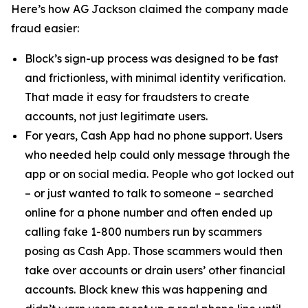
Here’s how AG Jackson claimed the company made
fraud easier:
Block’s sign-up process was designed to be fast
and frictionless, with minimal identity verification.
That made it easy for fraudsters to create
accounts, not just legitimate users.
For years, Cash App had no phone support. Users
who needed help could only message through the
app or on social media. People who got locked out
– or just wanted to talk to someone – searched
online for a phone number and often ended up
calling fake 1-800 numbers run by scammers
posing as Cash App. Those scammers would then
take over accounts or drain users’ other financial
accounts. Block knew this was happening and