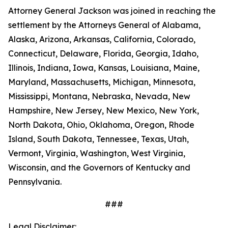
Attorney General Jackson was joined in reaching the
settlement by the Attorneys General of Alabama,
Alaska, Arizona, Arkansas, California, Colorado,
Connecticut, Delaware, Florida, Georgia, Idaho,
Illinois, Indiana, Iowa, Kansas, Louisiana, Maine,
Maryland, Massachusetts, Michigan, Minnesota,
Mississippi, Montana, Nebraska, Nevada, New
Hampshire, New Jersey, New Mexico, New York,
North Dakota, Ohio, Oklahoma, Oregon, Rhode
Island, South Dakota, Tennessee, Texas, Utah,
Vermont, Virginia, Washington, West Virginia,
Wisconsin, and the Governors of Kentucky and
Pennsylvania.
###
Legal Disclaimer: