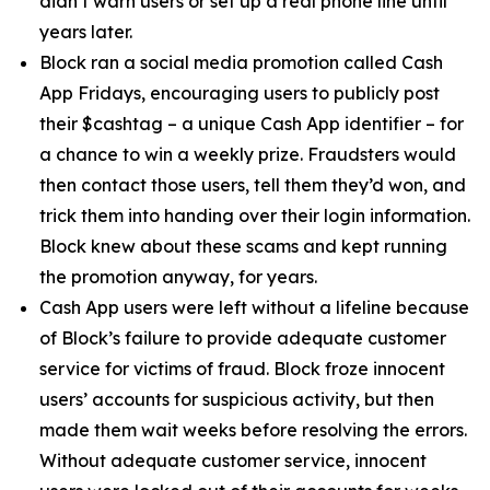
didn’t warn users or set up a real phone line until
years later.
Block ran a social media promotion called Cash
App Fridays, encouraging users to publicly post
their $cashtag – a unique Cash App identifier – for
a chance to win a weekly prize. Fraudsters would
then contact those users, tell them they’d won, and
trick them into handing over their login information.
Block knew about these scams and kept running
the promotion anyway, for years.
Cash App users were left without a lifeline because
of Block’s failure to provide adequate customer
service for victims of fraud. Block froze innocent
users’ accounts for suspicious activity, but then
made them wait weeks before resolving the errors.
Without adequate customer service, innocent