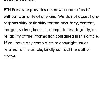
EIN Presswire provides this news content "as is"
without warranty of any kind. We do not accept any
responsibility or liability for the accuracy, content,
images, videos, licenses, completeness, legality, or
reliability of the information contained in this article.
If you have any complaints or copyright issues
related to this article, kindly contact the author
above.