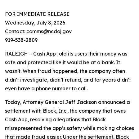
FOR IMMEDIATE RELEASE
Wednesday, July 8, 2026
Contact: comms@ncdoj.gov
919-538-2809
RALEIGH – Cash App told its users their money was
safe and protected like it would be at a bank. It
wasn’t. When fraud happened, the company often
didn’t investigate, didn’t refund, and for years didn’t
even have a phone number to call.
Today, Attorney General Jeff Jackson announced a
settlement with Block, Inc., the company that owns
Cash App, resolving allegations that Block
misrepresented the app’s safety while making choices
that made fraud easier. Under the settlement, Block