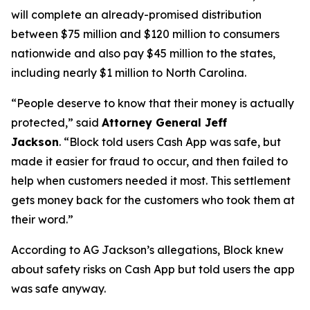
will complete an already-promised distribution
between $75 million and $120 million to consumers
nationwide and also pay $45 million to the states,
including nearly $1 million to North Carolina.
“People deserve to know that their money is actually
protected,”
said
Attorney General Jeff
Jackson
.
“Block told users Cash App was safe, but
made it easier for fraud to occur, and then failed to
help when customers needed it most. This settlement
gets money back for the customers who took them at
their word.”
According to AG Jackson’s allegations, Block knew
about safety risks on Cash App but told users the app
was safe anyway.