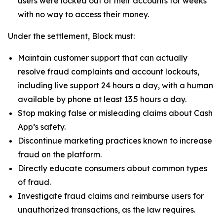
users were locked out of their accounts for weeks
with no way to access their money.
Under the settlement, Block must:
Maintain customer support that can actually
resolve fraud complaints and account lockouts,
including live support 24 hours a day, with a human
available by phone at least 13.5 hours a day.
Stop making false or misleading claims about Cash
App’s safety.
Discontinue marketing practices known to increase
fraud on the platform.
Directly educate consumers about common types
of fraud.
Investigate fraud claims and reimburse users for
unauthorized transactions, as the law requires.