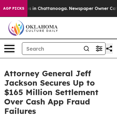
apse
Chaos in Chattanooga. Newspaper Owner Calls the
AGP PICKS
Attorney General Jeff
Jackson Secures Up to
$165 Million Settlement
Over Cash App Fraud
Failures