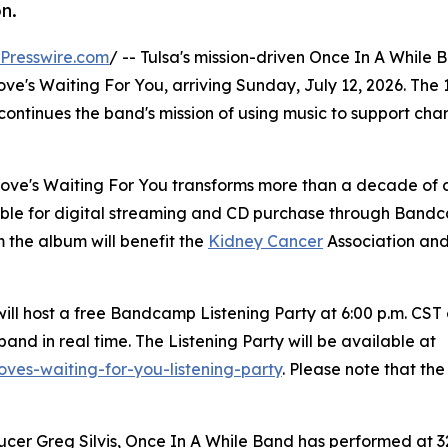
n.
Presswire.com
/ -- Tulsa's mission-driven Once In A While 
e's Waiting For You, arriving Sunday, July 12, 2026. The 
 continues the band's mission of using music to support cha
 Love's Waiting For You transforms more than a decade of
ilable for digital streaming and CD purchase through Ban
 the album will benefit the
Kidney Cancer
Association and
ill host a free Bandcamp Listening Party at 6:00 p.m. CST
and in real time. The Listening Party will be available at
ves-waiting-for-you-listening-party
. Please note that the
cer Greg Silvis, Once In A While Band has performed at 32