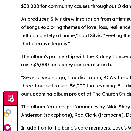
$30,000 for community causes throughout Okla
As producer, Silvis drew inspiration from artist
of songs exploring themes of love, loss, resilie
felt completely at home," said Silvis. "Feeling 
that creative legacy."
The album's partnership with the Kidney Cancer
raise $6,000 for kidney cancer research.
"Several years ago, Claudia Tatum, KCA's Tulsa t
three-hour set raised $6,000 that evening. Buil
our upcoming album project at The Church Studio
The album features performances by Nikki Shay (v
Anderson (saxophone), Rod Clark (trombone), Dav
In addition to the band's core members, Love's 