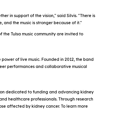
 in support of the vision," said Silvis. "There is
and the music is stronger because of it."
f the Tulsa music community are invited to
 power of live music. Founded in 2012, the band
teer performances and collaborative musical
tion dedicated to funding and advancing kidney
 and healthcare professionals. Through research
ose affected by kidney cancer. To learn more