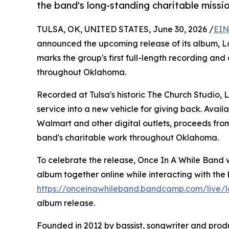
the band's long-standing charitable missio
TULSA, OK, UNITED STATES, June 30, 2026 /
EIN
announced the upcoming release of its album, Lov
marks the group's first full-length recording and
throughout Oklahoma.
Recorded at Tulsa's historic The Church Studio,
service into a new vehicle for giving back. Ava
Walmart and other digital outlets, proceeds from
band's charitable work throughout Oklahoma.
To celebrate the release, Once In A While Band w
album together online while interacting with the b
https://onceinawhileband.bandcamp.com/live/lo
album release.
Founded in 2012 by bassist, songwriter and produ