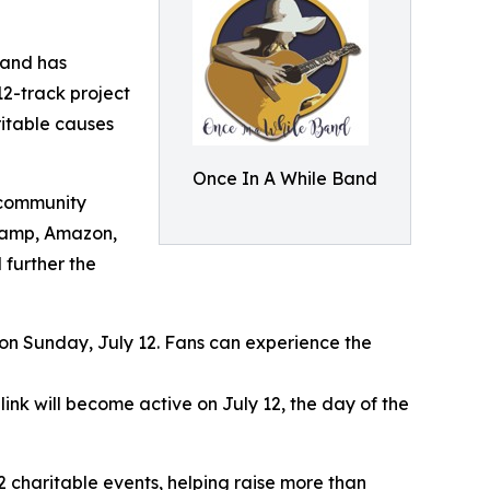
Band has
12-track project
ritable causes
Once In A While Band
 community
dcamp, Amazon,
 further the
 on Sunday, July 12. Fans can experience the
 link will become active on July 12, the day of the
 charitable events, helping raise more than