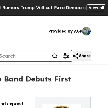
rump Will cut Pirro
Democratic Socialists of A
View all
Provided by AGP
Share
e Band Debuts First
 and expand