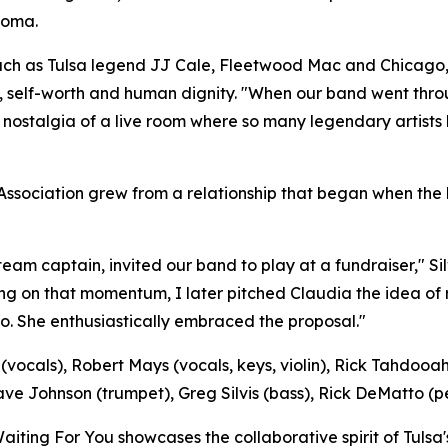
homa.
s such as Tulsa legend JJ Cale, Fleetwood Mac and Chicago,
nce, self-worth and human dignity. "When our band went thr
the nostalgia of a live room where so many legendary artist
 Association grew from a relationship that began when th
eam captain, invited our band to play at a fundraiser," Si
ding on that momentum, I later pitched Claudia the idea o
. She enthusiastically embraced the proposal."
ocals), Robert Mays (vocals, keys, violin), Rick Tahdooahn
e Johnson (trumpet), Greg Silvis (bass), Rick DeMatto (pe
Waiting For You showcases the collaborative spirit of Tul