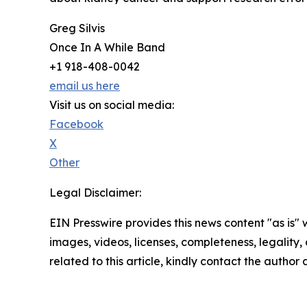
Greg Silvis
Once In A While Band
+1 918-408-0042
email us here
Visit us on social media:
Facebook
X
Other
Legal Disclaimer:
EIN Presswire provides this news content "as is" 
images, videos, licenses, completeness, legality, o
related to this article, kindly contact the author