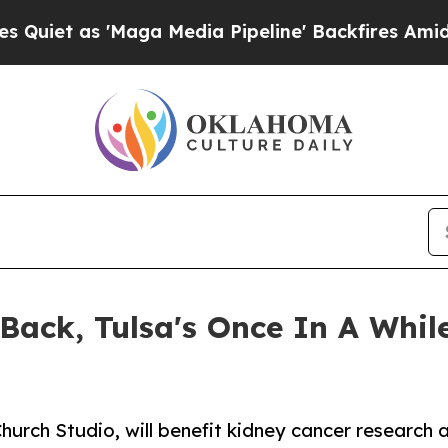
s 'Maga Media Pipeline' Backfires Amid Rumors T
 Back, Tulsa's Once In A Whil
hurch Studio, will benefit kidney cancer research