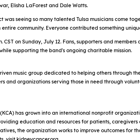
war, Elisha LaForest and Dale Watts.
t was seeing so many talented Tulsa musicians come together
ntire community. Everyone contributed something unique, 
. CST on Sunday, July 12. Fans, supporters and members o
while supporting the band's ongoing charitable mission.
riven music group dedicated to helping others through the
rs and organizations serving those in need through volun
(KCA) has grown into an international nonprofit organiza
roviding education and resources for patients, caregivers
tives, the organization works to improve outcomes for th
, visit kidneycancer.org.