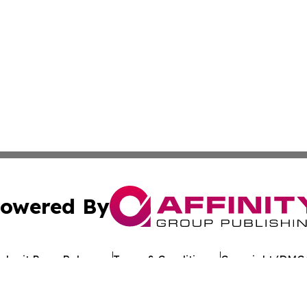
owered By
ubmit Press Release
Terms & Conditions
Copyright/DMCA
Inc. dba Affinity Group Publishing & Oklahoma Culture Dai