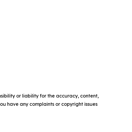
ility or liability for the accuracy, content,
f you have any complaints or copyright issues