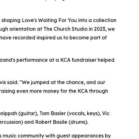
 shaping Love's Waiting For You into a collection
ough orientation at The Church Studio in 2023, we
s have recorded inspired us to become part of
e band's performance at a KCA fundraiser helped
lvis said. "We jumped at the chance, and our
f raising even more money for the KCA through
ippah (guitar), Tom Basler (vocals, keys), Vic
rcussion) and Robert Basile (drums).
sa's music community with guest appearances by