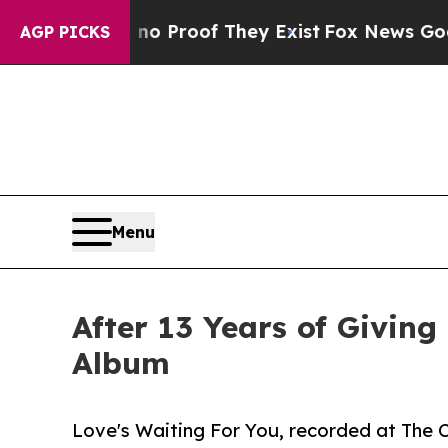
ffers no Proof They Exist
Fox News Goes Quiet a
AGP PICKS
Menu
After 13 Years of Giving
Album
Love's Waiting For You, recorded at The C