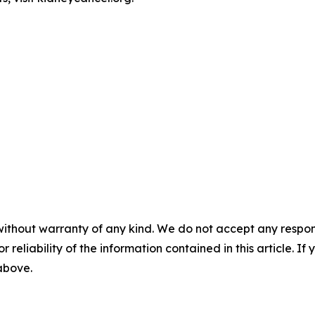
without warranty of any kind. We do not accept any responsib
r reliability of the information contained in this article. I
 above.