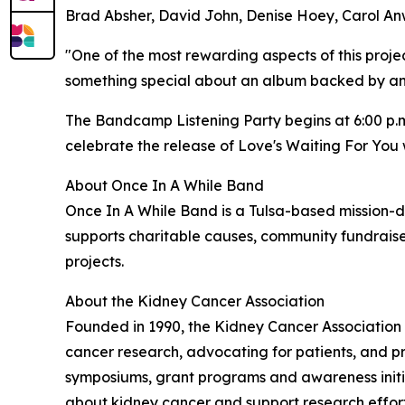
Brad Absher, David John, Denise Hoey, Carol An
"One of the most rewarding aspects of this projec
something special about an album backed by an e
The Bandcamp Listening Party begins at 6:00 p.m
celebrate the release of Love's Waiting For You 
About Once In A While Band
Once In A While Band is a Tulsa-based mission-d
supports charitable causes, community fundraise
projects.
About the Kidney Cancer Association
Founded in 1990, the Kidney Cancer Association 
cancer research, advocating for patients, and p
symposiums, grant programs and awareness initia
about kidney cancer and support research efforts