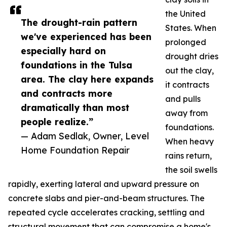
the United
The drought-rain pattern
States. When
we've experienced has been
prolonged
especially hard on
drought dries
foundations in the Tulsa
out the clay,
area. The clay here expands
it contracts
and contracts more
and pulls
dramatically than most
away from
people realize.”
foundations.
— Adam Sedlak, Owner, Level
When heavy
Home Foundation Repair
rains return,
the soil swells
rapidly, exerting lateral and upward pressure on
concrete slabs and pier-and-beam structures. The
repeated cycle accelerates cracking, settling and
structural movement that can compromise a home's