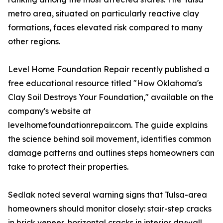
metro area, situated on particularly reactive clay
formations, faces elevated risk compared to many
other regions.
Level Home Foundation Repair recently published a
free educational resource titled "How Oklahoma's
Clay Soil Destroys Your Foundation," available on the
company's website at
levelhomefoundationrepair.com. The guide explains
the science behind soil movement, identifies common
damage patterns and outlines steps homeowners can
take to protect their properties.
Sedlak noted several warning signs that Tulsa-area
homeowners should monitor closely: stair-step cracks
in brick veneer, horizontal cracks in interior drywall,