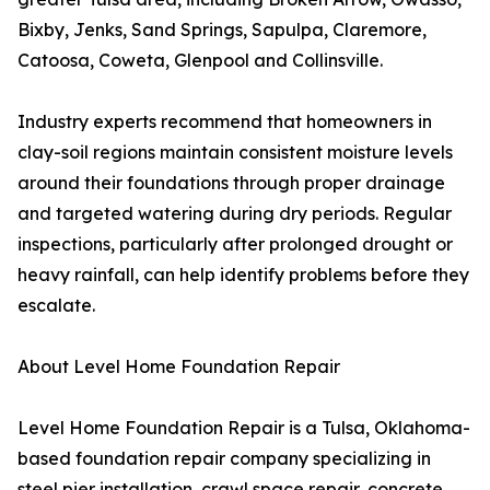
Bixby, Jenks, Sand Springs, Sapulpa, Claremore,
Catoosa, Coweta, Glenpool and Collinsville.
Industry experts recommend that homeowners in
clay-soil regions maintain consistent moisture levels
around their foundations through proper drainage
and targeted watering during dry periods. Regular
inspections, particularly after prolonged drought or
heavy rainfall, can help identify problems before they
escalate.
About Level Home Foundation Repair
Level Home Foundation Repair is a Tulsa, Oklahoma-
based foundation repair company specializing in
steel pier installation, crawl space repair, concrete