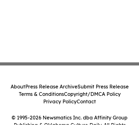
About
Press Release Archive
Submit Press Release
Terms & Conditions
Copyright/DMCA Policy
Privacy Policy
Contact
© 1995-2026 Newsmatics Inc. dba Affinity Group
Publishing & Oklahoma Culture Daily. All Rights
Reserved.