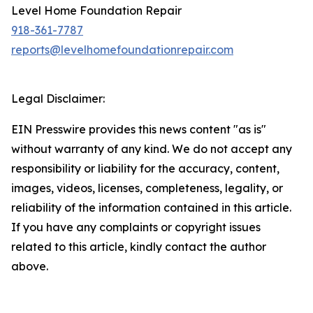
Level Home Foundation Repair
918-361-7787
reports@levelhomefoundationrepair.com
Legal Disclaimer:
EIN Presswire provides this news content "as is"
without warranty of any kind. We do not accept any
responsibility or liability for the accuracy, content,
images, videos, licenses, completeness, legality, or
reliability of the information contained in this article.
If you have any complaints or copyright issues
related to this article, kindly contact the author
above.