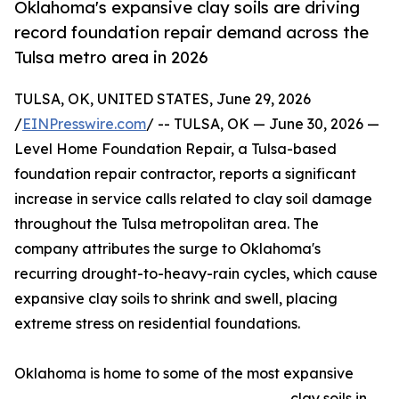
Oklahoma's expansive clay soils are driving
record foundation repair demand across the
Tulsa metro area in 2026
TULSA, OK, UNITED STATES, June 29, 2026
/
EINPresswire.com
/ -- TULSA, OK — June 30, 2026 —
Level Home Foundation Repair, a Tulsa-based
foundation repair contractor, reports a significant
increase in service calls related to clay soil damage
throughout the Tulsa metropolitan area. The
company attributes the surge to Oklahoma's
recurring drought-to-heavy-rain cycles, which cause
expansive clay soils to shrink and swell, placing
extreme stress on residential foundations.
Oklahoma is home to some of the most expansive
clay soils in