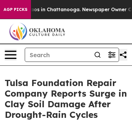
lapse
Chaos in Chattanooga. Newspaper Owner Calls th
AGP PICKS
Tulsa Foundation Repair
Company Reports Surge in
Clay Soil Damage After
Drought-Rain Cycles