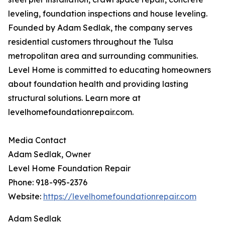
leveling, foundation inspections and house leveling.
Founded by Adam Sedlak, the company serves
residential customers throughout the Tulsa
metropolitan area and surrounding communities.
Level Home is committed to educating homeowners
about foundation health and providing lasting
structural solutions. Learn more at
levelhomefoundationrepair.com.
Media Contact
Adam Sedlak, Owner
Level Home Foundation Repair
Phone: 918-995-2376
Website:
https://levelhomefoundationrepair.com
Adam Sedlak