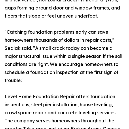
gaps forming around door and window frames, and
floors that slope or feel uneven underfoot.
"Catching foundation problems early can save
homeowners thousands of dollars in repair costs,"
Sedlak said. "A small crack today can become a
major structural issue within a single season if the soil
conditions are right. We encourage homeowners to
schedule a foundation inspection at the first sign of
trouble."
Level Home Foundation Repair offers foundation
inspections, steel pier installation, house leveling,
crawl space repair and concrete leveling services.
The company serves homeowners throughout the
greater Tulsa area, including Broken Arrow, Owasso,