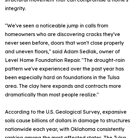
integrity.
"We've seen a noticeable jump in calls from
homeowners who are discovering cracks they've
never seen before, doors that won't close properly
and uneven floors," said Adam Sedlak, owner of
Level Home Foundation Repair. "The drought-rain
pattern we've experienced over the past year has
been especially hard on foundations in the Tulsa
area. The clay here expands and contracts more
dramatically than most people realize."
According to the U.S. Geological Survey, expansive
soils cause billions of dollars in damage to structures
nationwide each year, with Oklahoma consistently
ranking among the most affected states. The Tulsa