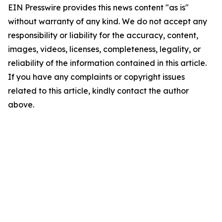
EIN Presswire provides this news content "as is"
without warranty of any kind. We do not accept any
responsibility or liability for the accuracy, content,
images, videos, licenses, completeness, legality, or
reliability of the information contained in this article.
If you have any complaints or copyright issues
related to this article, kindly contact the author
above.