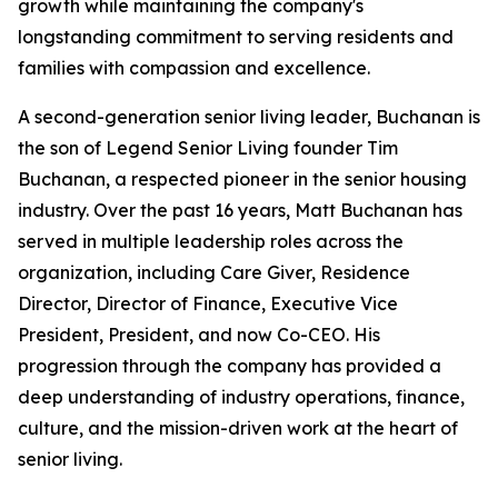
growth while maintaining the company's
longstanding commitment to serving residents and
families with compassion and excellence.
A second-generation senior living leader, Buchanan is
the son of Legend Senior Living founder Tim
Buchanan, a respected pioneer in the senior housing
industry. Over the past 16 years, Matt Buchanan has
served in multiple leadership roles across the
organization, including Care Giver, Residence
Director, Director of Finance, Executive Vice
President, President, and now Co-CEO. His
progression through the company has provided a
deep understanding of industry operations, finance,
culture, and the mission-driven work at the heart of
senior living.