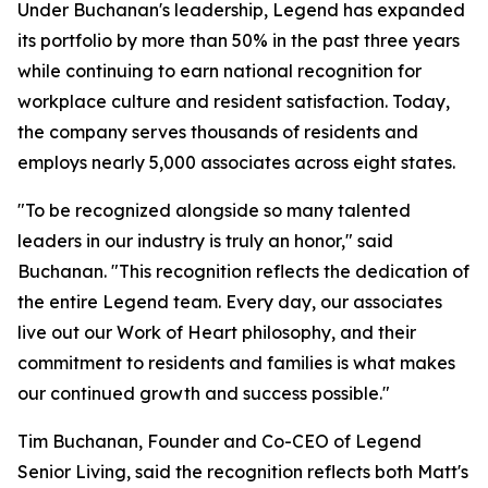
Under Buchanan's leadership, Legend has expanded
its portfolio by more than 50% in the past three years
while continuing to earn national recognition for
workplace culture and resident satisfaction. Today,
the company serves thousands of residents and
employs nearly 5,000 associates across eight states.
"To be recognized alongside so many talented
leaders in our industry is truly an honor," said
Buchanan. "This recognition reflects the dedication of
the entire Legend team. Every day, our associates
live out our Work of Heart philosophy, and their
commitment to residents and families is what makes
our continued growth and success possible."
Tim Buchanan, Founder and Co-CEO of Legend
Senior Living, said the recognition reflects both Matt's