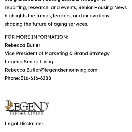
reporting, research, and events, Senior Housing News
highlights the trends, leaders, and innovations
shaping the future of aging services.
FOR MORE INFORMATION:
Rebecca Butler
Vice President of Marketing & Brand Strategy
Legend Senior Living
Rebecca.Butler@legendseniorliving.com
Phone: 316-616-6288
Legal Disclaimer: