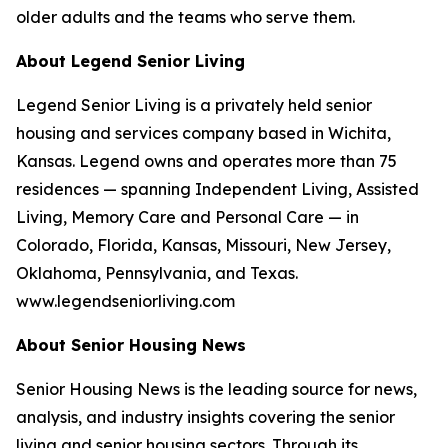
older adults and the teams who serve them.
About Legend Senior Living
Legend Senior Living is a privately held senior
housing and services company based in Wichita,
Kansas. Legend owns and operates more than 75
residences — spanning Independent Living, Assisted
Living, Memory Care and Personal Care — in
Colorado, Florida, Kansas, Missouri, New Jersey,
Oklahoma, Pennsylvania, and Texas.
www.legendseniorliving.com
About Senior Housing News
Senior Housing News is the leading source for news,
analysis, and industry insights covering the senior
living and senior housing sectors. Through its