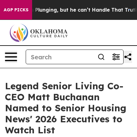
Crime is Plunging, but he can’t Handle That Truth
Sci
AGP PICKS
Legend Senior Living Co-
CEO Matt Buchanan
Named to Senior Housing
News' 2026 Executives to
Watch List