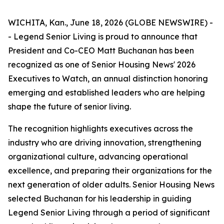
WICHITA, Kan., June 18, 2026 (GLOBE NEWSWIRE) -
- Legend Senior Living is proud to announce that
President and Co-CEO Matt Buchanan has been
recognized as one of Senior Housing News'
2026
Executives to Watch
, an annual distinction honoring
emerging and established leaders who are helping
shape the future of senior living.
The recognition highlights executives across the
industry who are driving innovation, strengthening
organizational culture, advancing operational
excellence, and preparing their organizations for the
next generation of older adults. Senior Housing News
selected Buchanan for his leadership in guiding
Legend Senior Living through a period of significant