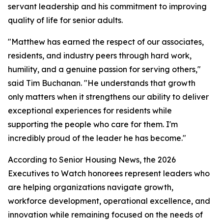
servant leadership and his commitment to improving
quality of life for senior adults.
"Matthew has earned the respect of our associates,
residents, and industry peers through hard work,
humility, and a genuine passion for serving others,"
said Tim Buchanan. "He understands that growth
only matters when it strengthens our ability to deliver
exceptional experiences for residents while
supporting the people who care for them. I'm
incredibly proud of the leader he has become."
According to Senior Housing News, the 2026
Executives to Watch honorees represent leaders who
are helping organizations navigate growth,
workforce development, operational excellence, and
innovation while remaining focused on the needs of