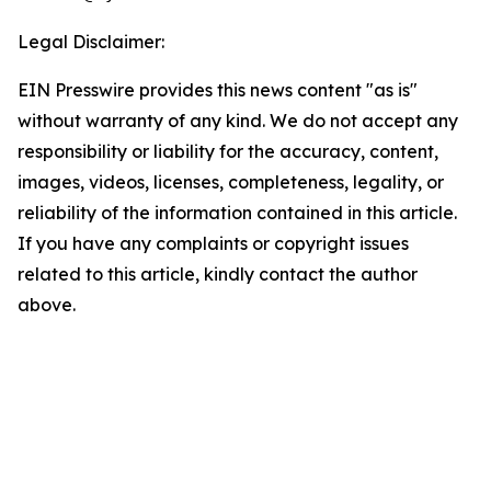
Legal Disclaimer:
EIN Presswire provides this news content "as is"
without warranty of any kind. We do not accept any
responsibility or liability for the accuracy, content,
images, videos, licenses, completeness, legality, or
reliability of the information contained in this article.
If you have any complaints or copyright issues
related to this article, kindly contact the author
above.