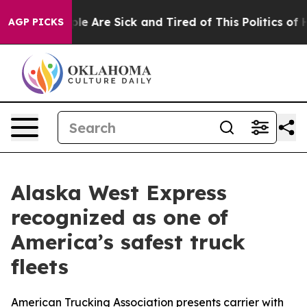
Win: “People Are Sick and Tired of This Politics of Hat
AGP PICKS
Alaska West Express
recognized as one of
America’s safest truck
fleets
American Trucking Association presents carrier with