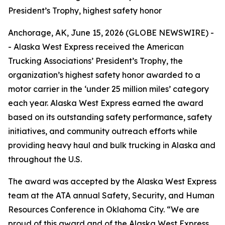
President’s Trophy, highest safety honor
Anchorage, AK, June 15, 2026 (GLOBE NEWSWIRE) -
- Alaska West Express received the American
Trucking Associations’ President’s Trophy, the
organization’s highest safety honor awarded to a
motor carrier in the ‘under 25 million miles’ category
each year. Alaska West Express earned the award
based on its outstanding safety performance, safety
initiatives, and community outreach efforts while
providing heavy haul and bulk trucking in Alaska and
throughout the U.S.
The award was accepted by the Alaska West Express
team at the ATA annual Safety, Security, and Human
Resources Conference in Oklahoma City. “We are
proud of this award and of the Alaska West Express