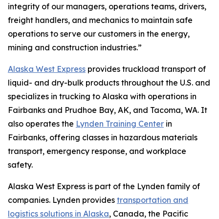
integrity of our managers, operations teams, drivers,
freight handlers, and mechanics to maintain safe
operations to serve our customers in the energy,
mining and construction industries.”
Alaska West Express
provides truckload transport of
liquid- and dry-bulk products throughout the U.S. and
specializes in trucking to Alaska with operations in
Fairbanks and Prudhoe Bay, AK, and Tacoma, WA. It
also operates the
Lynden Training Center
in
Fairbanks, offering classes in hazardous materials
transport, emergency response, and workplace
safety.
Alaska West Express is part of the Lynden family of
companies. Lynden provides
transportation and
logistics solutions in Alaska
, Canada, the Pacific