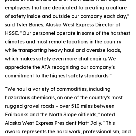
employees that are dedicated to creating a culture
of safety inside and outside our company each day,”
said Tyler Bones, Alaska West Express Director of
HSSE. “Our personnel operate in some of the harshest
climates and most remote locations in the country
while transporting heavy haul and oversize loads,
which makes safety even more challenging. We
appreciate the ATA recognizing our company’s
commitment to the highest safety standards.”
“We haul a variety of commodities, including
hazardous chemicals, on one of the country’s most
rugged gravel roads – over 510 miles between
Fairbanks and the North Slope oilfields,” noted
Alaska West Express President Matt Jolly. “This
award represents the hard work, professionalism, and