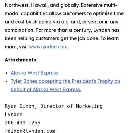
Northwest, Hawaii, and globally. Extensive multi-
modal capabilities allow customers to optimize time
and cost by shipping via air, land, or sea, or in any
combination. For more than a century, Lynden has
been helping customers get the job done. To learn
more, visit
www.lynden.com
.
Attachments
Alaska West Express
Tyler Bones accepting the President's Trophy on
behalf of Alaska West Express.
Ryan Dixon, Director of Marketing

Lynden

206-439-1266
