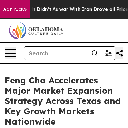
l, it Didn’t
As war With Iran Drove oil Prices Higher
AGP PICKS
Feng Cha Accelerates
Major Market Expansion
Strategy Across Texas and
Key Growth Markets
Nationwide