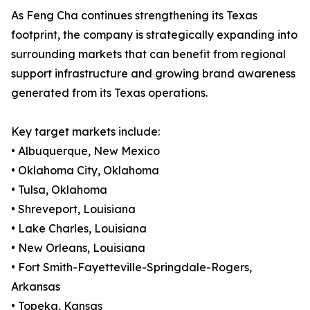
As Feng Cha continues strengthening its Texas
footprint, the company is strategically expanding into
surrounding markets that can benefit from regional
support infrastructure and growing brand awareness
generated from its Texas operations.
Key target markets include:
• Albuquerque, New Mexico
• Oklahoma City, Oklahoma
• Tulsa, Oklahoma
• Shreveport, Louisiana
• Lake Charles, Louisiana
• New Orleans, Louisiana
• Fort Smith-Fayetteville-Springdale-Rogers,
Arkansas
• Topeka, Kansas