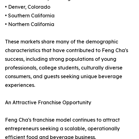
• Denver, Colorado
• Southern California
• Northern California
These markets share many of the demographic
characteristics that have contributed to Feng Cha's
success, including strong populations of young
professionals, college students, culturally diverse
consumers, and guests seeking unique beverage
experiences.
An Attractive Franchise Opportunity
Feng Cha's franchise model continues to attract
entrepreneurs seeking a scalable, operationally
efficient food and beverage business.