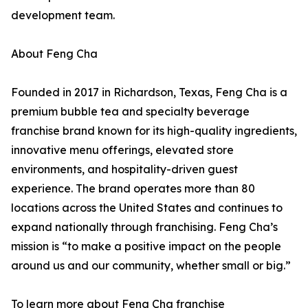
development team.
About Feng Cha
Founded in 2017 in Richardson, Texas, Feng Cha is a
premium bubble tea and specialty beverage
franchise brand known for its high-quality ingredients,
innovative menu offerings, elevated store
environments, and hospitality-driven guest
experience. The brand operates more than 80
locations across the United States and continues to
expand nationally through franchising. Feng Cha’s
mission is “to make a positive impact on the people
around us and our community, whether small or big.”
To learn more about Feng Cha franchise