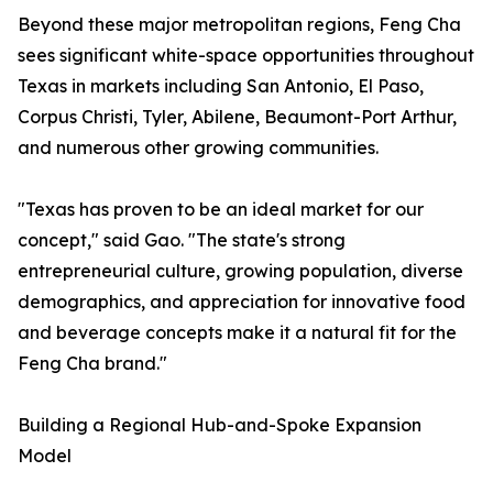
Beyond these major metropolitan regions, Feng Cha
sees significant white-space opportunities throughout
Texas in markets including San Antonio, El Paso,
Corpus Christi, Tyler, Abilene, Beaumont-Port Arthur,
and numerous other growing communities.
"Texas has proven to be an ideal market for our
concept," said Gao. "The state's strong
entrepreneurial culture, growing population, diverse
demographics, and appreciation for innovative food
and beverage concepts make it a natural fit for the
Feng Cha brand."
Building a Regional Hub-and-Spoke Expansion
Model