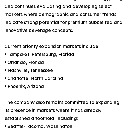
Cha continues evaluating and developing select
markets where demographic and consumer trends
indicate strong potential for premium bubble tea and
innovative beverage concepts.
Current priority expansion markets include:
• Tampa-St. Petersburg, Florida
• Orlando, Florida
• Nashville, Tennessee
• Charlotte, North Carolina
• Phoenix, Arizona
The company also remains committed to expanding
its presence in markets where it has already
established a foothold, including:
• Seattle-Tacoma, Washington