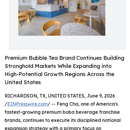
Premium Bubble Tea Brand Continues Building
Stronghold Markets While Expanding into
High-Potential Growth Regions Across the
United States
RICHARDSON, TX, UNITED STATES, June 9, 2026
/
EINPresswire.com
/ -- Feng Cha, one of America's
fastest-growing premium boba beverage franchise
brands, continues to execute its disciplined national
expansion strategy with a primary focus on