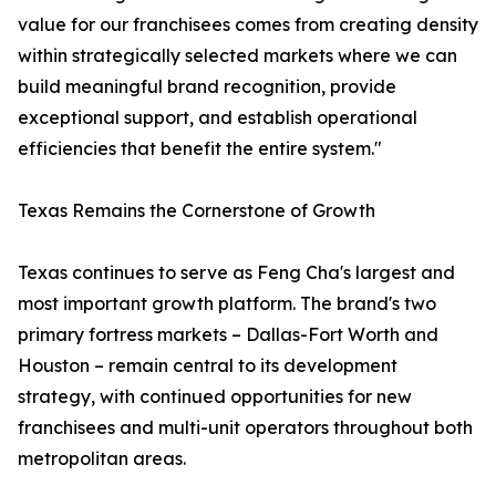
value for our franchisees comes from creating density
within strategically selected markets where we can
build meaningful brand recognition, provide
exceptional support, and establish operational
efficiencies that benefit the entire system."
Texas Remains the Cornerstone of Growth
Texas continues to serve as Feng Cha's largest and
most important growth platform. The brand's two
primary fortress markets – Dallas-Fort Worth and
Houston – remain central to its development
strategy, with continued opportunities for new
franchisees and multi-unit operators throughout both
metropolitan areas.