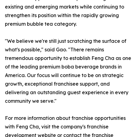
existing and emerging markets while continuing to
strengthen its position within the rapidly growing
premium bubble tea category.
"We believe we're still just scratching the surface of
what's possible," said Gao. "There remains
tremendous opportunity to establish Feng Cha as one
of the leading premium boba beverage brands in
America. Our focus will continue to be on strategic
growth, exceptional franchisee support, and
delivering an outstanding guest experience in every
community we serve."
For more information about franchise opportunities
with Feng Cha, visit the company's franchise
development website or contact the franchise