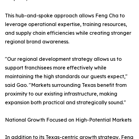
This hub-and-spoke approach allows Feng Cha to
leverage operational expertise, training resources,
and supply chain efficiencies while creating stronger
regional brand awareness.
"Our regional development strategy allows us to
support franchisees more effectively while
maintaining the high standards our guests expect,"
said Gao. "Markets surrounding Texas benefit from
proximity to our existing infrastructure, making
expansion both practical and strategically sound."
National Growth Focused on High-Potential Markets
In addition to its Texas-centric growth strategy, Feng