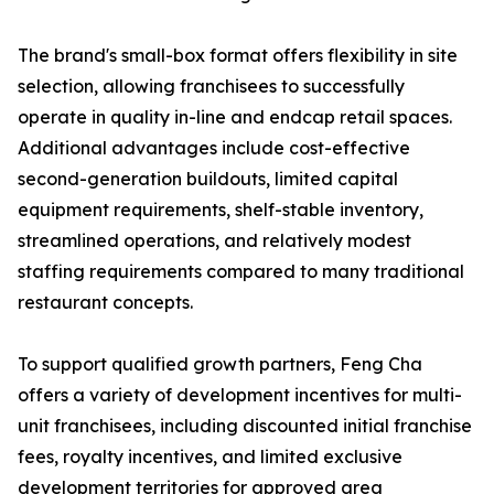
The brand's small-box format offers flexibility in site
selection, allowing franchisees to successfully
operate in quality in-line and endcap retail spaces.
Additional advantages include cost-effective
second-generation buildouts, limited capital
equipment requirements, shelf-stable inventory,
streamlined operations, and relatively modest
staffing requirements compared to many traditional
restaurant concepts.
To support qualified growth partners, Feng Cha
offers a variety of development incentives for multi-
unit franchisees, including discounted initial franchise
fees, royalty incentives, and limited exclusive
development territories for approved area