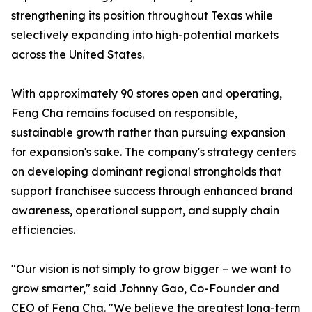
strengthening its position throughout Texas while
selectively expanding into high-potential markets
across the United States.
With approximately 90 stores open and operating,
Feng Cha remains focused on responsible,
sustainable growth rather than pursuing expansion
for expansion's sake. The company's strategy centers
on developing dominant regional strongholds that
support franchisee success through enhanced brand
awareness, operational support, and supply chain
efficiencies.
"Our vision is not simply to grow bigger – we want to
grow smarter," said Johnny Gao, Co-Founder and
CEO of Feng Cha. "We believe the greatest long-term