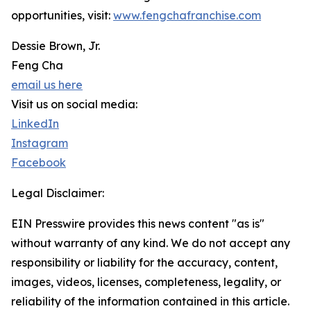
opportunities, visit:
www.fengchafranchise.com
Dessie Brown, Jr.
Feng Cha
email us here
Visit us on social media:
LinkedIn
Instagram
Facebook
Legal Disclaimer:
EIN Presswire provides this news content "as is"
without warranty of any kind. We do not accept any
responsibility or liability for the accuracy, content,
images, videos, licenses, completeness, legality, or
reliability of the information contained in this article.