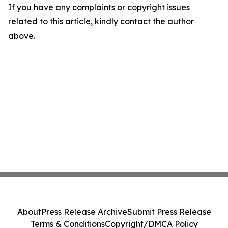
If you have any complaints or copyright issues
related to this article, kindly contact the author
above.
About
Press Release Archive
Submit Press Release
Terms & Conditions
Copyright/DMCA Policy