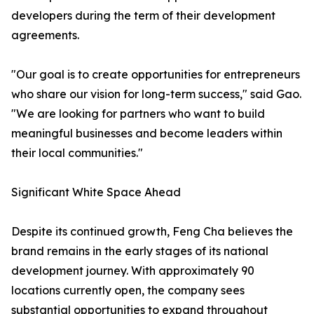
developers during the term of their development
agreements.
"Our goal is to create opportunities for entrepreneurs
who share our vision for long-term success," said Gao.
"We are looking for partners who want to build
meaningful businesses and become leaders within
their local communities."
Significant White Space Ahead
Despite its continued growth, Feng Cha believes the
brand remains in the early stages of its national
development journey. With approximately 90
locations currently open, the company sees
substantial opportunities to expand throughout