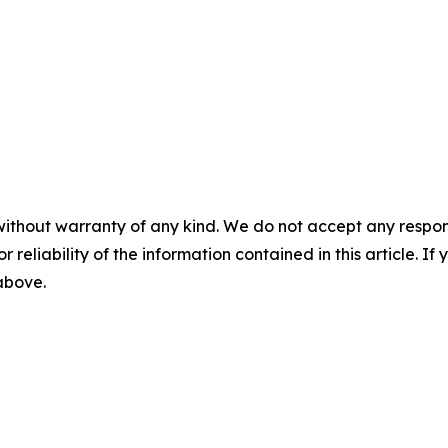
without warranty of any kind. We do not accept any responsib
r reliability of the information contained in this article. I
 above.