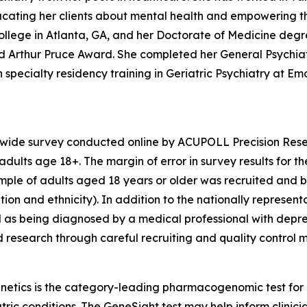
educating her clients about mental health and empowering t
llege in Atlanta, GA, and her Doctorate of Medicine degr
hed Arthur Pruce Award. She completed her General Psychi
specialty residency training in Geriatric Psychiatry at Emor
nwide survey conducted online by ACUPOLL Precision Rese
dults age 18+. The margin of error in survey results for t
sample of adults aged 18 years or older was recruited and 
ion and ethnicity). In addition to the nationally represent
 as being diagnosed by a medical professional with depre
d research through careful recruiting and quality control 
enetics is the category-leading pharmacogenomic test fo
atric conditions. The GeneSight test may help inform clini