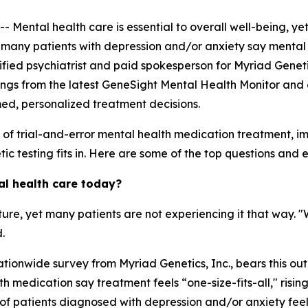
ntal health care is essential to overall well-being, yet
, many patients with depression and/or anxiety say mental 
ertified psychiatrist and paid spokesperson for Myriad Genet
ings from the latest GeneSight Mental Health Monitor and 
med, personalized treatment decisions.
s of trial-and-error mental health medication treatment, 
c testing fits in. Here are some of the top questions and ex
al health care today?
ature, yet many patients are not experiencing it that way. 
.
tionwide survey from Myriad Genetics, Inc., bears this out
 medication say treatment feels “one-size-fits-all," risin
of patients diagnosed with depression and/or anxiety feel 