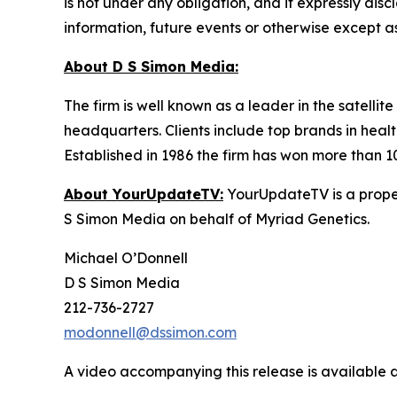
is not under any obligation, and it expressly dis
information, future events or otherwise except a
About D S Simon Media:
The firm is well known as a leader in the satelli
headquarters. Clients include top brands in healt
Established in 1986 the firm has won more than 1
About YourUpdateTV:
YourUpdateTV is a proper
S Simon Media on behalf of Myriad Genetics.
Michael O’Donnell
D S Simon Media
212-736-2727
modonnell@dssimon.com
A video accompanying this release is available 