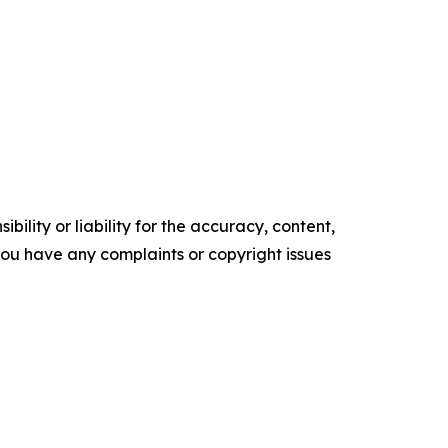
ility or liability for the accuracy, content,
f you have any complaints or copyright issues