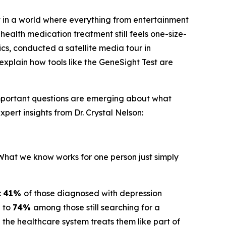
 in a world where everything from entertainment
health medication treatment still feels one-size-
ics, conducted a satellite media tour in
explain how tools like the GeneSight Test are
important questions are emerging about what
pert insights from Dr. Crystal Nelson:
"What we know works for one person just simply
:
41%
of those diagnosed with depression
g to
74%
among those still searching for a
the healthcare system treats them like part of