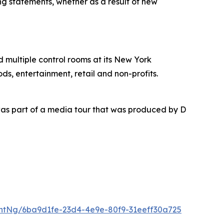
ing statements, whether as a result of new
nd multiple control rooms at its New York
ds, entertainment, retail and non-profits.
as part of a media tour that was produced by D
ntNg/6ba9d1fe-23d4-4e9e-80f9-31eeff30a725