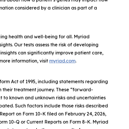
ation considered by a clinician as part of a
g health and well-being for all. Myriad
ghts. Our tests assess the risk of developing
nsights can significantly improve patient care,
more information, visit
myriad.com
.
eform Act of 1995, including statements regarding
in their treatment journey. These “forward-
t to known and unknown risks and uncertainties
ipated. Such factors include those risks described
 Report on Form 10-K filed on February 24, 2026,
 Form 10-Q or Current Reports on Form 8-K. Myriad