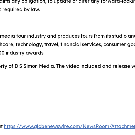
claims any obligation, to update or alter any forward-look
s required by law.
te media tour industry and produces tours from its studio a
hcare, technology, travel, financial services, consumer goo
00 industry awards.
ty of D S Simon Media. The video included and release w
at
https://www.globenewswire.com/NewsRoom/Attachme