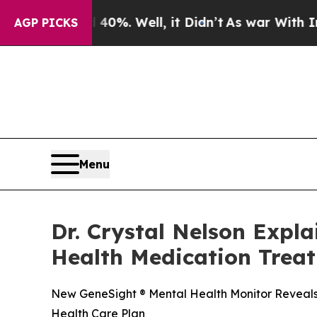
40%. Well, it Didn’t
As war With Iran Drove oil
AGP PICKS
Menu
Dr. Crystal Nelson Expl
Health Medication Trea
New GeneSight ® Mental Health Monitor Reveals 
Health Care Plan