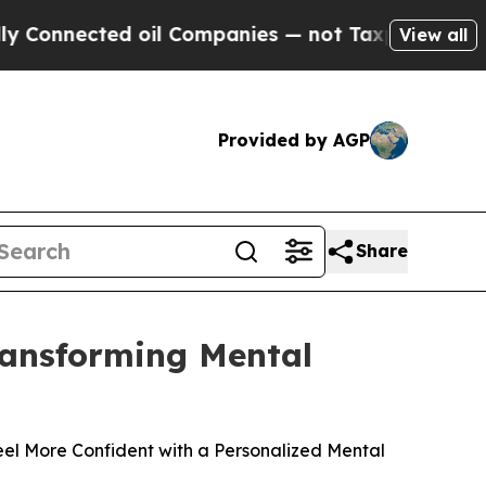
d oil Companies — not Taxpayers — the Chance to
View all
Provided by AGP
Share
Transforming Mental
el More Confident with a Personalized Mental