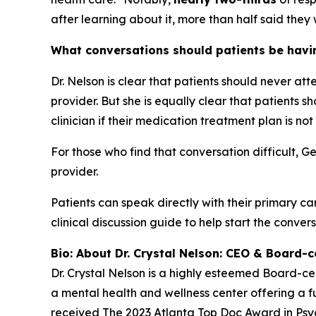
after learning about it, more than half said they 
What conversations should patients be having
Dr. Nelson is clear that patients should never at
provider. But she is equally clear that patients
clinician if their medication treatment plan is not
For those who find that conversation difficult, G
provider.
Patients can speak directly with their primary ca
clinical discussion guide to help start the convers
Bio: About Dr. Crystal Nelson: CEO & Board-ce
Dr. Crystal Nelson is a highly esteemed Board-ce
a mental health and wellness center offering a fu
received The 2023 Atlanta Top Doc Award in Psych