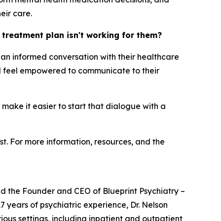
eir care.
h treatment plan isn't working for them?
ng an informed conversation with their healthcare
uld feel empowered to communicate to their
 make it easier to start that dialogue with a
st. For more information, resources, and the
and the Founder and CEO of Blueprint Psychiatry –
7 years of psychiatric experience, Dr. Nelson
ous settings, including inpatient and outpatient