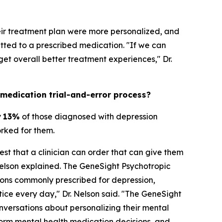
heir treatment plan were more personalized, and
ted to a prescribed medication. "If we can
t overall better treatment experiences," Dr.
 medication trial-and-error process?
y
13%
of those diagnosed with depression
orked for them.
est that a clinician can order that can give them
Nelson explained. The GeneSight Psychotropic
ons commonly prescribed for depression,
ctice every day," Dr. Nelson said. "The GeneSight
nversations about personalizing their mental
orm mental health medication decisions, and