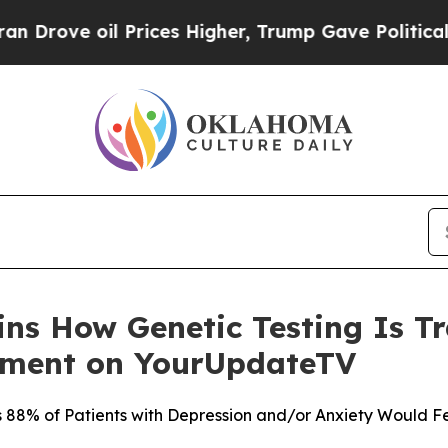
 Prices Higher, Trump Gave Politically Connecte
ains How Genetic Testing Is 
tment on YourUpdateTV
88% of Patients with Depression and/or Anxiety Would Fe