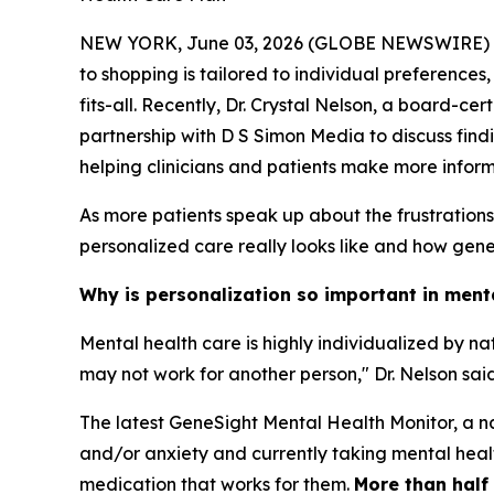
NEW YORK, June 03, 2026 (GLOBE NEWSWIRE) -- Me
to shopping is tailored to individual preferences
fits-all. Recently, Dr. Crystal Nelson, a board-c
partnership with D S Simon Media to discuss find
helping clinicians and patients make more infor
As more patients speak up about the frustration
personalized care really looks like and how geneti
Why is personalization so important in ment
Mental health care is highly individualized by n
may not work for another person," Dr. Nelson said
The latest GeneSight Mental Health Monitor, a na
and/or anxiety and currently taking mental health
medication that works for them.
More than half