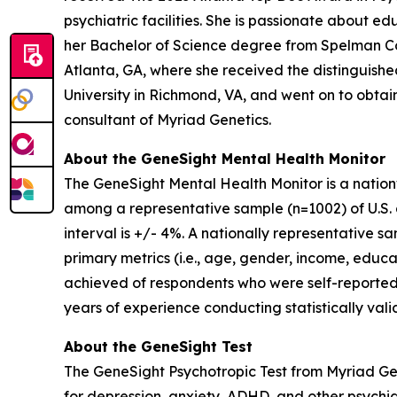
psychiatric facilities. She is passionate about 
her Bachelor of Science degree from Spelman Co
Atlanta, GA, where she received the distinguis
University in Richmond, VA, and went on to obtain 
consultant of Myriad Genetics.
About the GeneSight Mental Health Monitor
The GeneSight Mental Health Monitor is a natio
among a representative sample (n=1002) of U.S. a
interval is +/- 4%. A nationally representative 
primary metrics (i.e., age, gender, income, educat
achieved of respondents who were self-reported
years of experience conducting statistically vali
About the GeneSight Test
The GeneSight Psychotropic Test from Myriad G
for depression, anxiety, ADHD, and other psychi