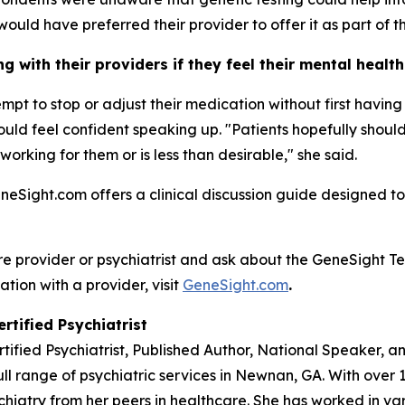
would have preferred their provider to offer it as part of th
 with their providers if they feel their mental healt
tempt to stop or adjust their medication without first havi
 should feel confident speaking up. "Patients hopefully sho
 working for them or is less than desirable," she said.
eneSight.com offers a clinical discussion guide designed to
re provider or psychiatrist and ask about the GeneSight Te
ation with a provider, visit
GeneSight.com
.
rtified Psychiatrist
rtified Psychiatrist, Published Author, National Speaker, 
ll range of psychiatric services in Newnan, GA. With over 1
iatry from her peers in healthcare. She has worked in vari