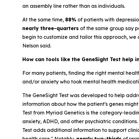
an assembly line rather than as individuals.
At the same time,
88%
of patients with depressi
nearly three-quarters
of the same group say pe
begin to customize and tailor this approach, we
Nelson said.
How can tools like the GeneSight Test help i
For many patients, finding the right mental heal
and/or anxiety who took mental health medication
The GeneSight Test was developed to help address
information about how the patient's genes might
Test from Myriad Genetics is the category-lead
anxiety, ADHD, and other psychiatric conditions. 
Test adds additional information to support cli
health care." Notably,
nearly two-thirds
of resp