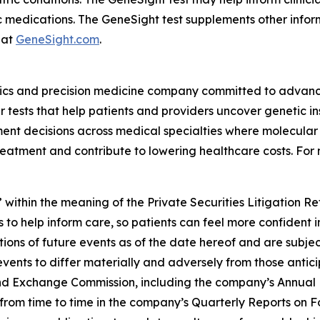
c medications. The GeneSight test supplements other inform
 at
GeneSight.com
.
ics and precision medicine company committed to advancin
ests that help patients and providers uncover genetic insi
nt decisions across medical specialties where molecular i
reatment and contribute to lowering healthcare costs. For 
 within the meaning of the Private Securities Litigation R
 to help inform care, so patients can feel more confident 
ns of future events as of the date hereof and are subjec
events to differ materially and adversely from those antic
s and Exchange Commission, including the company’s Annual
ed from time to time in the company’s Quarterly Reports on