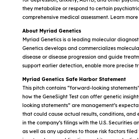
they metabolize or respond to certain psychiatri
comprehensive medical assessment. Learn more
About Myriad Genetics
Myriad Genetics is a leading molecular diagnost
Genetics develops and commercializes molecular t
disease or disease progression and guide treatme
support earlier detection, enable more precise t
Myriad Genetics Safe Harbor Statement
This pitch contains “forward-looking statements”
how the GeneSight Test can offer genetic insights
looking statements” are management’s expectatio
that could cause actual results, conditions, and 
in the company’s filings with the U.S. Securitie
as well as any updates to those risk factors fil