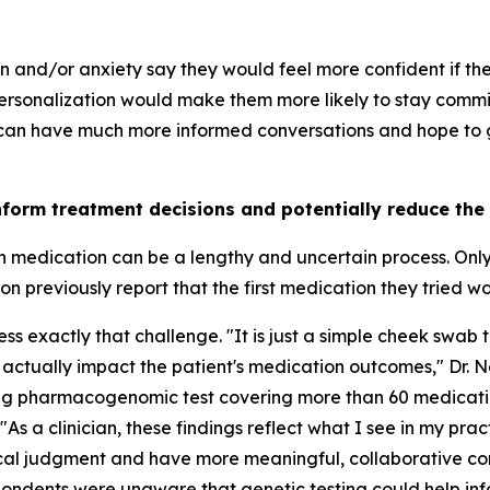
on and/or anxiety say they would feel more confident if t
rsonalization would make them more likely to stay commit
 can have much more informed conversations and hope to ge
nform treatment decisions and potentially reduce the
th medication can be a lengthy and uncertain process. Onl
 previously report that the first medication they tried w
 exactly that challenge. "It is just a simple cheek swab t
 actually impact the patient's medication outcomes," Dr. 
ing pharmacogenomic test covering more than 60 medicati
"As a clinician, these findings reflect what I see in my pra
nical judgment and have more meaningful, collaborative co
ondents were unaware that genetic testing could help inf