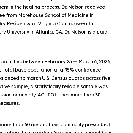
hem in the healing process. Dr. Nelson received
ee from Morehouse School of Medicine in
atry Residency at Virginia Commonwealth
y University in Atlanta, GA. Dr. Nelson is a paid
arch, Inc. between February 23 — March 6, 2026,
he total base population at a 95% confidence
balanced to match U.S. Census quotas across five
ative sample, a statistically reliable sample was
ssion or anxiety. ACUPOLL has more than 30
measures.
r more than 60 medications commonly prescribed
cians about how a patient’s genes may impact how