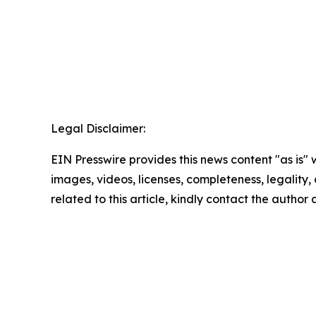
Legal Disclaimer:
EIN Presswire provides this news content "as is" 
images, videos, licenses, completeness, legality, o
related to this article, kindly contact the author