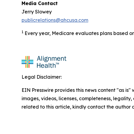
Media Contact
Jerry Slowey
publicrelations@ahcusa.com
1
Every year, Medicare evaluates plans based on 
Legal Disclaimer:
EIN Presswire provides this news content "as is" 
images, videos, licenses, completeness, legality, o
related to this article, kindly contact the author