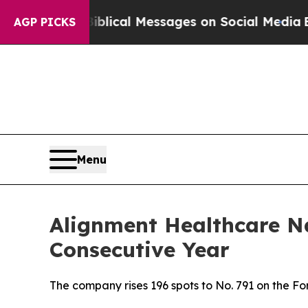
ryptic Biblical Messages on Social Media
Big Foo
AGP PICKS
Menu
Alignment Healthcare N
Consecutive Year
The company rises 196 spots to No. 791 on the 