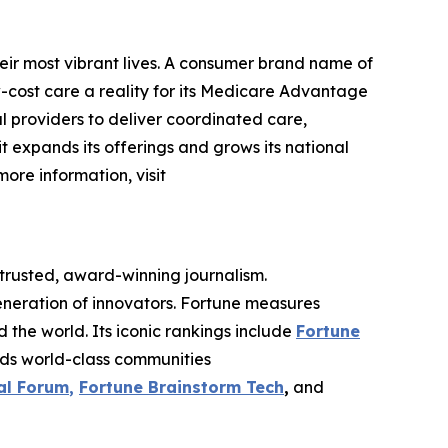
eir most vibrant lives. A consumer brand name of
cost care a reality for its Medicare Advantage
l providers to deliver coordinated care,
 it expands its offerings and grows its national
more information, visit
 trusted, award-winning journalism.
eneration of innovators. Fortune measures
he world. Its iconic rankings include
Fortune
ilds world-class communities
al Forum
,
Fortune Brainstorm Tech
,
and