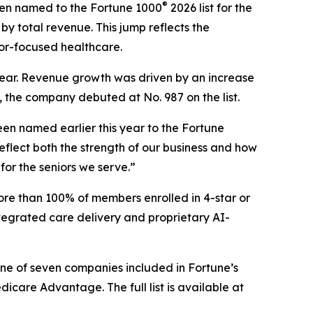
®
en named to the Fortune 1000
2026 list for the
by total revenue. This jump reflects the
or-focused healthcare.
s year. Revenue growth was driven by an increase
, the company debuted at No. 987 on the list.
en named earlier this year to the
Fortune
flect both the strength of our business and how
for the seniors we serve.”
ore than 100% of members enrolled in 4-star or
tegrated care delivery and proprietary AI-
one of seven companies included in Fortune’s
are Advantage. The full list is available at