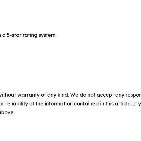
a 5-star rating system.
without warranty of any kind. We do not accept any responsib
r reliability of the information contained in this article. I
 above.