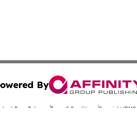
owered By
ubmit Press Release
Terms & Conditions
Copyright/DMCA
Inc. dba Affinity Group Publishing & Oklahoma Culture Dai
Cookie Settings / Your Privacy Choices