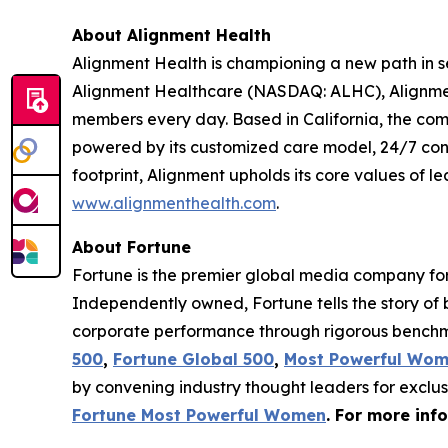
About Alignment Health
Alignment Health is championing a new path in s
Alignment Healthcare (NASDAQ: ALHC), Alignment
members every day. Based in California, the com
powered by its customized care model, 24/7 co
footprint, Alignment upholds its core values of le
www.alignmenthealth.com
.
About Fortune
Fortune is the premier global media company for 
Independently owned, Fortune tells the story of
corporate performance through rigorous benchma
500
,
Fortune Global 500
,
Most Powerful Wo
by convening industry thought leaders for exclu
Fortune Most Powerful Women
. For more inf