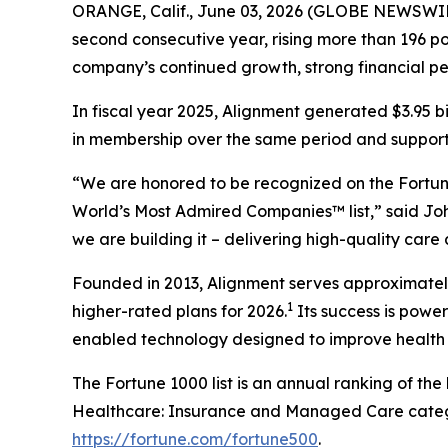
ORANGE, Calif., June 03, 2026 (GLOBE NEWSWIR
second consecutive year, rising more than 196 pos
company’s continued growth, strong financial p
In fiscal year 2025, Alignment generated $3.95 b
in membership over the same period and supported
“We are honored to be recognized on the Fortune
World’s Most Admired Companies™ list,” said Joh
we are building it – delivering high-quality care
Founded in 2013, Alignment serves approximately 
1
higher-rated plans for 2026.
Its success is powe
enabled technology designed to improve health 
The Fortune 1000 list is an annual ranking of th
Healthcare: Insurance and Managed Care categor
https://fortune.com/fortune500
.