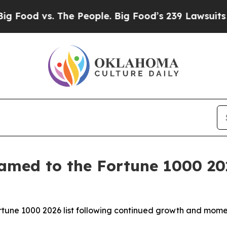
d vs. The People. Big Food’s 239 Lawsuits Agains
amed to the Fortune 1000 202
Fortune 1000 2026 list following continued growth and mo