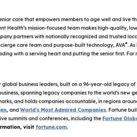
enior care that empowers members to age well and live th
 Health’s mission-focused team makes high-quality, low-
pany partners with nationally recognized and trusted loca
®
ncierge care team and purpose-built technology, AVA
. As
ading with a serving heart and putting the senior first. For 
global business leaders, built on a 96-year-old legacy of
 business, spanning legacy companies to the world's new g
rks, and holds companies accountable, in regions around t
men
,
and
World's Most Admired Companies
. Fortune bu
sive summits and conferences, including the
Fortune Glob
ormation, visit
fortune.com
.