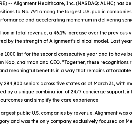
E) -- Alignment Healthcare, Inc. (NASDAQ: ALHC) has be
itions to No. 791 among the largest U.S. public companies 
erformance and accelerating momentum in delivering seni
illion in total revenue, a 46.1% increase over the previou
 by the strength of Alignment’s clinical model. Last year
 1000 list for the second consecutive year and to have be
n Kao, chairman and CEO. “Together, these recognitions re
 and meaningful benefits in a way that remains affordable 
284,800 seniors across five states as of March 31, with m
red by a unique combination of 24/7 concierge support, in
outcomes and simplify the care experience.
e largest public U.S. companies by revenue. Alignment was 
y and was the only company exclusively focused on Medic