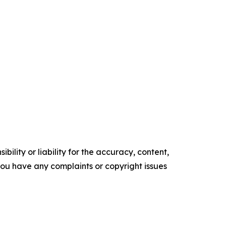
ility or liability for the accuracy, content,
f you have any complaints or copyright issues