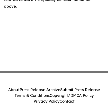
above.
About
Press Release Archive
Submit Press Release
Terms & Conditions
Copyright/DMCA Policy
Privacy Policy
Contact