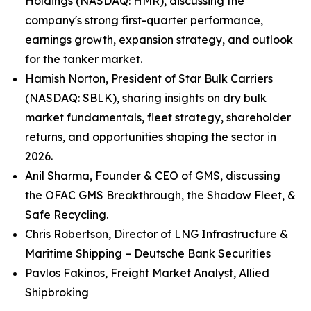
Holdings (NASDAQ: HMR), discussing the
company's strong first-quarter performance,
earnings growth, expansion strategy, and outlook
for the tanker market.
Hamish Norton, President of Star Bulk Carriers
(NASDAQ: SBLK), sharing insights on dry bulk
market fundamentals, fleet strategy, shareholder
returns, and opportunities shaping the sector in
2026.
Anil Sharma, Founder & CEO of GMS, discussing
the OFAC GMS Breakthrough, the Shadow Fleet, &
Safe Recycling.
Chris Robertson, Director of LNG Infrastructure &
Maritime Shipping – Deutsche Bank Securities
Pavlos Fakinos, Freight Market Analyst, Allied
Shipbroking