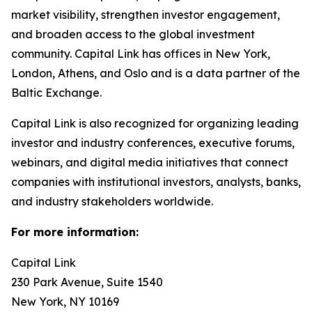
market visibility, strengthen investor engagement,
and broaden access to the global investment
community. Capital Link has offices in New York,
London, Athens, and Oslo and is a data partner of the
Baltic Exchange.
Capital Link is also recognized for organizing leading
investor and industry conferences, executive forums,
webinars, and digital media initiatives that connect
companies with institutional investors, analysts, banks,
and industry stakeholders worldwide.
For more information:
Capital Link
230 Park Avenue, Suite 1540
New York, NY 10169