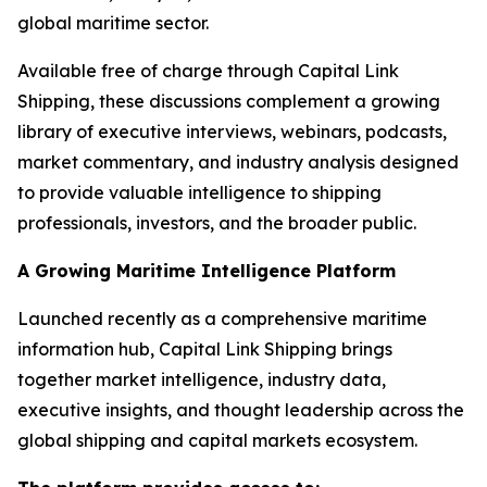
global maritime sector.
Available free of charge through Capital Link
Shipping, these discussions complement a growing
library of executive interviews, webinars, podcasts,
market commentary, and industry analysis designed
to provide valuable intelligence to shipping
professionals, investors, and the broader public.
A Growing Maritime Intelligence Platform
Launched recently as a comprehensive maritime
information hub, Capital Link Shipping brings
together market intelligence, industry data,
executive insights, and thought leadership across the
global shipping and capital markets ecosystem.