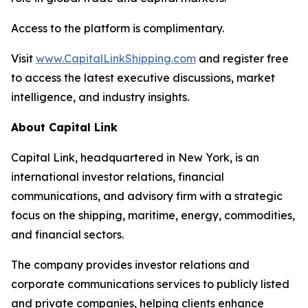
Access to the platform is complimentary.
Visit
www.CapitalLinkShipping.com
and register free
to access the latest executive discussions, market
intelligence, and industry insights.
About Capital Link
Capital Link, headquartered in New York, is an
international investor relations, financial
communications, and advisory firm with a strategic
focus on the shipping, maritime, energy, commodities,
and financial sectors.
The company provides investor relations and
corporate communications services to publicly listed
and private companies, helping clients enhance