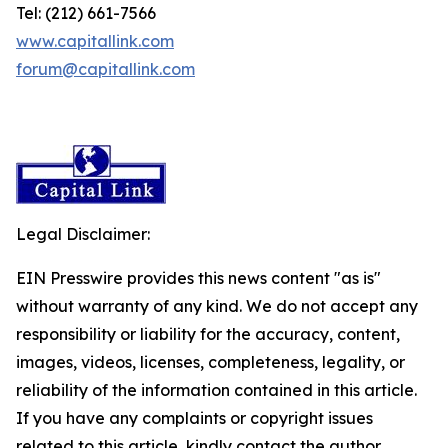
Tel: (212) 661-7566
www.capitallink.com
forum@capitallink.com
Legal Disclaimer:
EIN Presswire provides this news content "as is"
without warranty of any kind. We do not accept any
responsibility or liability for the accuracy, content,
images, videos, licenses, completeness, legality, or
reliability of the information contained in this article.
If you have any complaints or copyright issues
related to this article, kindly contact the author