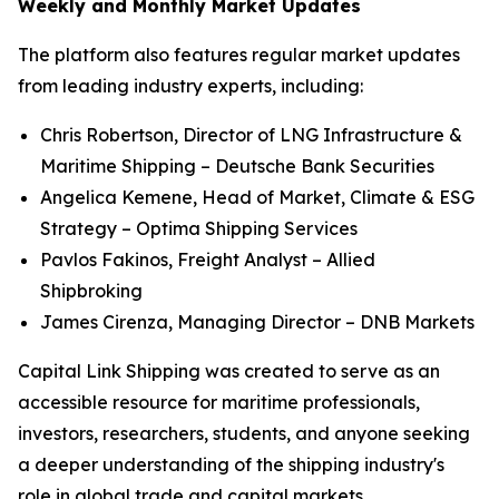
Weekly and Monthly Market Updates
The platform also features regular market updates
from leading industry experts, including:
Chris Robertson, Director of LNG Infrastructure &
Maritime Shipping – Deutsche Bank Securities
Angelica Kemene, Head of Market, Climate & ESG
Strategy – Optima Shipping Services
Pavlos Fakinos, Freight Analyst – Allied
Shipbroking
James Cirenza, Managing Director – DNB Markets
Capital Link Shipping was created to serve as an
accessible resource for maritime professionals,
investors, researchers, students, and anyone seeking
a deeper understanding of the shipping industry's
role in global trade and capital markets.