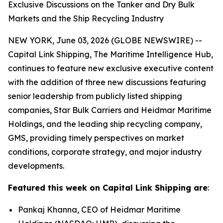
Exclusive Discussions on the Tanker and Dry Bulk
Markets and the Ship Recycling Industry
NEW YORK, June 03, 2026 (GLOBE NEWSWIRE) --
Capital Link Shipping, The Maritime Intelligence Hub,
continues to feature new exclusive executive content
with the addition of three new discussions featuring
senior leadership from publicly listed shipping
companies, Star Bulk Carriers and Heidmar Maritime
Holdings, and the leading ship recycling company,
GMS, providing timely perspectives on market
conditions, corporate strategy, and major industry
developments.
Featured this week on Capital Link Shipping are
:
Pankaj Khanna, CEO of Heidmar Maritime