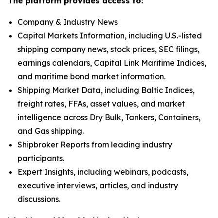
The platform provides access to:
Company & Industry News
Capital Markets Information, including U.S.-listed
shipping company news, stock prices, SEC filings,
earnings calendars, Capital Link Maritime Indices,
and maritime bond market information.
Shipping Market Data, including Baltic Indices,
freight rates, FFAs, asset values, and market
intelligence across Dry Bulk, Tankers, Containers,
and Gas shipping.
Shipbroker Reports from leading industry
participants.
Expert Insights, including webinars, podcasts,
executive interviews, articles, and industry
discussions.