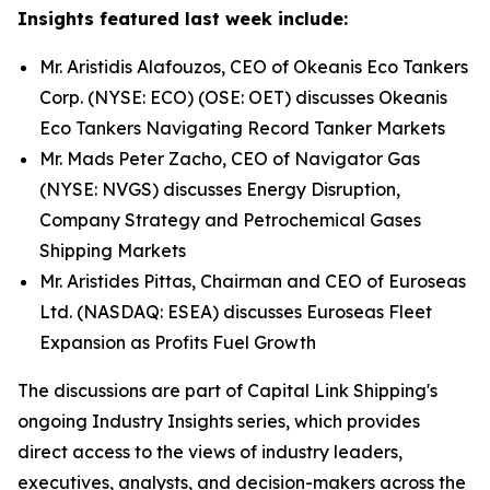
Insights featured last week include:
Mr. Aristidis Alafouzos, CEO of Okeanis Eco Tankers
Corp. (NYSE: ECO) (OSE: OET) discusses Okeanis
Eco Tankers Navigating Record Tanker Markets
Mr. Mads Peter Zacho, CEO of Navigator Gas
(NYSE: NVGS) discusses Energy Disruption,
Company Strategy and Petrochemical Gases
Shipping Markets
Mr. Aristides Pittas, Chairman and CEO of Euroseas
Ltd. (NASDAQ: ESEA) discusses Euroseas Fleet
Expansion as Profits Fuel Growth
The discussions are part of Capital Link Shipping's
ongoing Industry Insights series, which provides
direct access to the views of industry leaders,
executives, analysts, and decision-makers across the