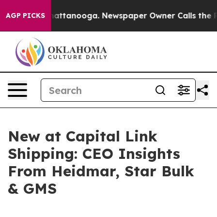
os in Chattanooga. Newspaper Owner Calls the People
AGP PICKS
New at Capital Link
Shipping: CEO Insights
From Heidmar, Star Bulk
& GMS