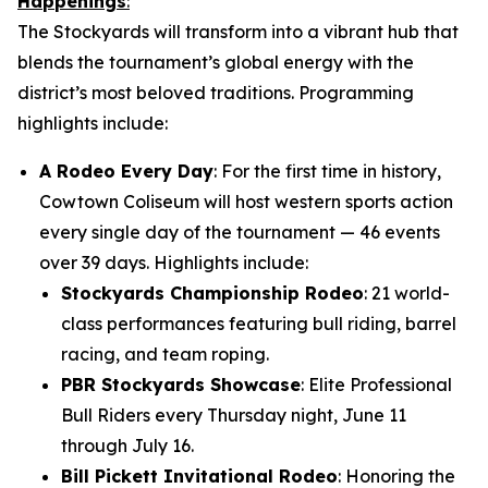
Happenings
:
The Stockyards will transform into a vibrant hub that
blends the tournament’s global energy with the
district’s most beloved traditions. Programming
highlights include:
A Rodeo Every Day
: For the first time in history,
Cowtown Coliseum will host western sports action
every single day of the tournament — 46 events
over 39 days. Highlights include:
Stockyards Championship Rodeo
: 21 world-
class performances featuring bull riding, barrel
racing, and team roping.
PBR Stockyards Showcase
: Elite Professional
Bull Riders every Thursday night, June 11
through July 16.
Bill Pickett Invitational Rodeo
: Honoring the