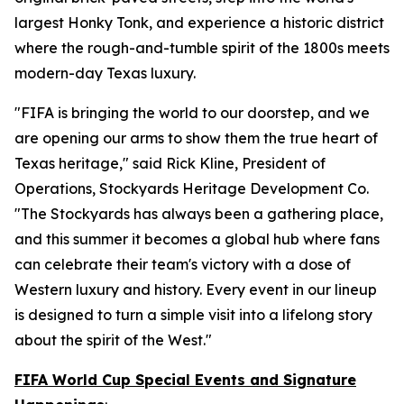
largest Honky Tonk, and experience a historic district
where the rough-and-tumble spirit of the 1800s meets
modern-day Texas luxury.
"FIFA is bringing the world to our doorstep, and we
are opening our arms to show them the true heart of
Texas heritage," said Rick Kline, President of
Operations, Stockyards Heritage Development Co.
"The Stockyards has always been a gathering place,
and this summer it becomes a global hub where fans
can celebrate their team's victory with a dose of
Western luxury and history. Every event in our lineup
is designed to turn a simple visit into a lifelong story
about the spirit of the West."
FIFA World Cup Special Events and Signature