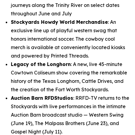
journeys along the Trinity River on select dates
throughout June and July
Stockyards Howdy World Merchandise
: An
exclusive line up of playful western swag that
honors international soccer. The cowboy cool
merch is available at conveniently located kiosks
and powered by Printed Threads.
Legacy of the Longhorn
: A new, live 45-minute
Cowtown Coliseum show covering the remarkable
history of the Texas Longhorn, Cattle Drives, and
the creation of the Fort Worth Stockyards.
Auction Barn RFDStudios
: RRFD-TV returns to the
Stockyards with live performances in the intimate
Auction Barn broadcast studio — Western Swing
(June 19), The Malpass Brothers (June 23), and
Gospel Night (July 11).