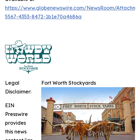
https://www.globenewswire.com/NewsRoom/Attachme
5567-4353-8472-1b1e70a4686a
Legal
Fort Worth Stockyards
Disclaimer:
EIN
Presswire
provides
this news