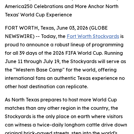
America250 Celebrations and More Anchor North
Texas' World Cup Experience
FORT WORTH, Texas, June 03, 2026 (GLOBE
NEWSWIRE) -- Today, the
Fort Worth Stockyards
is
proud to announce a robust lineup of programming
for all 39 days of the 2026 FIFA World Cup. Running
June 11 through July 19, the Stockyards will serve as
the "Western Base Camp" for the world, offering
international fans an authentic Texas experience no
other host destination can replicate.
As North Texas prepares to host more World Cup
matches than any other region in the country, the
Stockyards is the only place on earth where visitors
can witness a twice-daily longhorn cattle drive down
original brick-paved streets, step into the world's