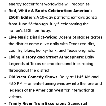
energy soccer fans worldwide will recognize.
Red, White & Boots Celebration: America's
250th Edition
: A 10-day patriotic extravaganza
from June 26 through July 5 celebrating the
nation's 250th birthday.
Live Music District-Wide:
Dozens of stages across
the district come alive daily with Texas red dirt,
country, blues, honky-tonk, and Texas originals.
Living History and Street Atmosphere
: Daily
Legends of Texas re-enactors and trick roping
throughout the district.
Old West Comedy Shows
: Daily at 11:45 AM and
4:30 PM — an entertaining window into the lore and
legends of the American West for international
visitors.
Trinity River Train Excursions
: Scenic rail