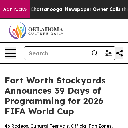
haos in Chattanooga. Newspaper Owner Calls the Peop
AGP PICKS
Fort Worth Stockyards
Announces 39 Days of
Programming for 2026
FIFA World Cup
46 Rodeos, Cultural Festivals, Official Fan Zones,