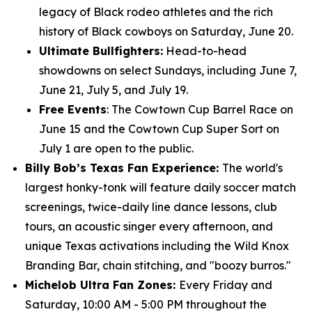
legacy of Black rodeo athletes and the rich
history of Black cowboys on Saturday, June 20.
Ultimate Bullfighters:
Head-to-head
showdowns on select Sundays, including June 7,
June 21, July 5, and July 19.
Free Events
: The Cowtown Cup Barrel Race on
June 15 and the Cowtown Cup Super Sort on
July 1 are open to the public.
Billy Bob’s Texas Fan Experience:
The world's
largest honky-tonk will feature daily soccer match
screenings, twice-daily line dance lessons, club
tours, an acoustic singer every afternoon, and
unique Texas activations including the Wild Knox
Branding Bar, chain stitching, and "boozy burros."
Michelob Ultra Fan Zones:
Every Friday and
Saturday, 10:00 AM - 5:00 PM throughout the