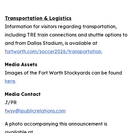
Transportation & Logistics
Information for visitors regarding transportation,
including TRE train connections and shuttle options to
and from Dallas Stadium, is available at
fortworth.com/soccer2026/transportation.
Media Assets
Images of the Fort Worth Stockyards can be found
here
.
Media Contact
J/PR
fwsy@jpublicrelations.com
A photo accompanying this announcement is
available at