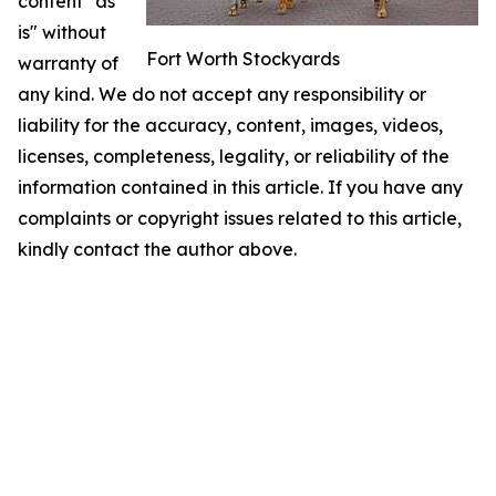
content "as
is" without
Fort Worth Stockyards
warranty of
any kind. We do not accept any responsibility or
liability for the accuracy, content, images, videos,
licenses, completeness, legality, or reliability of the
information contained in this article. If you have any
complaints or copyright issues related to this article,
kindly contact the author above.