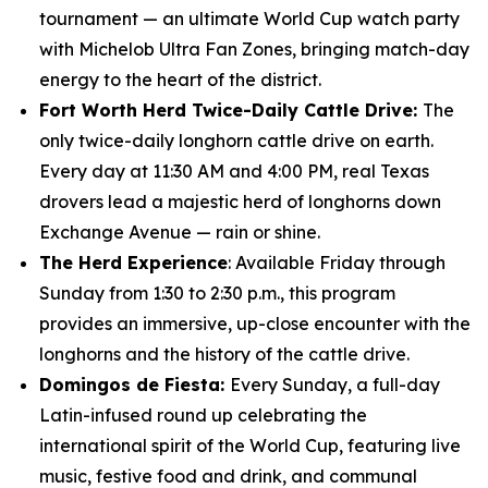
tournament — an ultimate World Cup watch party
with Michelob Ultra Fan Zones, bringing match-day
energy to the heart of the district.
Fort Worth Herd Twice-Daily Cattle Drive:
The
only twice-daily longhorn cattle drive on earth.
Every day at 11:30 AM and 4:00 PM, real Texas
drovers lead a majestic herd of longhorns down
Exchange Avenue — rain or shine.
The Herd Experience
: Available Friday through
Sunday from 1:30 to 2:30 p.m., this program
provides an immersive, up-close encounter with the
longhorns and the history of the cattle drive.
Domingos de Fiesta:
Every Sunday, a full-day
Latin-infused round up celebrating the
international spirit of the World Cup, featuring live
music, festive food and drink, and communal