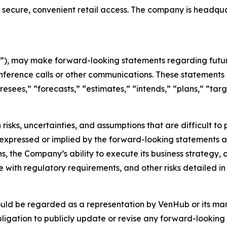
 secure, convenient retail access. The company is headqu
), may make forward-looking statements regarding future
nference calls or other communications. These statements 
oresees,” “forecasts,” “estimates,” “intends,” “plans,” “t
risks, uncertainties, and assumptions that are difficult t
 expressed or implied by the forward-looking statements as 
s, the Company’s ability to execute its business strategy,
with regulatory requirements, and other risks detailed in 
ould be regarded as a representation by VenHub or its m
ligation to publicly update or revise any forward-looking 