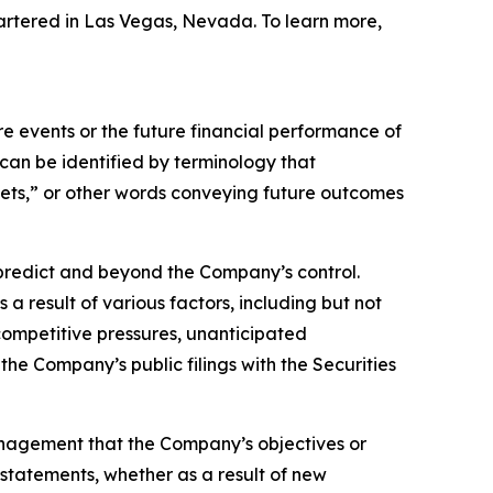
artered in Las Vegas, Nevada. To learn more,
 events or the future financial performance of
can be identified by terminology that
argets,” or other words conveying future outcomes
o predict and beyond the Company’s control.
a result of various factors, including but not
 competitive pressures, unanticipated
the Company’s public filings with the Securities
anagement that the Company’s objectives or
statements, whether as a result of new