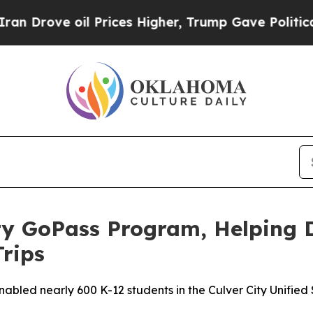
ove oil Prices Higher, Trump Gave Politically C
ty GoPass Program, Helping 
Trips
led nearly 600 K-12 students in the Culver City Unified Sc