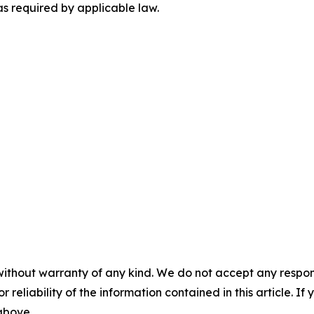
as required by applicable law.
without warranty of any kind. We do not accept any responsib
r reliability of the information contained in this article. I
 above.