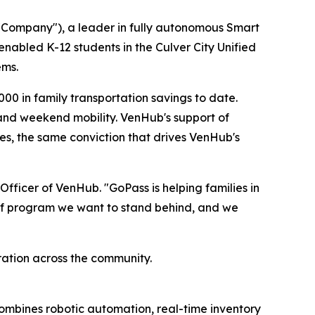
Company"), a leader in fully autonomous Smart
enabled K-12 students in the Culver City Unified
ems.
00 in family transportation savings to date.
, and weekend mobility. VenHub's support of
s, the same conviction that drives VenHub's
fficer of VenHub. "GoPass is helping families in
ind of program we want to stand behind, and we
ation across the community.
ombines robotic automation, real-time inventory