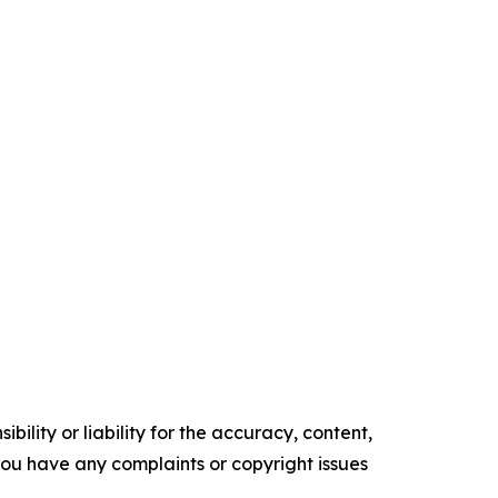
ility or liability for the accuracy, content,
f you have any complaints or copyright issues