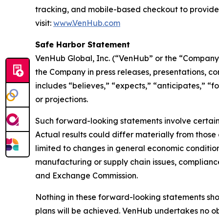
tracking, and mobile-based checkout to provide
visit:
www.VenHub.com
Safe Harbor Statement
VenHub Global, Inc. (“VenHub” or the “Company”
the Company in press releases, presentations, co
includes “believes,” “expects,” “anticipates,” “f
or projections.
Such forward-looking statements involve certain 
Actual results could differ materially from those
limited to changes in general economic condition
manufacturing or supply chain issues, compliance 
and Exchange Commission.
Nothing in these forward-looking statements sh
plans will be achieved. VenHub undertakes no ob