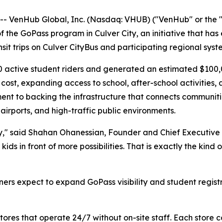
VenHub Global, Inc. (Nasdaq: VHUB) ("VenHub" or the "
the GoPass program in Culver City, an initiative that has 
nsit trips on Culver CityBus and participating regional syst
0 active student riders and generated an estimated $100,0
 cost, expanding access to school, after-school activities
t to backing the infrastructure that connects communitie
airports, and high-traffic public environments.
ty," said Shahan Ohanessian, Founder and Chief Executive O
 kids in front of more possibilities. That is exactly the k
s expect to expand GoPass visibility and student registr
es that operate 24/7 without on-site staff. Each store c