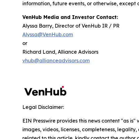
information, future events, or otherwise, except 
VenHub Media and Investor Contact:
Alyssa Barry, Director of VenHub IR / PR
Alyssa@VenHub.com
or
Richard Land, Alliance Advisors
vhub@allianceadvisors.com
Legal Disclaimer:
EIN Presswire provides this news content "as is" 
images, videos, licenses, completeness, legality, o
related to this article, kindly contact the author