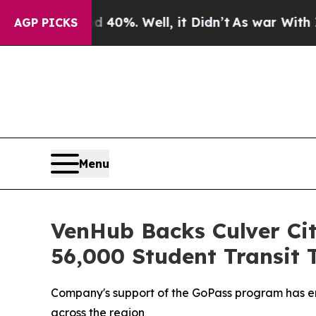
Around 40%. Well, it Didn’t
As war With Iran Dr
AGP PICKS
Menu
VenHub Backs Culver Ci
56,000 Student Transit 
Company's support of the GoPass program has enab
across the region