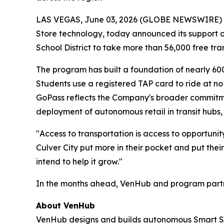
LAS VEGAS, June 03, 2026 (GLOBE NEWSWIRE) -- 
Store technology, today announced its support of 
School District to take more than 56,000 free tra
The program has built a foundation of nearly 60
Students use a registered TAP card to ride at no
GoPass reflects the Company's broader commitmen
deployment of autonomous retail in transit hubs, 
"Access to transportation is access to opportuni
Culver City put more in their pocket and put their
intend to help it grow."
In the months ahead, VenHub and program partner
About VenHub
VenHub designs and builds autonomous Smart Stor