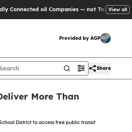
onnected oil Companies — not Taxpayers — the Ch
View all
Provided by AGP
Share
Deliver More Than
hool District to access free public transit