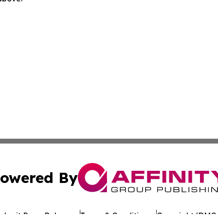
owered By
ubmit Press Release
Terms & Conditions
Copyright/DMCA