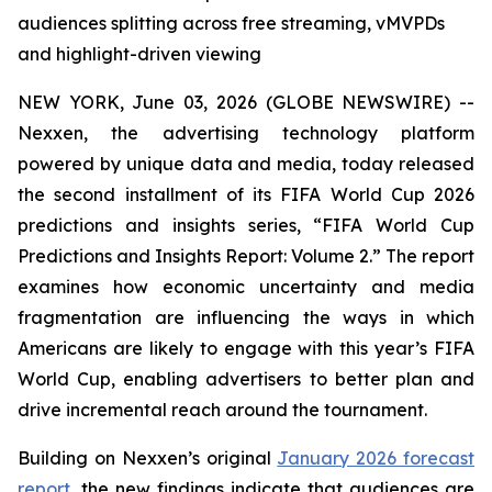
audiences splitting across free streaming, vMVPDs
and highlight-driven viewing
NEW YORK, June 03, 2026 (GLOBE NEWSWIRE) --
Nexxen, the advertising technology platform
powered by unique data and media, today released
the second installment of its FIFA World Cup 2026
predictions and insights series, “FIFA World Cup
Predictions and Insights Report: Volume 2.” The report
examines how economic uncertainty and media
fragmentation are influencing the ways in which
Americans are likely to engage with this year’s FIFA
World Cup, enabling advertisers to better plan and
drive incremental reach around the tournament.
Building on Nexxen’s original
January 2026 forecast
report
, the new findings indicate that audiences are