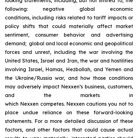
looking statements, including, but not limited to, the
following: negative global economic
conditions, including risks related to tariff impacts or
policy shifts that could materially affect market
sentiment, consumer behavior and advertising
demand; global and local economic and geopolitical
forces and unrest, including the war involving the
United States, Israel and Iran, the war and hostilities
involving Israel, Hamas, Hezbollah, and Yemen and
the Ukraine/Russia war, and how those conditions
may adversely impact Nexxen’s business, customers,
and the markets in
which Nexxen competes. Nexxen cautions you not to
place undue reliance on these forward-looking
statements. For a more detailed discussion of these
factors, and other factors that could cause actual