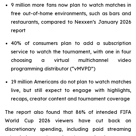
9 million more fans now plan to watch matches in
free out-of-home environments, such as bars and
restaurants, compared to Nexxen’s January 2026
report
40% of consumers plan to add a subscription
service to watch the tournament, with one in four
choosing a virtual multichannel video
programming distributor (“vMVPD”)
19 million Americans do not plan to watch matches
live, but still expect to engage with highlights,
recaps, creator content and tournament coverage
The report also found that 86% of intended FIFA
World Cup 2026 viewers have cut back on
discretionary spending, including paid streaming