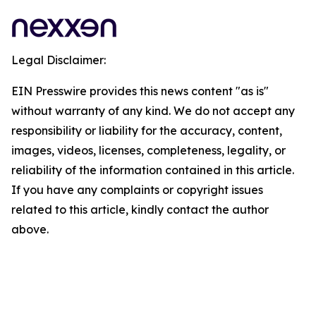
Legal Disclaimer:
EIN Presswire provides this news content "as is"
without warranty of any kind. We do not accept any
responsibility or liability for the accuracy, content,
images, videos, licenses, completeness, legality, or
reliability of the information contained in this article.
If you have any complaints or copyright issues
related to this article, kindly contact the author
above.