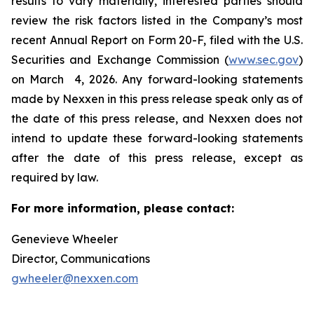
results to vary materially, interested parties should
review the risk factors listed in the Company’s most
recent Annual Report on Form 20-F, filed with the U.S.
Securities and Exchange Commission (
www.sec.gov
)
on March 4, 2026. Any forward-looking statements
made by Nexxen in this press release speak only as of
the date of this press release, and Nexxen does not
intend to update these forward-looking statements
after the date of this press release, except as
required by law. ​​​​​​​
For more information, please contact:
Genevieve Wheeler
Director, Communications
gwheeler@nexxen.com