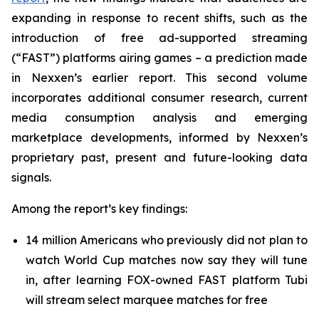
expanding in response to recent shifts, such as the
introduction of free ad-supported streaming
(“FAST”) platforms airing games – a prediction made
in Nexxen’s earlier report. This second volume
incorporates additional consumer research, current
media consumption analysis and emerging
marketplace developments, informed by Nexxen’s
proprietary past, present and future-looking data
signals.
Among the report’s key findings:
14 million Americans who previously did not plan to
watch World Cup matches now say they will tune
in, after learning FOX-owned FAST platform Tubi
will stream select marquee matches for free