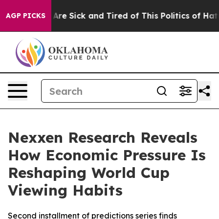
“People Are Sick and Tired of This Politics of Hatred”
AGP PICKS
Nexxen Research Reveals
How Economic Pressure Is
Reshaping World Cup
Viewing Habits
Second installment of predictions series finds