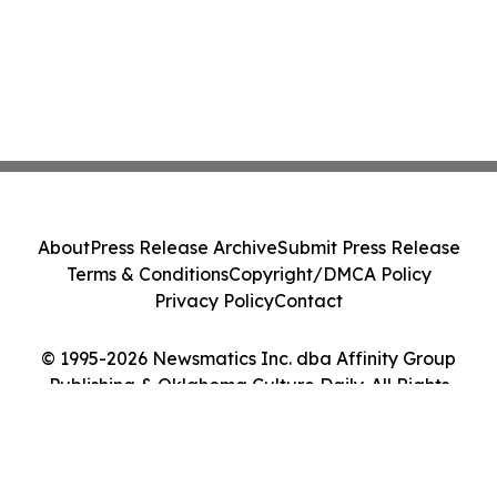
About
Press Release Archive
Submit Press Release
Terms & Conditions
Copyright/DMCA Policy
Privacy Policy
Contact
© 1995-2026 Newsmatics Inc. dba Affinity Group
Publishing & Oklahoma Culture Daily. All Rights
Reserved.
Cookie Settings / Your Privacy Choices