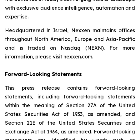
with exclusive audience intelligence, automation and
expertise.
Headquartered in Israel, Nexxen maintains offices
throughout North America, Europe and Asia-Pacific
and is traded on Nasdaq (NEXN). For more
information, please visit nexxen.com.
Forward-Looking Statements
This press release contains forward-looking
statements, including forward-looking statements
within the meaning of Section 27A of the United
States Securities Act of 1933, as amended, and
Section 21E of the United States Securities and
Exchange Act of 1934, as amended. Forward-looking