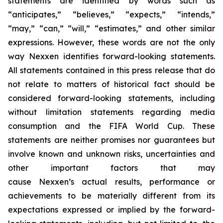
statements are identified by words such as
“anticipates,” “believes,” “expects,” “intends,”
“may,” “can,” “will,” “estimates,” and other similar
expressions. However, these words are not the only
way Nexxen identifies forward-looking statements.
All statements contained in this press release that do
not relate to matters of historical fact should be
considered forward-looking statements, including
without limitation statements regarding media
consumption and the FIFA World Cup. These
statements are neither promises nor guarantees but
involve known and unknown risks, uncertainties and
other important factors that may
cause Nexxen’s actual results, performance or
achievements to be materially different from its
expectations expressed or implied by the forward-