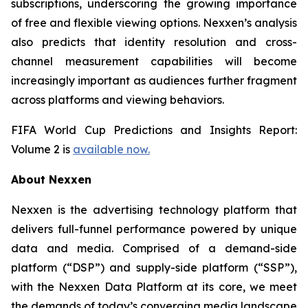
subscriptions, underscoring the growing importance
of free and flexible viewing options. Nexxen’s analysis
also predicts that identity resolution and cross-
channel measurement capabilities will become
increasingly important as audiences further fragment
across platforms and viewing behaviors.
FIFA World Cup Predictions and Insights Report:
Volume 2 is
available now.
About Nexxen
Nexxen is the advertising technology platform that
delivers full-funnel performance powered by unique
data and media. Comprised of a demand-side
platform (“DSP”) and supply-side platform (“SSP”),
with the Nexxen Data Platform at its core, we meet
the demands of today’s converging media landscape