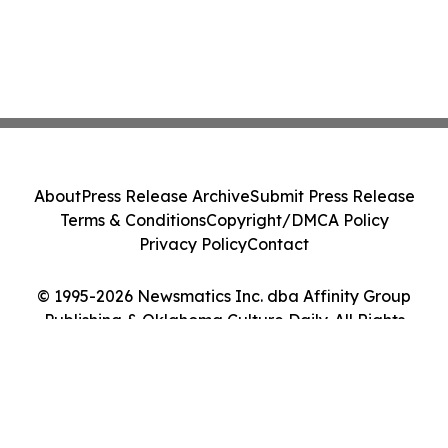
About
Press Release Archive
Submit Press Release
Terms & Conditions
Copyright/DMCA Policy
Privacy Policy
Contact
© 1995-2026 Newsmatics Inc. dba Affinity Group
Publishing & Oklahoma Culture Daily. All Rights
Reserved.
Cookie Settings / Your Privacy Choices