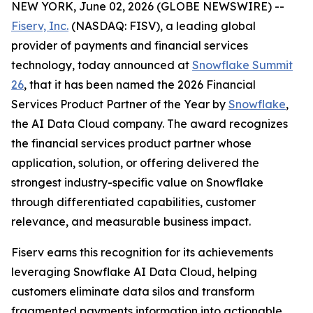
NEW YORK, June 02, 2026 (GLOBE NEWSWIRE) --
Fiserv, Inc.
(NASDAQ: FISV), a leading global
provider of payments and financial services
technology, today announced at
Snowflake Summit
26
, that it has been named the 2026 Financial
Services Product Partner of the Year by
Snowflake
,
the AI Data Cloud company. The award recognizes
the financial services product partner whose
application, solution, or offering delivered the
strongest industry-specific value on Snowflake
through differentiated capabilities, customer
relevance, and measurable business impact.
Fiserv earns this recognition for its achievements
leveraging Snowflake AI Data Cloud, helping
customers eliminate data silos and transform
fragmented payments information into actionable