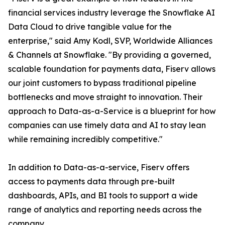
financial services industry leverage the Snowflake AI
Data Cloud to drive tangible value for the
enterprise," said Amy Kodl, SVP, Worldwide Alliances
& Channels at Snowflake. "By providing a governed,
scalable foundation for payments data, Fiserv allows
our joint customers to bypass traditional pipeline
bottlenecks and move straight to innovation. Their
approach to Data-as-a-Service is a blueprint for how
companies can use timely data and AI to stay lean
while remaining incredibly competitive."
In addition to Data-as-a-service, Fiserv offers
access to payments data through pre-built
dashboards, APIs, and BI tools to support a wide
range of analytics and reporting needs across the
company.