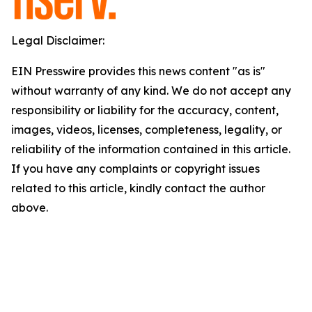
Legal Disclaimer:
EIN Presswire provides this news content "as is"
without warranty of any kind. We do not accept any
responsibility or liability for the accuracy, content,
images, videos, licenses, completeness, legality, or
reliability of the information contained in this article.
If you have any complaints or copyright issues
related to this article, kindly contact the author
above.