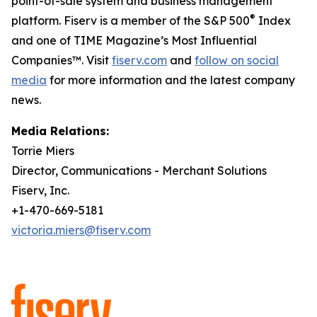
point-of-sale system and business management
®
platform. Fiserv is a member of the S&P 500
Index
and one of TIME Magazine’s Most Influential
Companies™. Visit
fiserv.com
and
follow on social
media
for more information and the latest company
news.
Media Relations:
Torrie Miers
Director, Communications - Merchant Solutions
Fiserv, Inc.
+1-470-669-5181
victoria.miers@fiserv.com