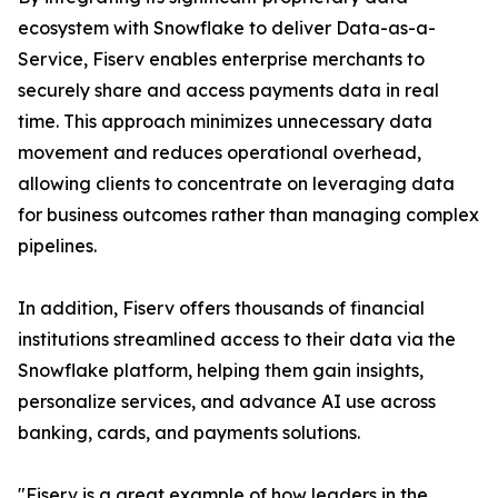
ecosystem with Snowflake to deliver Data-as-a-
Service, Fiserv enables enterprise merchants to
securely share and access payments data in real
time. This approach minimizes unnecessary data
movement and reduces operational overhead,
allowing clients to concentrate on leveraging data
for business outcomes rather than managing complex
pipelines.
In addition, Fiserv offers thousands of financial
institutions streamlined access to their data via the
Snowflake platform, helping them gain insights,
personalize services, and advance AI use across
banking, cards, and payments solutions.
"Fiserv is a great example of how leaders in the