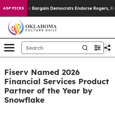
d Patriotic Bargain Democrats Endorse Rogers, Republ
AGP PICKS
Fiserv Named 2026
Financial Services Product
Partner of the Year by
Snowflake