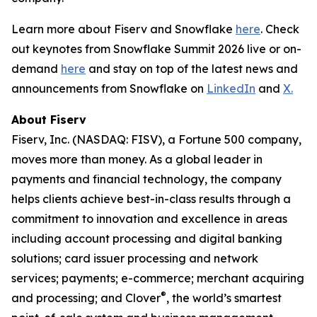
Learn more about Fiserv and Snowflake
here
. Check
out keynotes from Snowflake Summit 2026 live or on-
demand
here
and stay on top of the latest news and
announcements from Snowflake on
LinkedIn
and
X.
About Fiserv
Fiserv, Inc. (NASDAQ: FISV), a Fortune 500 company,
moves more than money. As a global leader in
payments and financial technology, the company
helps clients achieve best-in-class results through a
commitment to innovation and excellence in areas
including account processing and digital banking
solutions; card issuer processing and network
services; payments; e-commerce; merchant acquiring
®
and processing; and Clover
, the world’s smartest