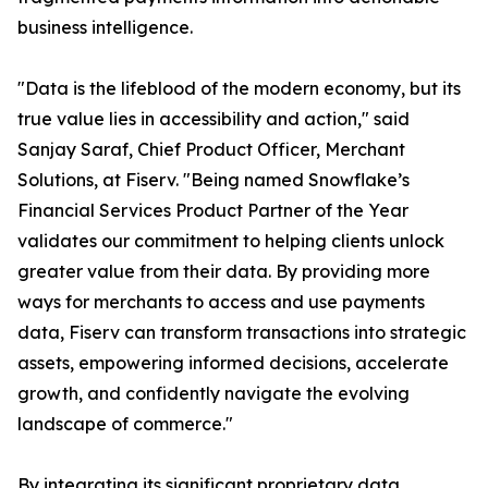
business intelligence.
"Data is the lifeblood of the modern economy, but its
true value lies in accessibility and action," said
Sanjay Saraf, Chief Product Officer, Merchant
Solutions, at Fiserv. "Being named Snowflake’s
Financial Services Product Partner of the Year
validates our commitment to helping clients unlock
greater value from their data. By providing more
ways for merchants to access and use payments
data, Fiserv can transform transactions into strategic
assets, empowering informed decisions, accelerate
growth, and confidently navigate the evolving
landscape of commerce."
By integrating its significant proprietary data