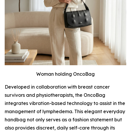
Woman holding OncoBag
Developed in collaboration with breast cancer
survivors and physiotherapists, the OncoBag
integrates vibration-based technology to assist in the
management of lymphedema. This elegant everyday
handbag not only serves as a fashion statement but
also provides discreet, daily self-care through its