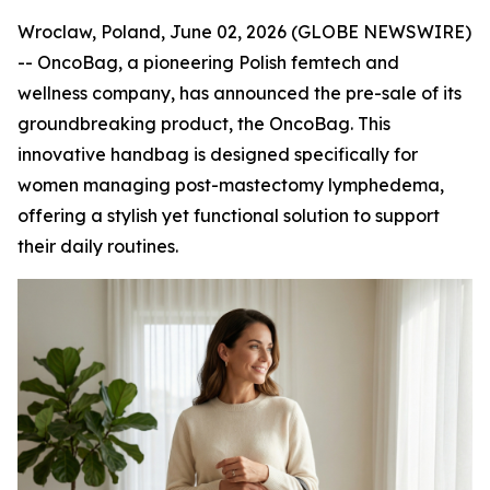
Wroclaw, Poland, June 02, 2026 (GLOBE NEWSWIRE)
-- OncoBag, a pioneering Polish femtech and
wellness company, has announced the pre-sale of its
groundbreaking product, the OncoBag. This
innovative handbag is designed specifically for
women managing post-mastectomy lymphedema,
offering a stylish yet functional solution to support
their daily routines.