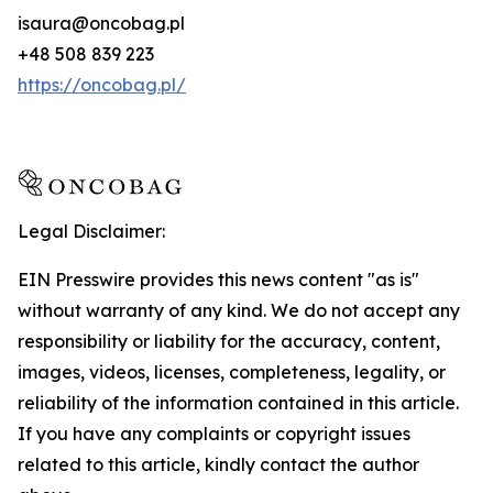
isaura@oncobag.pl
+48 508 839 223
https://oncobag.pl/
Legal Disclaimer:
EIN Presswire provides this news content "as is"
without warranty of any kind. We do not accept any
responsibility or liability for the accuracy, content,
images, videos, licenses, completeness, legality, or
reliability of the information contained in this article.
If you have any complaints or copyright issues
related to this article, kindly contact the author