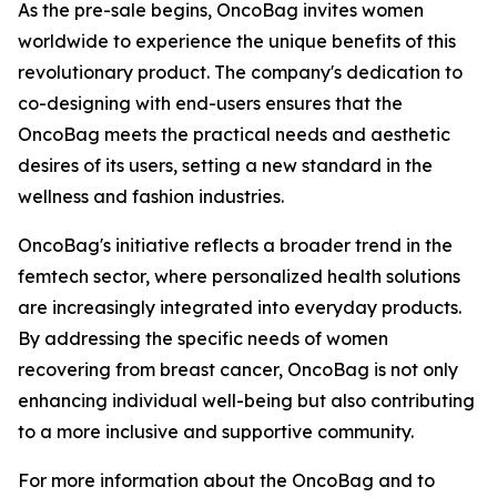
As the pre-sale begins, OncoBag invites women
worldwide to experience the unique benefits of this
revolutionary product. The company's dedication to
co-designing with end-users ensures that the
OncoBag meets the practical needs and aesthetic
desires of its users, setting a new standard in the
wellness and fashion industries.
OncoBag's initiative reflects a broader trend in the
femtech sector, where personalized health solutions
are increasingly integrated into everyday products.
By addressing the specific needs of women
recovering from breast cancer, OncoBag is not only
enhancing individual well-being but also contributing
to a more inclusive and supportive community.
For more information about the OncoBag and to