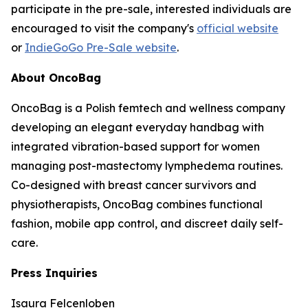
participate in the pre-sale, interested individuals are
encouraged to visit the company's
official website
or
IndieGoGo Pre-Sale website
.
About OncoBag
OncoBag is a Polish femtech and wellness company
developing an elegant everyday handbag with
integrated vibration-based support for women
managing post-mastectomy lymphedema routines.
Co-designed with breast cancer survivors and
physiotherapists, OncoBag combines functional
fashion, mobile app control, and discreet daily self-
care.
Press Inquiries
Isaura Felcenloben