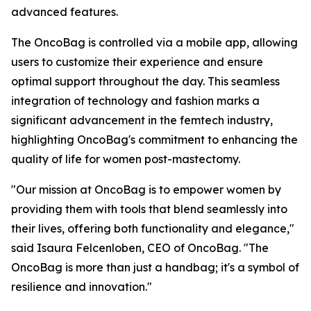
advanced features.
The OncoBag is controlled via a mobile app, allowing
users to customize their experience and ensure
optimal support throughout the day. This seamless
integration of technology and fashion marks a
significant advancement in the femtech industry,
highlighting OncoBag's commitment to enhancing the
quality of life for women post-mastectomy.
"Our mission at OncoBag is to empower women by
providing them with tools that blend seamlessly into
their lives, offering both functionality and elegance,"
said Isaura Felcenloben, CEO of OncoBag. "The
OncoBag is more than just a handbag; it's a symbol of
resilience and innovation."