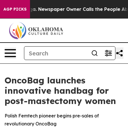
ttanooga. Newspaper Owner Calls the People Abruptly
AGP PICKS
OncoBag launches
innovative handbag for
post-mastectomy women
Polish Femtech pioneer begins pre-sales of
revolutionary OncoBag