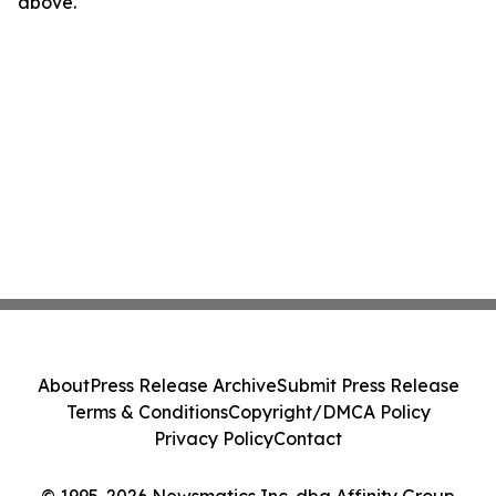
above.
About
Press Release Archive
Submit Press Release
Terms & Conditions
Copyright/DMCA Policy
Privacy Policy
Contact