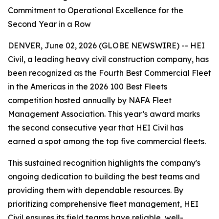
Commitment to Operational Excellence for the
Second Year in a Row
DENVER, June 02, 2026 (GLOBE NEWSWIRE) -- HEI
Civil, a leading heavy civil construction company, has
been recognized as the Fourth Best Commercial Fleet
in the Americas in the 2026 100 Best Fleets
competition hosted annually by NAFA Fleet
Management Association. This year’s award marks
the second consecutive year that HEI Civil has
earned a spot among the top five commercial fleets.
This sustained recognition highlights the company's
ongoing dedication to building the best teams and
providing them with dependable resources. By
prioritizing comprehensive fleet management, HEI
Civil ensures its field teams have reliable, well-