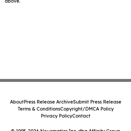
above.
About
Press Release Archive
Submit Press Release
Terms & Conditions
Copyright/DMCA Policy
Privacy Policy
Contact