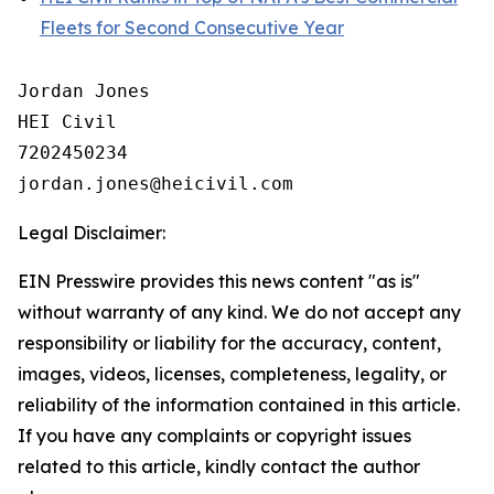
Fleets for Second Consecutive Year
Jordan Jones

HEI Civil

7202450234

Legal Disclaimer:
EIN Presswire provides this news content "as is"
without warranty of any kind. We do not accept any
responsibility or liability for the accuracy, content,
images, videos, licenses, completeness, legality, or
reliability of the information contained in this article.
If you have any complaints or copyright issues
related to this article, kindly contact the author