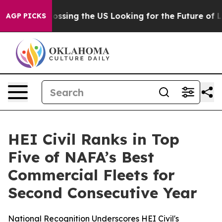
4, she's Crossing the US Looking for the Future of Lo
AGP PICKS
HEI Civil Ranks in Top
Five of NAFA’s Best
Commercial Fleets for
Second Consecutive Year
National Recognition Underscores HEI Civil's