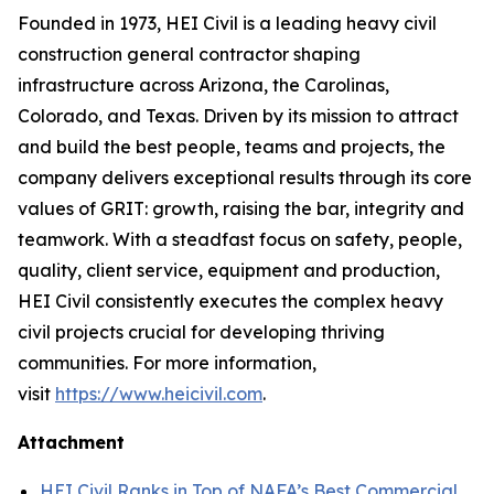
Founded in 1973, HEI Civil is a leading heavy civil
construction general contractor shaping
infrastructure across Arizona, the Carolinas,
Colorado, and Texas. Driven by its mission to attract
and build the best people, teams and projects, the
company delivers exceptional results through its core
values of GRIT: growth, raising the bar, integrity and
teamwork. With a steadfast focus on safety, people,
quality, client service, equipment and production,
HEI Civil consistently executes the complex heavy
civil projects crucial for developing thriving
communities. For more information,
visit
https://www.heicivil.com
.
Attachment
HEI Civil Ranks in Top of NAFA’s Best Commercial