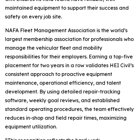
maintained equipment to support their success and
safety on every job site.
NAFA Fleet Management Association is the world’s
largest membership association for professionals who
manage the vehicular fleet and mobility
responsibilities for their employers. Earning a top-five
placement for two years in a row validates HEI Civil’s
consistent approach to proactive equipment
maintenance, operational efficiency, and talent
development. By using detailed repair-tracking
software, weekly goal reviews, and established
standard operating procedures, the team effectively
reduces in-shop and field repair times, maximizing
equipment utilization.