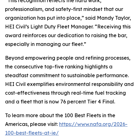
“This recognition reflects the hard work,
professionalism, and safety-first mindset that our
organization has put into place,” said Mandy Taylor,
HEI Civil’s Light Duty Fleet Manager. “Receiving this
award reinforces our dedication to raising the bar,
especially in managing our fleet.”
Beyond empowering people and refining processes,
the consecutive top-five ranking highlights a
steadfast commitment to sustainable performance.
HEI Civil exemplifies environmental responsibility and
cost-effectiveness through real-time fuel tracking
and a fleet that is now 76 percent Tier 4 Final.
To learn more about the 100 Best Fleets in the
Americas, please visit:
https://www.nafa.org/2026-
100-best-fleets-at-ie/