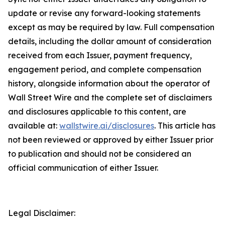
update or revise any forward-looking statements
except as may be required by law. Full compensation
details, including the dollar amount of consideration
received from each Issuer, payment frequency,
engagement period, and complete compensation
history, alongside information about the operator of
Wall Street Wire and the complete set of disclaimers
and disclosures applicable to this content, are
available at:
wallstwire.ai/disclosures
. This article has
not been reviewed or approved by either Issuer prior
to publication and should not be considered an
official communication of either Issuer.
Legal Disclaimer: