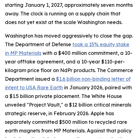
starting January 1, 2027, approximately seven months
away. The clock is running on a supply chain that
does not yet exist at the scale Washington needs.
Washington has moved aggressively to close the gap.
The Department of Defense
took a 15% equity stake
in MP Materials
with a $400 million commitment, a 10-
year offtake agreement, and a 10-year $110-per-
kilogram price floor on NdPr products. The Commerce
Department issued a
$1.6 billion non-binding letter of
intent to USA Rare Earth
in January 2026, paired with
a $1.5 billion private placement. The White House
unveiled "Project Vault," a $12 billion critical minerals
strategic reserve, in February 2026. Apple has
separately committed $500 million to recycled rare
earth magnets from MP Materials. Against that policy