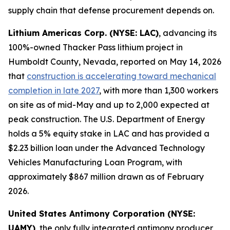
supply chain that defense procurement depends on.
Lithium Americas Corp. (NYSE: LAC)
, advancing its
100%-owned Thacker Pass lithium project in
Humboldt County, Nevada, reported on May 14, 2026
that
construction is accelerating toward mechanical
completion in late 2027
, with more than 1,300 workers
on site as of mid-May and up to 2,000 expected at
peak construction. The U.S. Department of Energy
holds a 5% equity stake in LAC and has provided a
$2.23 billion loan under the Advanced Technology
Vehicles Manufacturing Loan Program, with
approximately $867 million drawn as of February
2026.
United States Antimony Corporation (NYSE:
UAMY)
, the only fully integrated antimony producer