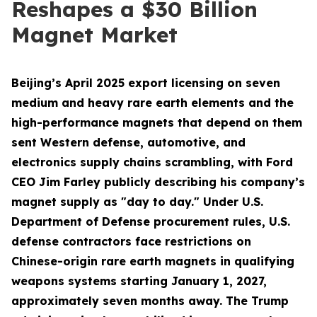
Reshapes a $30 Billion
Magnet Market
Beijing’s April 2025 export licensing on seven
medium and heavy rare earth elements and the
high-performance magnets that depend on them
sent Western defense, automotive, and
electronics supply chains scrambling, with Ford
CEO Jim Farley publicly describing his company’s
magnet supply as "day to day." Under U.S.
Department of Defense procurement rules, U.S.
defense contractors face restrictions on
Chinese-origin rare earth magnets in qualifying
weapons systems starting January 1, 2027,
approximately seven months away. The Trump