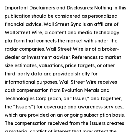
Important Disclaimers and Disclosures: Nothing in this
publication should be considered as personalized
financial advice. Wall Street Sync is an affiliate of
Wall Street Wire, a content and media technology
platform that connects the market with under-the-
radar companies. Wall Street Wire is not a broker-
dealer or investment adviser. References to market
size estimates, valuations, price targets, or other
third-party data are provided strictly for
informational purposes. Wall Street Wire receives
cash compensation from Evolution Metals and
Technologies Corp (each, an "Issuer," and together,
the "Issuers") for coverage and awareness services,
which are provided on an ongoing subscription basis.
The compensation received from the Issuers creates
a material conflict of interest that may affect the