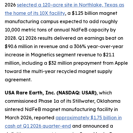
2026
selected a 120-acre site in Northlake, Texas as
the home of its 10X facility
, a $1.25 billion magnet
manufacturing campus expected to add roughly
10,000 metric tons of annual NdFeB capacity by
2028. Q1 2026 results delivered an earnings beat on
$90.6 million in revenue and a 306% year-over-year
increase in Magnetics segment revenue to $21.1
million, including a $32 million prepayment from Apple
toward the multi-year recycled magnet supply
agreement.
USA Rare Earth, Inc. (NASDAQ: USAR)
, which
commissioned Phase 1a of its Stillwater, Oklahoma
sintered NdFeB magnet manufacturing facility in
March 2026, reported
approximately $1.75 billion in
cash at Q1 2026 quarter-end
and announced a