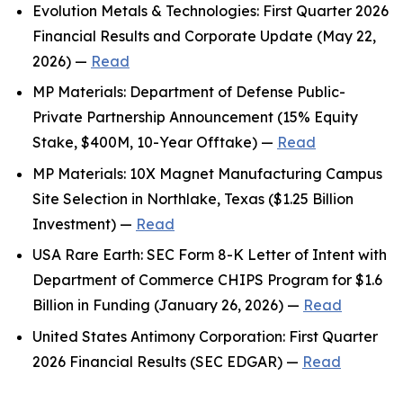
Evolution Metals & Technologies: First Quarter 2026
Financial Results and Corporate Update (May 22,
2026) —
Read
MP Materials: Department of Defense Public-
Private Partnership Announcement (15% Equity
Stake, $400M, 10-Year Offtake) —
Read
MP Materials: 10X Magnet Manufacturing Campus
Site Selection in Northlake, Texas ($1.25 Billion
Investment) —
Read
USA Rare Earth: SEC Form 8-K Letter of Intent with
Department of Commerce CHIPS Program for $1.6
Billion in Funding (January 26, 2026) —
Read
United States Antimony Corporation: First Quarter
2026 Financial Results (SEC EDGAR) —
Read