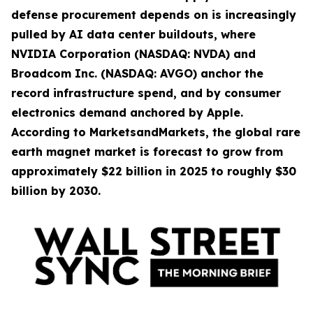
defense procurement depends on is increasingly
pulled by AI data center buildouts, where
NVIDIA Corporation (NASDAQ: NVDA) and
Broadcom Inc. (NASDAQ: AVGO) anchor the
record infrastructure spend, and by consumer
electronics demand anchored by Apple.
According to MarketsandMarkets, the global rare
earth magnet market is forecast to grow from
approximately $22 billion in 2025 to roughly $30
billion by 2030.