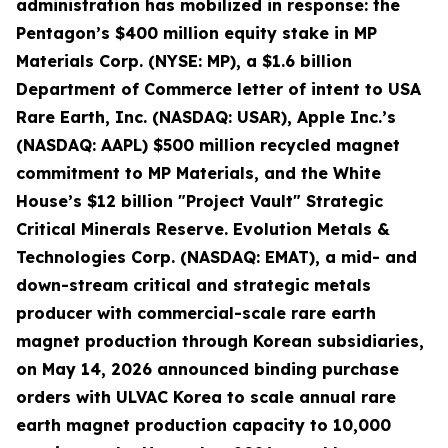
administration has mobilized in response: the
Pentagon’s $400 million equity stake in MP
Materials Corp. (NYSE: MP), a $1.6 billion
Department of Commerce letter of intent to USA
Rare Earth, Inc. (NASDAQ: USAR), Apple Inc.’s
(NASDAQ: AAPL) $500 million recycled magnet
commitment to MP Materials, and the White
House’s $12 billion "Project Vault" Strategic
Critical Minerals Reserve. Evolution Metals &
Technologies Corp. (NASDAQ: EMAT), a mid- and
down-stream critical and strategic metals
producer with commercial-scale rare earth
magnet production through Korean subsidiaries,
on May 14, 2026 announced binding purchase
orders with ULVAC Korea to scale annual rare
earth magnet production capacity to 10,000