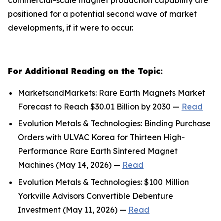
positioned for a potential second wave of market
developments, if it were to occur.
For Additional Reading on the Topic:
MarketsandMarkets: Rare Earth Magnets Market
Forecast to Reach $30.01 Billion by 2030 —
Read
Evolution Metals & Technologies: Binding Purchase
Orders with ULVAC Korea for Thirteen High-
Performance Rare Earth Sintered Magnet
Machines (May 14, 2026) —
Read
Evolution Metals & Technologies: $100 Million
Yorkville Advisors Convertible Debenture
Investment (May 11, 2026) —
Read