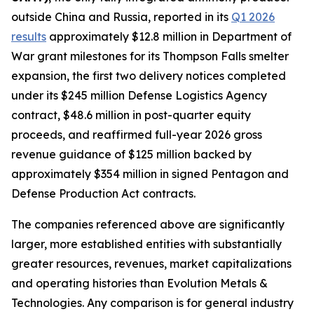
outside China and Russia, reported in its
Q1 2026
results
approximately $12.8 million in Department of
War grant milestones for its Thompson Falls smelter
expansion, the first two delivery notices completed
under its $245 million Defense Logistics Agency
contract, $48.6 million in post-quarter equity
proceeds, and reaffirmed full-year 2026 gross
revenue guidance of $125 million backed by
approximately $354 million in signed Pentagon and
Defense Production Act contracts.
The companies referenced above are significantly
larger, more established entities with substantially
greater resources, revenues, market capitalizations
and operating histories than Evolution Metals &
Technologies. Any comparison is for general industry