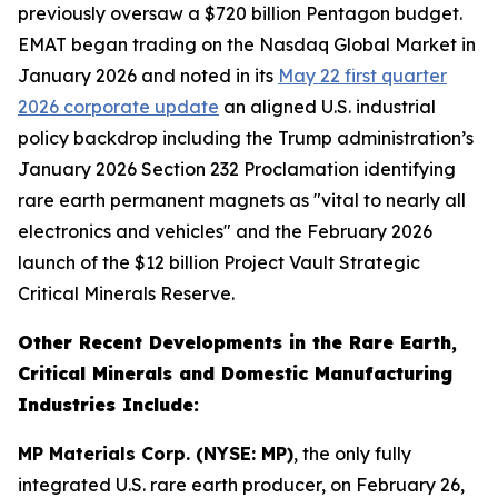
previously oversaw a $720 billion Pentagon budget.
EMAT began trading on the Nasdaq Global Market in
January 2026 and noted in its
May 22 first quarter
2026 corporate update
an aligned U.S. industrial
policy backdrop including the Trump administration’s
January 2026 Section 232 Proclamation identifying
rare earth permanent magnets as "vital to nearly all
electronics and vehicles" and the February 2026
launch of the $12 billion Project Vault Strategic
Critical Minerals Reserve.
Other Recent Developments in the Rare Earth,
Critical Minerals and Domestic Manufacturing
Industries Include:
MP Materials Corp. (NYSE: MP)
, the only fully
integrated U.S. rare earth producer, on February 26,