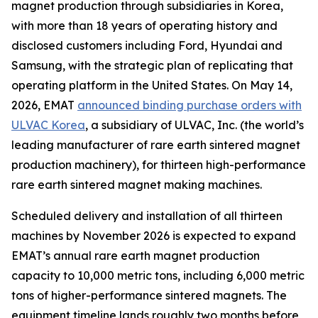
magnet production through subsidiaries in Korea,
with more than 18 years of operating history and
disclosed customers including Ford, Hyundai and
Samsung, with the strategic plan of replicating that
operating platform in the United States. On May 14,
2026, EMAT
announced binding purchase orders with
ULVAC Korea
, a subsidiary of ULVAC, Inc. (the world’s
leading manufacturer of rare earth sintered magnet
production machinery), for thirteen high-performance
rare earth sintered magnet making machines.
Scheduled delivery and installation of all thirteen
machines by November 2026 is expected to expand
EMAT’s annual rare earth magnet production
capacity to 10,000 metric tons, including 6,000 metric
tons of higher-performance sintered magnets. The
equipment timeline lands roughly two months before