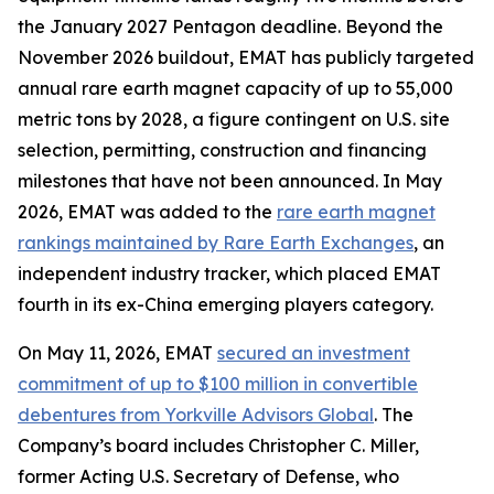
the January 2027 Pentagon deadline. Beyond the
November 2026 buildout, EMAT has publicly targeted
annual rare earth magnet capacity of up to 55,000
metric tons by 2028, a figure contingent on U.S. site
selection, permitting, construction and financing
milestones that have not been announced. In May
2026, EMAT was added to the
rare earth magnet
rankings maintained by Rare Earth Exchanges
, an
independent industry tracker, which placed EMAT
fourth in its ex-China emerging players category.
On May 11, 2026, EMAT
secured an investment
commitment of up to $100 million in convertible
debentures from Yorkville Advisors Global
. The
Company’s board includes Christopher C. Miller,
former Acting U.S. Secretary of Defense, who