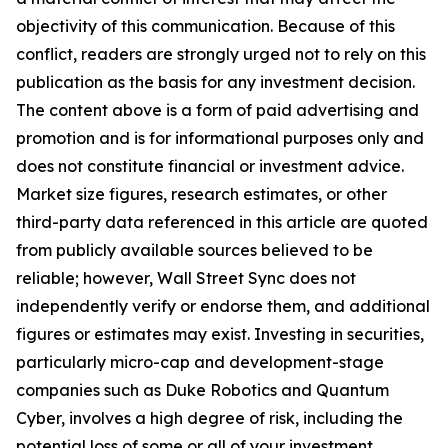
objectivity of this communication. Because of this
conflict, readers are strongly urged not to rely on this
publication as the basis for any investment decision.
The content above is a form of paid advertising and
promotion and is for informational purposes only and
does not constitute financial or investment advice.
Market size figures, research estimates, or other
third-party data referenced in this article are quoted
from publicly available sources believed to be
reliable; however, Wall Street Sync does not
independently verify or endorse them, and additional
figures or estimates may exist. Investing in securities,
particularly micro-cap and development-stage
companies such as Duke Robotics and Quantum
Cyber, involves a high degree of risk, including the
potential loss of some or all of your investment.