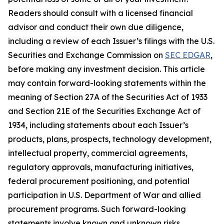
Readers should consult with a licensed financial
advisor and conduct their own due diligence,
including a review of each Issuer’s filings with the U.S.
Securities and Exchange Commission on
SEC EDGAR
,
before making any investment decision. This article
may contain forward-looking statements within the
meaning of Section 27A of the Securities Act of 1933
and Section 21E of the Securities Exchange Act of
1934, including statements about each Issuer’s
products, plans, prospects, technology development,
intellectual property, commercial agreements,
regulatory approvals, manufacturing initiatives,
federal procurement positioning, and potential
participation in U.S. Department of War and allied
procurement programs. Such forward-looking
statements involve known and unknown risks,