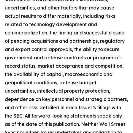
uncertainties, and other factors that may cause
actual results to differ materially, including risks
related to technology development and
commercialization, the timing and successful closing
of pending acquisitions and partnerships, regulatory
and export control approvals, the ability to secure
government and defense contracts or program-of-
record status, market acceptance and competition,
the availability of capital, macroeconomic and
geopolitical conditions, defense budget
uncertainties, intellectual property protection,
dependence on key personnel and strategic partners,
and other risks detailed in each Issuer’s filings with
the SEC. All forward-looking statements speak only
as of the date of this publication. Neither Wall Street
Sync nor either Issuer undertakes any obligation to