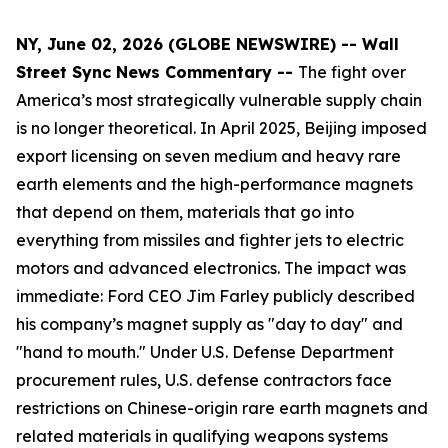
NY, June 02, 2026 (GLOBE NEWSWIRE) -- Wall
Street Sync News Commentary --
The fight over
America’s most strategically vulnerable supply chain
is no longer theoretical. In April 2025, Beijing imposed
export licensing on seven medium and heavy rare
earth elements and the high-performance magnets
that depend on them, materials that go into
everything from missiles and fighter jets to electric
motors and advanced electronics. The impact was
immediate: Ford CEO Jim Farley publicly described
his company’s magnet supply as "day to day" and
"hand to mouth." Under U.S. Defense Department
procurement rules, U.S. defense contractors face
restrictions on Chinese-origin rare earth magnets and
related materials in qualifying weapons systems