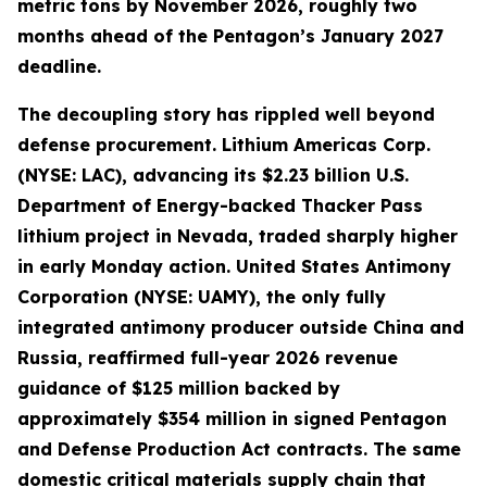
metric tons by November 2026, roughly two
months ahead of the Pentagon’s January 2027
deadline.
The decoupling story has rippled well beyond
defense procurement. Lithium Americas Corp.
(NYSE: LAC), advancing its $2.23 billion U.S.
Department of Energy-backed Thacker Pass
lithium project in Nevada, traded sharply higher
in early Monday action. United States Antimony
Corporation (NYSE: UAMY), the only fully
integrated antimony producer outside China and
Russia, reaffirmed full-year 2026 revenue
guidance of $125 million backed by
approximately $354 million in signed Pentagon
and Defense Production Act contracts. The same
domestic critical materials supply chain that