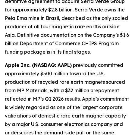
definitive agreement to acquire Serra Verde Group
for approximately $2.8 billion. Serra Verde owns the
Pela Ema mine in Brazil, described as the only scaled
producer of all four magnetic rare earths outside
Asia. Definitive documentation on the Company’s $1.6
billion Department of Commerce CHIPS Program
funding package is in its final stages.
Apple Inc. (NASDAQ: AAPL)
previously committed
approximately $500 million toward the U.S.
production of recycled rare earth magnets sourced
from MP Materials, with a $32 million prepayment
reflected in MP’s Q1 2026 results. Apple’s commitment
is widely regarded as one of the largest corporate
validations of domestic rare earth magnet capacity
by a major U.S. consumer electronics company and
underscores the demand-side pull on the same