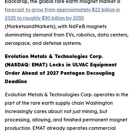
backdrop, the global rare earth magnet market is
forecast to grow from approximately $22 billion in
2025 to roughly $30 billion by 2030
(MarketsandMarkets), with NdFeB magnets
dominating demand from EVs, robotics, data centers,
aerospace, and defense systems.
Evolution Metals & Technologies Corp.
(NASDAQ: EMAT) Locks in ULVAC Equipment
Order Ahead of 2027 Pentagon Decoupling
Deadline
Evolution Metals & Technologies Corp. operates in the
part of the rare earth supply chain Washington
increasingly cares about: not just mining, but
processing, alloying, and finished permanent magnet
production. EMAT already operates commercial