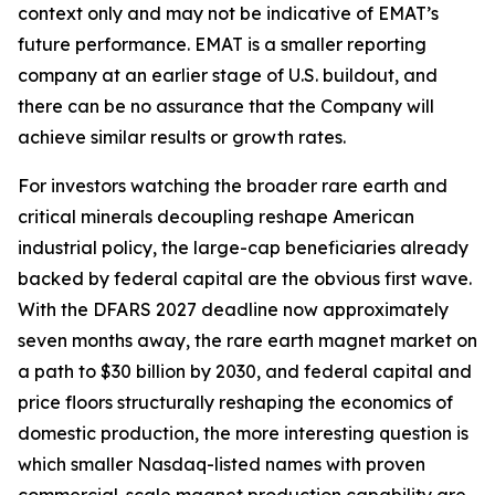
context only and may not be indicative of EMAT’s
future performance. EMAT is a smaller reporting
company at an earlier stage of U.S. buildout, and
there can be no assurance that the Company will
achieve similar results or growth rates.
For investors watching the broader rare earth and
critical minerals decoupling reshape American
industrial policy, the large-cap beneficiaries already
backed by federal capital are the obvious first wave.
With the DFARS 2027 deadline now approximately
seven months away, the rare earth magnet market on
a path to $30 billion by 2030, and federal capital and
price floors structurally reshaping the economics of
domestic production, the more interesting question is
which smaller Nasdaq-listed names with proven
commercial-scale magnet production capability are