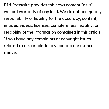
EIN Presswire provides this news content "as is"
without warranty of any kind. We do not accept any
responsibility or liability for the accuracy, content,
images, videos, licenses, completeness, legality, or
reliability of the information contained in this article.
If you have any complaints or copyright issues
related to this article, kindly contact the author
above.