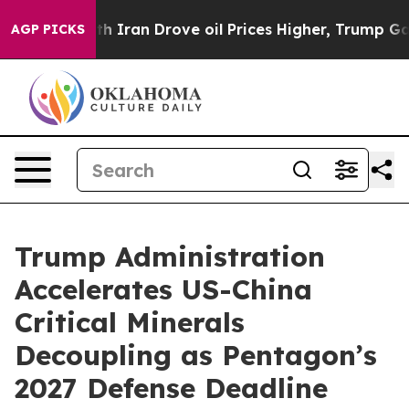
h Iran Drove oil Prices Higher, Trump Gave Politicall
AGP PICKS
Trump Administration
Accelerates US-China
Critical Minerals
Decoupling as Pentagon’s
2027 Defense Deadline