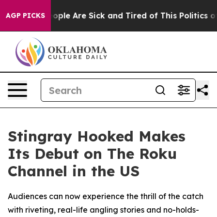
n Win: “People Are Sick and Tired of This Politics of H
AGP PICKS
Stingray Hooked Makes
Its Debut on The Roku
Channel in the US
Audiences can now experience the thrill of the catch
with riveting, real-life angling stories and no-holds-