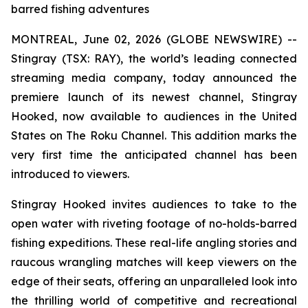
barred fishing adventures
MONTREAL, June 02, 2026 (GLOBE NEWSWIRE) --
Stingray (TSX: RAY), the world’s leading connected
streaming media company, today announced the
premiere launch of its newest channel, Stingray
Hooked, now available to audiences in the United
States on The Roku Channel. This addition marks the
very first time the anticipated channel has been
introduced to viewers.
Stingray Hooked invites audiences to take to the
open water with riveting footage of no-holds-barred
fishing expeditions. These real-life angling stories and
raucous wrangling matches will keep viewers on the
edge of their seats, offering an unparalleled look into
the thrilling world of competitive and recreational