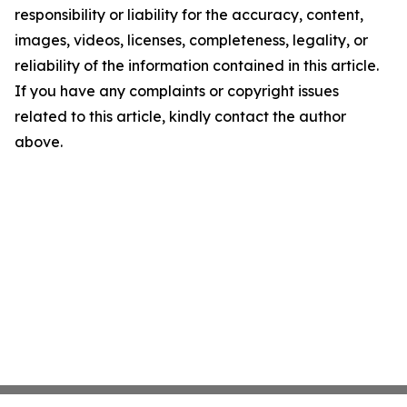
responsibility or liability for the accuracy, content,
images, videos, licenses, completeness, legality, or
reliability of the information contained in this article.
If you have any complaints or copyright issues
related to this article, kindly contact the author
above.