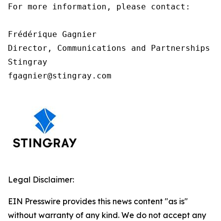
For more information, please contact:

Frédérique Gagnier

Director, Communications and Partnerships

Stingray

fgagnier@stingray.com
Legal Disclaimer:
EIN Presswire provides this news content "as is"
without warranty of any kind. We do not accept any