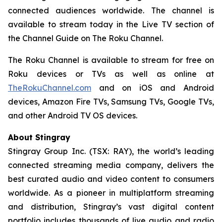
connected audiences worldwide. The channel is
available to stream today in the Live TV section of
the Channel Guide on The Roku Channel.
The Roku Channel is available to stream for free on
Roku devices or TVs as well as online at
TheRokuChannel.com
and on iOS and Android
devices, Amazon Fire TVs, Samsung TVs, Google TVs,
and other Android TV OS devices.
About Stingray
Stingray Group Inc. (TSX: RAY), the world’s leading
connected streaming media company, delivers the
best curated audio and video content to consumers
worldwide. As a pioneer in multiplatform streaming
and distribution, Stingray’s vast digital content
portfolio includes thousands of live audio and radio