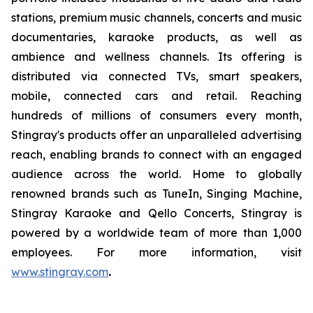
stations, premium music channels, concerts and music
documentaries, karaoke products, as well as
ambience and wellness channels. Its offering is
distributed via connected TVs, smart speakers,
mobile, connected cars and retail. Reaching
hundreds of millions of consumers every month,
Stingray's products offer an unparalleled advertising
reach, enabling brands to connect with an engaged
audience across the world. Home to globally
renowned brands such as TuneIn, Singing Machine,
Stingray Karaoke and Qello Concerts, Stingray is
powered by a worldwide team of more than 1,000
employees. For more information, visit
www.stingray.com
.