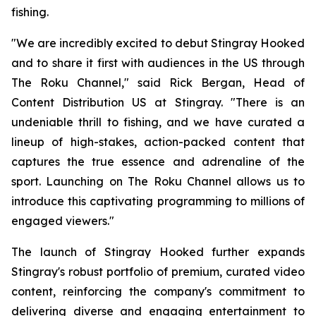
fishing.
"We are incredibly excited to debut Stingray Hooked
and to share it first with audiences in the US through
The Roku Channel," said Rick Bergan, Head of
Content Distribution US at Stingray. "There is an
undeniable thrill to fishing, and we have curated a
lineup of high-stakes, action-packed content that
captures the true essence and adrenaline of the
sport. Launching on The Roku Channel allows us to
introduce this captivating programming to millions of
engaged viewers."
The launch of Stingray Hooked further expands
Stingray's robust portfolio of premium, curated video
content, reinforcing the company's commitment to
delivering diverse and engaging entertainment to