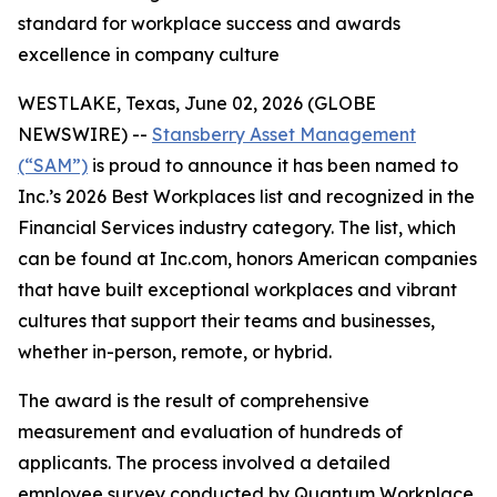
standard for workplace success and awards
excellence in company culture
WESTLAKE, Texas, June 02, 2026 (GLOBE
NEWSWIRE) --
Stansberry Asset Management
(“SAM”)
is proud to announce it has been named to
Inc.’s 2026 Best Workplaces list and recognized in the
Financial Services industry category. The list, which
can be found at Inc.com, honors American companies
that have built exceptional workplaces and vibrant
cultures that support their teams and businesses,
whether in-person, remote, or hybrid.
The award is the result of comprehensive
measurement and evaluation of hundreds of
applicants. The process involved a detailed
employee survey conducted by Quantum Workplace,