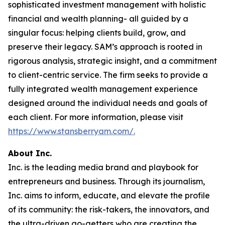
sophisticated investment management with holistic
financial and wealth planning- all guided by a
singular focus: helping clients build, grow, and
preserve their legacy. SAM’s approach is rooted in
rigorous analysis, strategic insight, and a commitment
to client-centric service. The firm seeks to provide a
fully integrated wealth management experience
designed around the individual needs and goals of
each client. For more information, please visit
https://www.stansberryam.com/.
About Inc.
Inc. is the leading media brand and playbook for
entrepreneurs and business. Through its journalism,
Inc. aims to inform, educate, and elevate the profile
of its community: the risk-takers, the innovators, and
the ultra-driven go-getters who are creating the