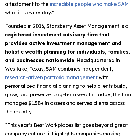
a testament to the
incredible people who make SAM
what it is every day.”
Founded in 2016, Stansberry Asset Management is a
registered investment advisory firm that
provides active investment management and
holistic wealth planning for individuals, families,
and businesses nationwide
. Headquartered in
Westlake, Texas, SAM combines independent,
research-driven portfolio management
with
personalized financial planning to help clients build,
grow, and preserve long-term wealth. Today, the firm
manages $1.3B+ in assets and serves clients across
the country.
“This year’s Best Workplaces list goes beyond great
company culture–it highlights companies making