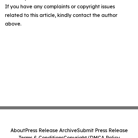
If you have any complaints or copyright issues
related to this article, kindly contact the author
above.
About
Press Release Archive
Submit Press Release
Terms & Conditions
Copyright/DMCA Policy