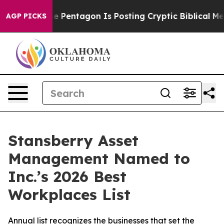
the US?
The Pentagon Is Posting Cryptic Biblical Mess
AGP PICKS
Stansberry Asset
Management Named to
Inc.’s 2026 Best
Workplaces List
Annual list recognizes the businesses that set the