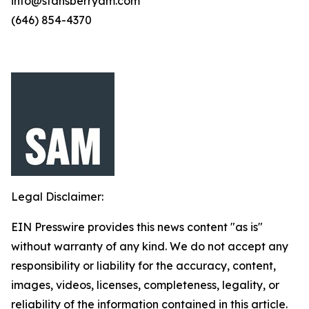
info@stansberryam.com
(646) 854-4370
Legal Disclaimer:
EIN Presswire provides this news content "as is"
without warranty of any kind. We do not accept any
responsibility or liability for the accuracy, content,
images, videos, licenses, completeness, legality, or
reliability of the information contained in this article.