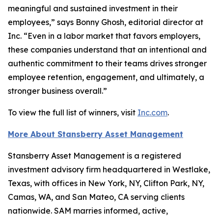
meaningful and sustained investment in their
employees,” says Bonny Ghosh, editorial director at
Inc. “Even in a labor market that favors employers,
these companies understand that an intentional and
authentic commitment to their teams drives stronger
employee retention, engagement, and ultimately, a
stronger business overall.”
To view the full list of winners, visit
Inc.com
.
More About Stansberry Asset Management
Stansberry Asset Management is a registered
investment advisory firm headquartered in Westlake,
Texas, with offices in New York, NY, Clifton Park, NY,
Camas, WA, and San Mateo, CA serving clients
nationwide. SAM marries informed, active,