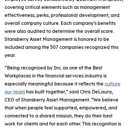
covering critical elements such as management
effectiveness, perks, professional development, and
overall company culture. Each company’s benefits
were also audited to determine the overall score.
Stansberry Asset Management is honored to be
included among the 507 companies recognized this
year.
“Being recognized by Inc. as one of the Best
Workplaces in the financial services industry is
especially meaningful because it reflects the
culture
our team
has built together,” said Chris DeLaura,
CEO of Stansberry Asset Management. “We believe
that when people feel supported, empowered, and
connected to a shared mission, they do their best
work for clients and for each other. This recognition is