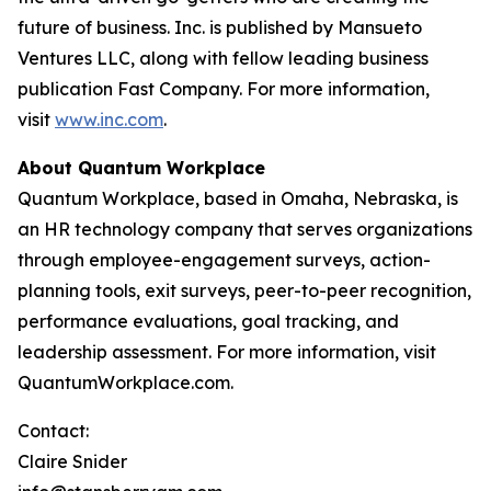
future of business. Inc. is published by Mansueto
Ventures LLC, along with fellow leading business
publication Fast Company. For more information,
visit
www.inc.com
.
About Quantum Workplace
Quantum Workplace, based in Omaha, Nebraska, is
an HR technology company that serves organizations
through employee-engagement surveys, action-
planning tools, exit surveys, peer-to-peer recognition,
performance evaluations, goal tracking, and
leadership assessment. For more information, visit
QuantumWorkplace.com.
Contact:
Claire Snider