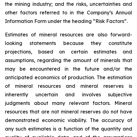
the mining industry; and the risks, uncertainties and
other factors referred to in the Company’s Annual
Information Form under the heading “Risk Factors”.
Estimates of mineral resources are also forward-
looking statements because they constitute
projections, based on certain estimates and
assumptions, regarding the amount of minerals that
may be encountered in the future and/or the
anticipated economics of production. The estimation
of mineral resources and mineral reserves is
inherently uncertain and involves subjective
judgments about many relevant factors. Mineral
resources that are not mineral reserves do not have
demonstrated economic viability. The accuracy of
any such estimates is a function of the quantity and