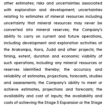
other estimates; risks and uncertainties associated
with exploration and development; uncertainties
relating to estimates of mineral resources including
uncertainty that mineral resources may never be
converted into mineral reserves; the Company’s
ability to carry on current and future operations,
including development and exploration activities at
the Arakompa, Kora, Judd and other projects; the
timing, extent, duration and economic viability of
such operations, including any mineral resources or
reserves identified thereby; the accuracy and
reliability of estimates, projections, forecasts, studies
and assessments; the Company’s ability to meet or
achieve estimates, projections and forecasts; the
availability and cost of inputs; the availability and
costs of achieving the Stage 3 Expansion or the Stage