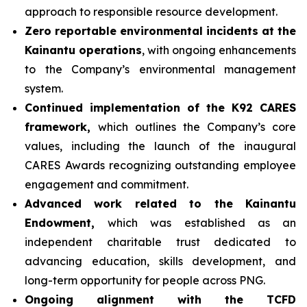
approach to responsible resource development.
Zero reportable environmental incidents at the
Kainantu operations
, with ongoing enhancements
to the Company’s environmental management
system.
Continued implementation of the K92 CARES
framework,
which outlines the Company’s core
values, including the launch of the inaugural
CARES Awards recognizing outstanding employee
engagement and commitment.
Advanced work related to the Kainantu
Endowment,
which was established as an
independent charitable trust dedicated to
advancing education, skills development, and
long-term opportunity for people across PNG.
Ongoing alignment with the TCFD