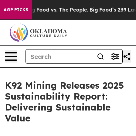
Big Food vs. The People. Big Food’s 239 Lawsuits Agai
AGP PICKS
K92 Mining Releases 2025
Sustainability Report:
Delivering Sustainable
Value