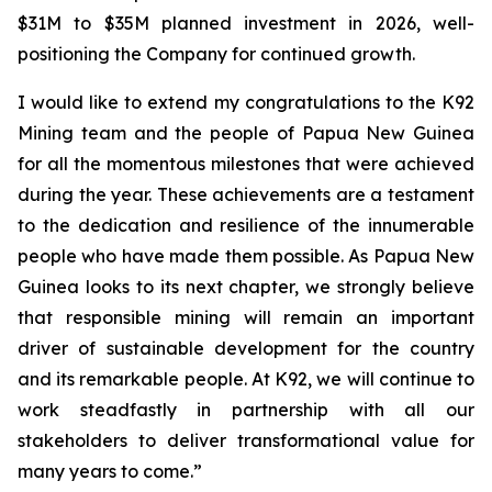
$31M to $35M planned investment in 2026, well-
positioning the Company for continued growth.
I would like to extend my congratulations to the K92
Mining team and the people of Papua New Guinea
for all the momentous milestones that were achieved
during the year. These achievements are a testament
to the dedication and resilience of the innumerable
people who have made them possible. As Papua New
Guinea looks to its next chapter, we strongly believe
that responsible mining will remain an important
driver of sustainable development for the country
and its remarkable people. At K92, we will continue to
work steadfastly in partnership with all our
stakeholders to deliver transformational value for
many years to come.”