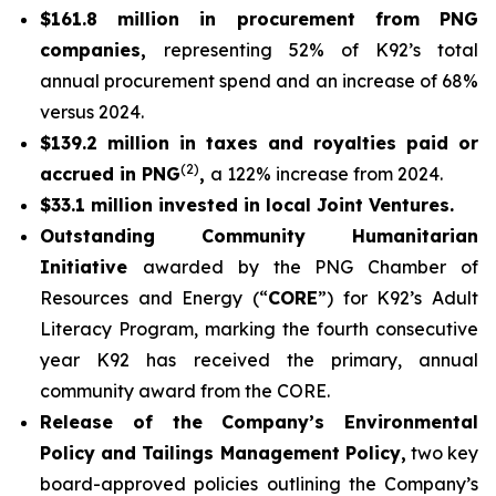
$161.8 million in procurement from PNG
companies,
representing 52% of K92’s total
annual procurement spend and an increase of 68%
versus 2024.
$139.2 million in taxes and royalties paid or
(2)
accrued in PNG
,
a 122% increase from 2024.
$33.1 million invested in local Joint Ventures.
Outstanding Community Humanitarian
Initiative
awarded by the PNG Chamber of
Resources and Energy (“
CORE
”) for K92’s Adult
Literacy Program, marking the fourth consecutive
year K92 has received the primary, annual
community award from the CORE.
Release of the Company’s Environmental
Policy and Tailings Management Policy,
two key
board-approved policies outlining the Company’s