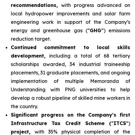
recommendations,
with progress advanced on
local hydropower improvements and solar farm
engineering work in support of the Company’s
energy and greenhouse gas (“
GHG
”) emissions
reduction target.
Continued commitment to local skills
development,
including a total of 68 tertiary
scholarships awarded, 34 industrial traineeship
placements, 31 graduate placements, and ongoing
implementation of multiple Memoranda of
Understanding with PNG universities to help
develop a robust pipeline of skilled mine workers in
the country.
Significant progress on the Company’s first
Infrastructure Tax Credit Scheme (
“
ITCS
”)
project,
with 35% physical completion of the