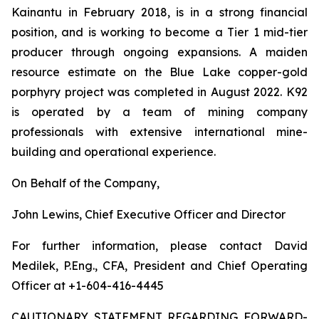
Kainantu in February 2018, is in a strong financial
position, and is working to become a Tier 1 mid-tier
producer through ongoing expansions. A maiden
resource estimate on the Blue Lake copper-gold
porphyry project was completed in August 2022. K92
is operated by a team of mining company
professionals with extensive international mine-
building and operational experience.
On Behalf of the Company,
John Lewins, Chief Executive Officer and Director
For further information, please contact David
Medilek, P.Eng., CFA, President and Chief Operating
Officer at +1-604-416-4445
CAUTIONARY STATEMENT REGARDING FORWARD-