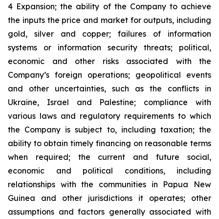
4 Expansion; the ability of the Company to achieve
the inputs the price and market for outputs, including
gold, silver and copper; failures of information
systems or information security threats; political,
economic and other risks associated with the
Company’s foreign operations; geopolitical events
and other uncertainties, such as the conflicts in
Ukraine, Israel and Palestine; compliance with
various laws and regulatory requirements to which
the Company is subject to, including taxation; the
ability to obtain timely financing on reasonable terms
when required; the current and future social,
economic and political conditions, including
relationships with the communities in Papua New
Guinea and other jurisdictions it operates; other
assumptions and factors generally associated with