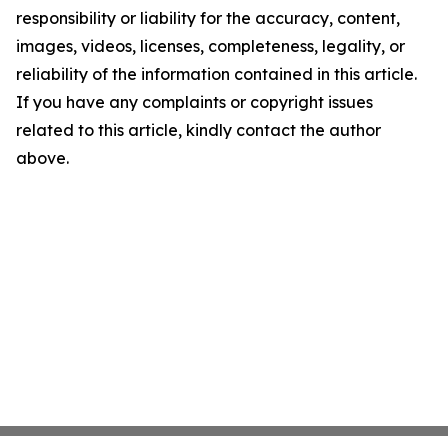
responsibility or liability for the accuracy, content,
images, videos, licenses, completeness, legality, or
reliability of the information contained in this article.
If you have any complaints or copyright issues
related to this article, kindly contact the author
above.