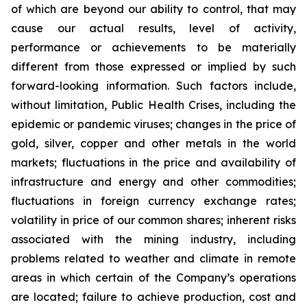
of which are beyond our ability to control, that may
cause our actual results, level of activity,
performance or achievements to be materially
different from those expressed or implied by such
forward-looking information. Such factors include,
without limitation, Public Health Crises, including the
epidemic or pandemic viruses; changes in the price of
gold, silver, copper and other metals in the world
markets; fluctuations in the price and availability of
infrastructure and energy and other commodities;
fluctuations in foreign currency exchange rates;
volatility in price of our common shares; inherent risks
associated with the mining industry, including
problems related to weather and climate in remote
areas in which certain of the Company’s operations
are located; failure to achieve production, cost and