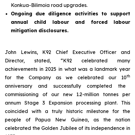
Konkua-Bilimoia road upgrades.
Ongoing due diligence activities to support
annual child labour and forced labour
mitigation disclosures.
John Lewins, K92 Chief Executive Officer and
Director, stated,
“K92 celebrated many
achievements in 2025 in what was a landmark year
th
for the Company as we celebrated our 10
anniversary and successfully completed the
commissioning of our new 1.2-million tonnes per
annum Stage 3 Expansion processing plant. This
coincided with a truly historic milestone for the
people of Papua New Guinea, as the nation
celebrated the Golden Jubilee of its independence in