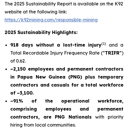
The 2025 Sustainability Report is available on the K92
website at the following link:
https://k92mining.com/responsible-mining
2025 Sustainability Highlights:
(
1)
918 days without a lost-time injury
and a
Total Recordable Injury Frequency Rate (“
TRIFR
”)
of 0.62.
~2,150 employees and permanent contractors
in Papua New Guinea (PNG) plus temporary
contractors and casuals for a total workforce
of ~3,100.
~91% of the operational workforce,
comprising employees and permanent
contractors, are PNG Nationals
with priority
hiring from local communities.