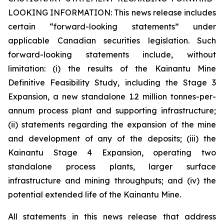
LOOKING INFORMATION:
This news release includes
certain “forward-looking statements” under
applicable Canadian securities legislation. Such
forward-looking statements include, without
limitation: (i) the results of the Kainantu Mine
Definitive Feasibility Study, including the Stage 3
Expansion, a new standalone 1.2 million tonnes-per-
annum process plant and supporting infrastructure;
(ii) statements regarding the expansion of the mine
and development of any of the deposits; (iii) the
Kainantu Stage 4 Expansion, operating two
standalone process plants, larger surface
infrastructure and mining throughputs; and (iv) the
potential extended life of the Kainantu Mine.
All statements in this news release that address