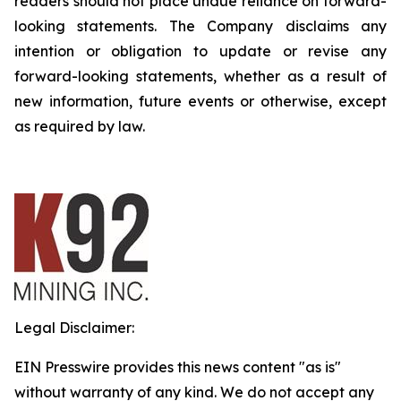
readers should not place undue reliance on forward-
looking statements. The Company disclaims any
intention or obligation to update or revise any
forward-looking statements, whether as a result of
new information, future events or otherwise, except
as required by law.
Legal Disclaimer:
EIN Presswire provides this news content "as is"
without warranty of any kind. We do not accept any