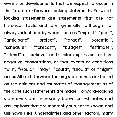
events or developments that we expect to occur in
the future are forward-looking statements. Forward-
looking statements are statements that are not
historical facts and are generally, although not
always, identified by words such as “expect”, “plan”,
“anticipate”, “project”, “target”, “potential”,
“schedule”, “forecast”, “budget”, “estimate”,
“intend” or “believe” and similar expressions or their
negative connotations, or that events or conditions
“will”, “would”, “may”, “could”, “should” or “might”
occur. All such forward-looking statements are based
on the opinions and estimates of management as of
the date such statements are made. Forward-looking
statements are necessarily based on estimates and
assumptions that are inherently subject to known and
unknown risks, uncertainties and other factors, many