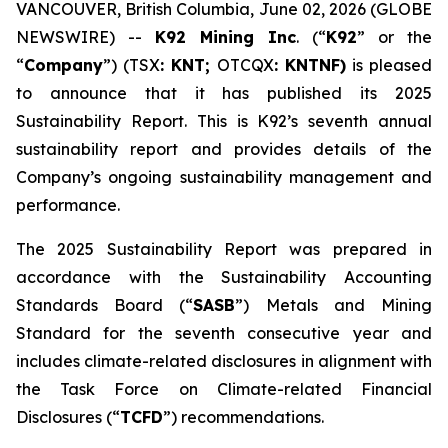
VANCOUVER, British Columbia, June 02, 2026 (GLOBE
NEWSWIRE) --
K92 Mining Inc
. (“
K92
” or the
“
Company
”) (TSX
: KNT;
OTCQX
: KNTNF)
is pleased
to announce that it has published its 2025
Sustainability Report. This is K92’s seventh annual
sustainability report and provides details of the
Company’s ongoing sustainability management and
performance.
The 2025 Sustainability Report was prepared in
accordance with the Sustainability Accounting
Standards Board (“
SASB
”) Metals and Mining
Standard for the seventh consecutive year and
includes climate-related disclosures in alignment with
the Task Force on Climate-related Financial
Disclosures (“
TCFD
”) recommendations.