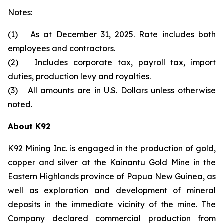
Notes:
(1) As at December 31, 2025. Rate includes both
employees and contractors.
(2) Includes corporate tax, payroll tax, import
duties, production levy and royalties.
(3) All amounts are in U.S. Dollars unless otherwise
noted.
About K92
K92 Mining Inc. is engaged in the production of gold,
copper and silver at the Kainantu Gold Mine in the
Eastern Highlands province of Papua New Guinea, as
well as exploration and development of mineral
deposits in the immediate vicinity of the mine. The
Company declared commercial production from