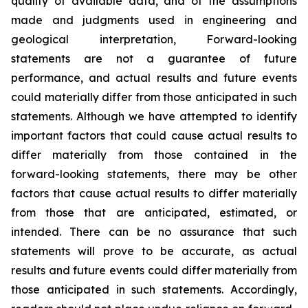
quality of available data, and of the assumptions
made and judgments used in engineering and
geological interpretation, Forward-looking
statements are not a guarantee of future
performance, and actual results and future events
could materially differ from those anticipated in such
statements. Although we have attempted to identify
important factors that could cause actual results to
differ materially from those contained in the
forward-looking statements, there may be other
factors that cause actual results to differ materially
from those that are anticipated, estimated, or
intended. There can be no assurance that such
statements will prove to be accurate, as actual
results and future events could differ materially from
those anticipated in such statements. Accordingly,