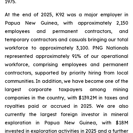
1975.
At the end of 2025, K92 was a major employer in
Papua New Guinea, with approximately 2,150
employees and permanent contractors, and
temporary contractors and casuals bringing our total
workforce to approximately 3,100. PNG Nationals
represented approximately 91% of our operational
workforce, comprising employees and permanent
contractors, supported by priority hiring from local
communities. In addition, we have become one of the
largest corporate taxpayers among mining
companies in the country, with $139.2M in taxes and
royalties paid or accrued in 2025. We are also
currently the largest foreign investor in mineral
exploration in Papua New Guinea, with $18M
invested in exploration activities in 2025 and a further