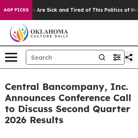
n: “People Are Sick and Tired of This Politics of Hatr
AGP PICKS
Central Bancompany, Inc.
Announces Conference Call
to Discuss Second Quarter
2026 Results