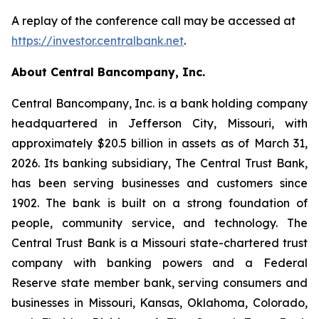
A replay of the conference call may be accessed at
https://investor.centralbank.net
.
About Central Bancompany, Inc.
Central Bancompany, Inc. is a bank holding company
headquartered in Jefferson City, Missouri, with
approximately $20.5 billion in assets as of March 31,
2026. Its banking subsidiary, The Central Trust Bank,
has been serving businesses and customers since
1902. The bank is built on a strong foundation of
people, community service, and technology. The
Central Trust Bank is a Missouri state-chartered trust
company with banking powers and a Federal
Reserve state member bank, serving consumers and
businesses in Missouri, Kansas, Oklahoma, Colorado,