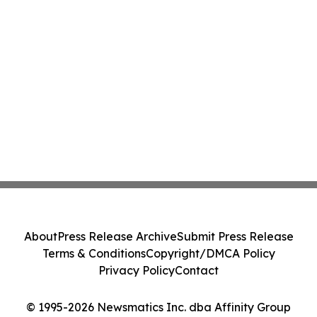
About
Press Release Archive
Submit Press Release
Terms & Conditions
Copyright/DMCA Policy
Privacy Policy
Contact
© 1995-2026 Newsmatics Inc. dba Affinity Group