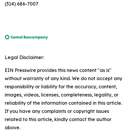
(314) 686-7007
Legal Disclaimer:
EIN Presswire provides this news content "as is"
without warranty of any kind. We do not accept any
responsibility or liability for the accuracy, content,
images, videos, licenses, completeness, legality, or
reliability of the information contained in this article.
If you have any complaints or copyright issues
related to this article, kindly contact the author
above.