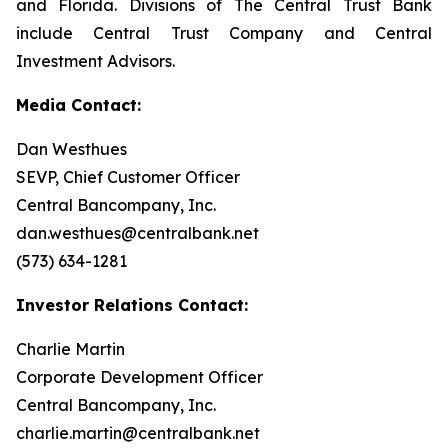
and Florida. Divisions of The Central Trust Bank
include Central Trust Company and Central
Investment Advisors.
Media Contact:
Dan Westhues
SEVP, Chief Customer Officer
Central Bancompany, Inc.
dan.westhues@centralbank.net
(573) 634-1281
Investor Relations Contact:
Charlie Martin
Corporate Development Officer
Central Bancompany, Inc.
charlie.martin@centralbank.net