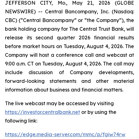
JEFFERSON CITY, Mo., May 21, 2026 (GLOBE
NEWSWIRE) -- Central Bancompany, Inc. (Nasdaq:
CBC) (“Central Bancompany” or “the Company”), the
bank holding company for The Central Trust Bank, will
release its second quarter 2026 financial results
before market hours on Tuesday, August 4, 2026. The
Company will host a conference call and webcast at
9:00 a.m. CT on Tuesday, August 4, 2026. The call may
include discussion of Company developments,
forward-looking statements and other material
information about business and financial matters.
The live webcast may be accessed by visiting
https://investor.centralbank.net
or by using the
following link:
https://edge.media-server.com/mmc/p/fgiw74rw