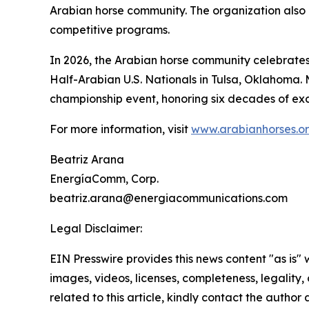
Arabian horse community. The organization also a
competitive programs.
In 2026, the Arabian horse community celebrates 
Half-Arabian U.S. Nationals in Tulsa, Oklahoma. 
championship event, honoring six decades of exc
For more information, visit
www.arabianhorses.o
Beatriz Arana
EnergíaComm, Corp.
beatriz.arana@energiacommunications.com
Legal Disclaimer:
EIN Presswire provides this news content "as is" 
images, videos, licenses, completeness, legality, o
related to this article, kindly contact the author