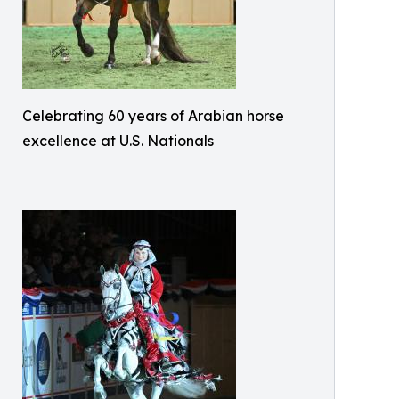
Celebrating 60 years of Arabian horse
excellence at U.S. Nationals