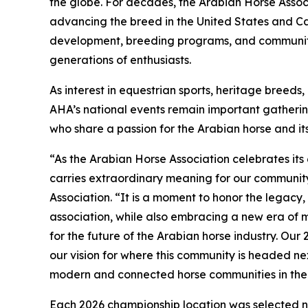
the globe. For decades, the Arabian Horse Associ
advancing the breed in the United States and C
development, breeding programs, and community
generations of enthusiasts.
As interest in equestrian sports, heritage breed
AHA’s national events remain important gathering
who share a passion for the Arabian horse and it
“As the Arabian Horse Association celebrates its 
carries extraordinary meaning for our communit
Association. “It is a moment to honor the legacy,
association, while also embracing a new era of
for the future of the Arabian horse industry. Our
our vision for where this community is headed ne
modern and connected horse communities in the
Each 2026 championship location was selected not 