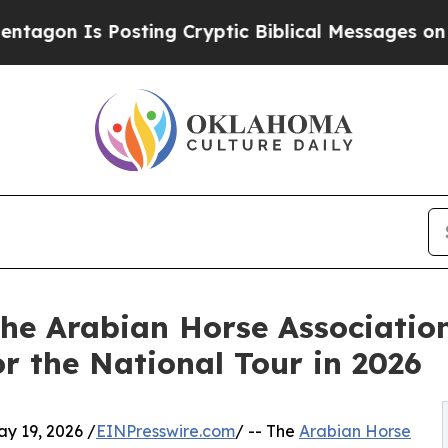
 Posting Cryptic Biblical Messages on Social Me
 The Arabian Horse Associati
or the National Tour in 2026
 19, 2026 /
EINPresswire.com
/ -- The
Arabian Horse