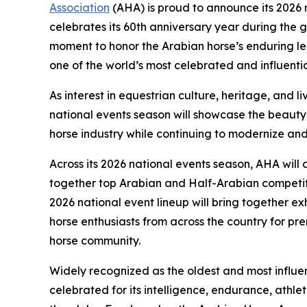
Association
(AHA) is proud to announce its 2026 
celebrates its 60th anniversary year during the g
moment to honor the Arabian horse’s enduring 
one of the world’s most celebrated and influenti
As interest in equestrian culture, heritage, and 
national events season will showcase the beauty
horse industry while continuing to modernize and
Across its 2026 national events season, AHA will 
together top Arabian and Half-Arabian competit
2026 national event lineup will bring together ex
horse enthusiasts from across the country for pr
horse community.
Widely recognized as the oldest and most influent
celebrated for its intelligence, endurance, athle