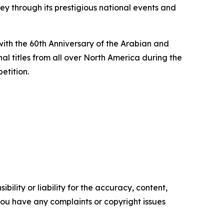
ey through its prestigious national events and
with the 60th Anniversary of the Arabian and
l titles from all over North America during the
etition.
ility or liability for the accuracy, content,
f you have any complaints or copyright issues