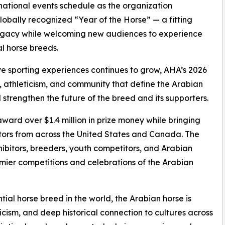
national events schedule as the organization
lobally recognized “Year of the Horse” — a fitting
legacy while welcoming new audiences to experience
al horse breeds.
live sporting experiences continues to grow, AHA’s 2026
, athleticism, and community that define the Arabian
 strengthen the future of the breed and its supporters.
award over $1.4 million in prize money while bringing
ors from across the United States and Canada. The
hibitors, breeders, youth competitors, and Arabian
emier competitions and celebrations of the Arabian
ial horse breed in the world, the Arabian horse is
ticism, and deep historical connection to cultures across