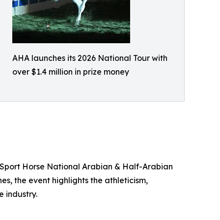
AHA launches its 2026 National Tour with
over $1.4 million in prize money
e Sport Horse National Arabian & Half-Arabian
s, the event highlights the athleticism,
 industry.