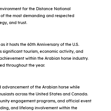
nvironment for the Distance National
ne of the most demanding and respected
egy, and trust.
 it hosts the 60th Anniversary of the U.S.
significant tourism, economic activity, and
 achievement within the Arabian horse industry.
ced throughout the year.
and advancement of the Arabian horse while
thusiasts across the United States and Canada.
mmunity engagement programs, and official event
ng, and lifelong involvement within the