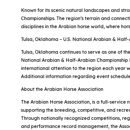
Known for its scenic natural landscapes and str
Championships. The region’s terrain and connect
disciplines in the Arabian horse world, where hor
Tulsa, Oklahoma – U.S. National Arabian & Hal
Tulsa, Oklahoma continues to serve as one of the 
National Arabian & Half-Arabian Championship Ho
international attention to the region each year w
Additional information regarding event schedules
About the Arabian Horse Association
The Arabian Horse Association, is a full-service
supporting the breeding, competitive, and recrea
Through nationally recognized competitions, reg
and performance record management, the Associat