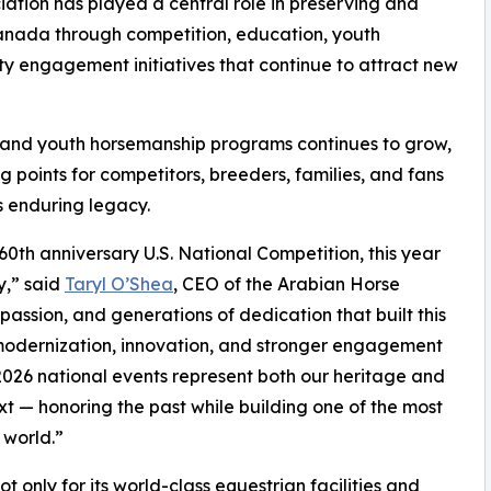
ation has played a central role in preserving and
anada through competition, education, youth
 engagement initiatives that continue to attract new
s, and youth horsemanship programs continues to grow,
 points for competitors, breeders, families, and fans
s enduring legacy.
60th anniversary U.S. National Competition, this year
y,” said
Taryl O’Shea
, CEO of the Arabian Horse
 passion, and generations of dedication that built this
 modernization, innovation, and stronger engagement
 2026 national events represent both our heritage and
xt — honoring the past while building one of the most
 world.”
only for its world-class equestrian facilities and