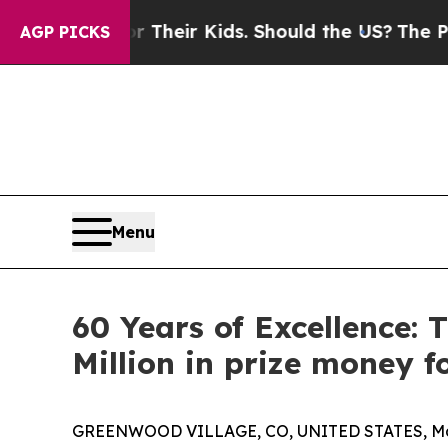
ls for Their Kids. Should the US?
The Pentagon Is
AGP PICKS
Menu
60 Years of Excellence:
Million in prize money f
GREENWOOD VILLAGE, CO, UNITED STATES, May