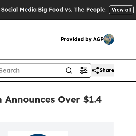
dia
Big Food vs. The People. Big Food’s 239 Lawsu
View all
Provided by AGP
Share
on Announces Over $1.4