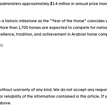
dministers approximately $1.4 million in annual prize mon
a historic milestone as the “Year of the Horse” coincides 
More than 1,700 horses are expected to compete for nationa
ellence, tradition, and achievement in Arabian horse comp
rg
.
without warranty of any kind. We do not accept any responsib
r reliability of the information contained in this article. I
 above.