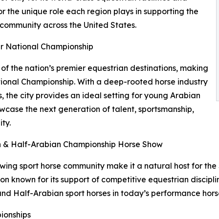
or the unique role each region plays in supporting the
 community across the United States.
r National Championship
f the nation’s premier equestrian destinations, making
tional Championship. With a deep-rooted horse industry
s, the city provides an ideal setting for young Arabian
wcase the next generation of talent, sportsmanship,
ty.
an & Half-Arabian Championship Horse Show
owing sport horse community make it a natural host for th
known for its support of competitive equestrian discipline
and Half-Arabian sport horses in today’s performance horse
ionships