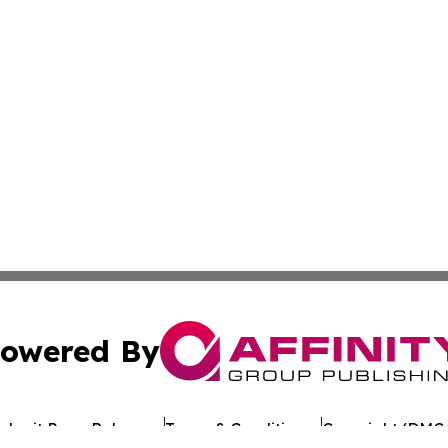
owered By
ubmit Press Release
Terms & Conditions
Copyright/DMCA