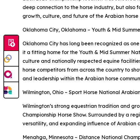
deep connection to the horse industry, but also f
growth, culture, and future of the Arabian horse
Oklahoma City, Oklahoma – Youth & Mid Summe
Oklahoma City has long been recognized as one o
it a fitting home for the Youth & Mid Summer Na
culture and nationally respected equine facilitie
horse competitors from across the country to sho
and leadership within the Arabian horse communi
Wilmington, Ohio – Sport Horse National Arabi
Wilmington’s strong equestrian tradition and gr
Championship Horse Show. Surrounded by a region 
versatility, and expanding influence of Arabian 
Menahga, Minnesota – Distance National Champ