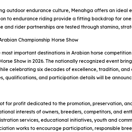
ong outdoor endurance culture, Menahga offers an ideal e
ion to endurance riding provide a fitting backdrop for o
se and rider partnerships are tested through stamina, strat
f-Arabian Championship Horse Show
most important destinations in Arabian horse competition as
rse Show in 2026. The nationally recognized event brings 
hile celebrating six decades of excellence, tradition, and
, qualifications, and participation details will be announ
 not for profit dedicated to the promotion, preservation, 
tional interests of owners, breeders, competitors, and en
istration services, educational initiatives, youth and co
ion works to encourage participation, responsible breedi