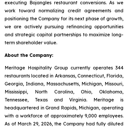
executing Bojangles restaurant conversions. As we
work toward normalizing credit agreements and
positioning the Company for its next phase of growth,
we are actively pursuing refinancing opportunities
and strategic capital partnerships to maximize long-
term shareholder value.
About the Company:
Meritage Hospitality Group currently operates 344
restaurants located in Arkansas, Connecticut, Florida,
Georgia, Indiana, Massachusetts, Michigan, Missouri,
Mississippi, North Carolina, Ohio, Oklahoma,
Tennessee, Texas and Virginia. Meritage is
headquartered in Grand Rapids, Michigan, operating
with a workforce of approximately 9,000 employees.
As of March 29, 2026, the Company had fully diluted