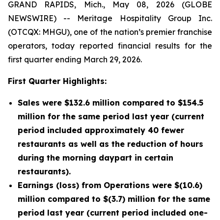
GRAND RAPIDS, Mich., May 08, 2026 (GLOBE
NEWSWIRE) -- Meritage Hospitality Group Inc.
(OTCQX: MHGU), one of the nation’s premier franchise
operators, today reported financial results for the
first quarter ending March 29, 2026.
First Quarter Highlights:
Sales were $132.6 million compared to $154.5
million for the same period last year (current
period included approximately 40 fewer
restaurants as well as the reduction of hours
during the morning daypart in certain
restaurants).
Earnings (loss) from Operations were $(10.6)
million compared to $(3.7) million for the same
period last year (current period included one-