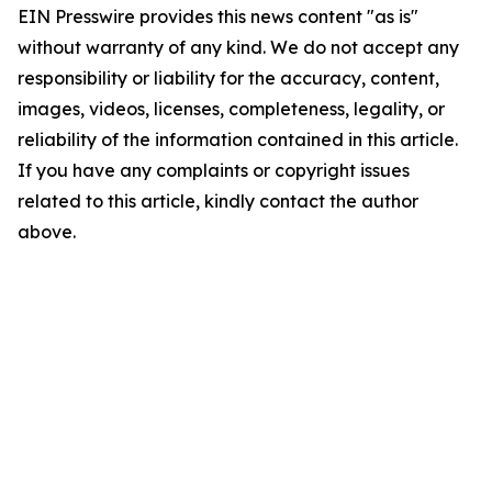
EIN Presswire provides this news content "as is"
without warranty of any kind. We do not accept any
responsibility or liability for the accuracy, content,
images, videos, licenses, completeness, legality, or
reliability of the information contained in this article.
If you have any complaints or copyright issues
related to this article, kindly contact the author
above.