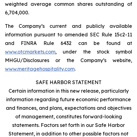
weighted average common shares outstanding of
6,704,000.
The Company’s current and publicly available
information pursuant to amended SEC Rule 15c2-11
and FINRA Rule 6432 can be found at
www.otcmarkets.com
, under the stock symbol
MHGU/Disclosures or the Company’s website,
www.meritagehospitality.com
.
SAFE HARBOR STATEMENT
Certain information in this new release, particularly
information regarding future economic performance
and finances, and plans, expectations and objectives
of management, constitutes forward-looking
statements. Factors set forth in our Safe Harbor
Statement, in addition to other possible factors not