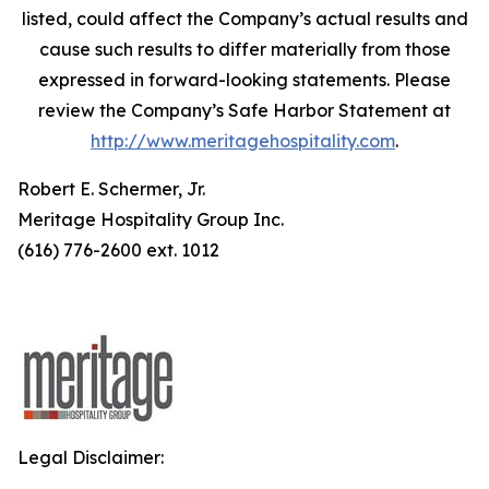
listed, could affect the Company’s actual results and
cause such results to differ materially from those
expressed in forward-looking statements. Please
review the Company’s Safe Harbor Statement at
http://www.meritagehospitality.com
.
Robert E. Schermer, Jr.
Meritage Hospitality Group Inc.
(616) 776-2600 ext. 1012
Legal Disclaimer: