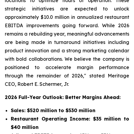
locations to optimize hours of operation. These
strategic initiatives are expected to unlock
approximately $10.0 million in annualized restaurant
EBITDA improvements going forward. While 2026
remains a rebuilding year, meaningful advancements
are being made in turnaround initiatives including
product innovation and a strong marketing calendar
with bold collaborations. We believe the company is
positioned to accelerate margin performance
through the remainder of 2026," stated Meritage
CEO, Robert E. Schermer, Jr.
2026 Full-Year Outlook: Better Margins Ahead:
Sales: $520 million to $530 million
Restaurant Operating Income: $35 million to
$40 million