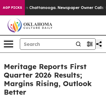
e
Chaos in Chattanooga. Newspaper Owner Calls the P
AGP PICKS
Meritage Reports First
Quarter 2026 Results;
Margins Rising, Outlook
Better