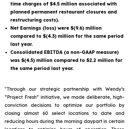
time charges of $4.5 million associated with
planned permanent restaurant closures and
restructuring costs).
Net Earnings (loss) were $(9.6) million
compared to $(4.3) million for the same period
last year.
Consolidated EBITDA (a non-GAAP measure)
was $(4.5) million compared to $2.2 million for
the same period last year.
"Through our strategic partnership with Wendy’s
“Project Fresh” initiative, we made deliberate, high-
conviction decisions to optimize our portfolio by
closing almost 60 select locations to date and
reducing hours during the morning daypart in certain