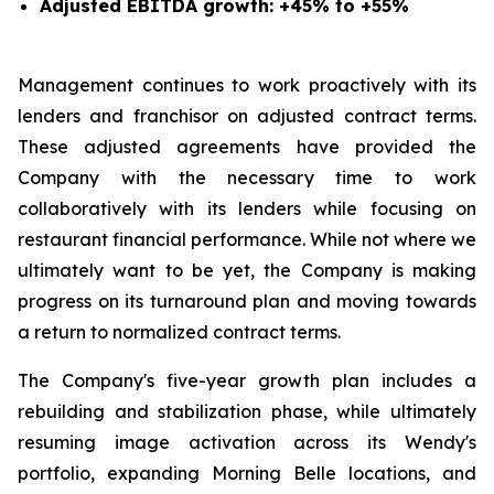
Adjusted EBITDA growth: +45% to +55%
Management continues to work proactively with its
lenders and franchisor on adjusted contract terms.
These adjusted agreements have provided the
Company with the necessary time to work
collaboratively with its lenders while focusing on
restaurant financial performance. While not where we
ultimately want to be yet, the Company is making
progress on its turnaround plan and moving towards
a return to normalized contract terms.
The Company's five-year growth plan includes a
rebuilding and stabilization phase, while ultimately
resuming image activation across its Wendy's
portfolio, expanding Morning Belle locations, and