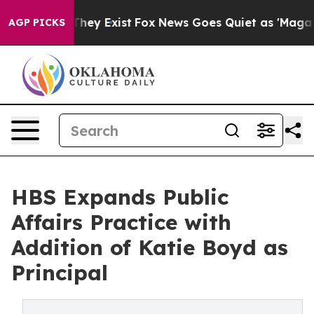
 Proof They Exist
Fox News Goes Quiet as 'Maga Media 
AGP PICKS
HBS Expands Public
Affairs Practice with
Addition of Katie Boyd as
Principal