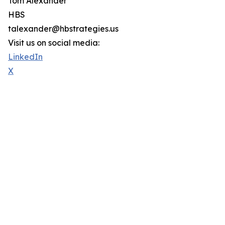
Tom Alexander
HBS
talexander@hbstrategies.us
Visit us on social media:
LinkedIn
X