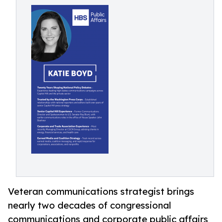
Veteran communications strategist brings
nearly two decades of congressional
communications and corporate public affairs