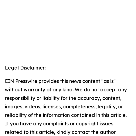
Legal Disclaimer:
EIN Presswire provides this news content "as is"
without warranty of any kind. We do not accept any
responsibility or liability for the accuracy, content,
images, videos, licenses, completeness, legality, or
reliability of the information contained in this article.
If you have any complaints or copyright issues
related to this article, kindly contact the author