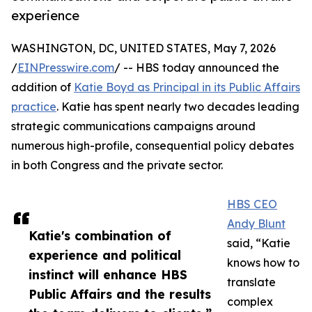
experience
WASHINGTON, DC, UNITED STATES, May 7, 2026
/
EINPresswire.com
/ -- HBS today announced the
addition of
Katie Boyd as Principal in its Public Affairs
practice
. Katie has spent nearly two decades leading
strategic communications campaigns around
numerous high-profile, consequential policy debates
in both Congress and the private sector.
HBS CEO
Andy Blunt
Katie's combination of
said, “Katie
experience and political
knows how to
instinct will enhance HBS
translate
Public Affairs and the results
complex