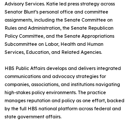
Advisory Services. Katie led press strategy across
Senator Blunt’s personal office and committee
assignments, including the Senate Committee on
Rules and Administration, the Senate Republican
Policy Committee, and the Senate Appropriations
Subcommittee on Labor, Health and Human
Services, Education, and Related Agencies.
HBS Public Affairs develops and delivers integrated
communications and advocacy strategies for
companies, associations, and institutions navigating
high-stakes policy environments. The practice
manages reputation and policy as one effort, backed
by the full HBS national platform across federal and
state government affairs.