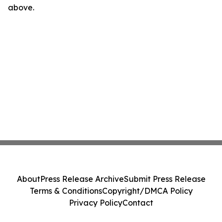
above.
About
Press Release Archive
Submit Press Release
Terms & Conditions
Copyright/DMCA Policy
Privacy Policy
Contact