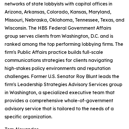
networks of state lobbyists with capital offices in
Arizona, Arkansas, Colorado, Kansas, Maryland,
Missouri, Nebraska, Oklahoma, Tennessee, Texas, and
Wisconsin. The HBS Federal Government Affairs
group serves clients from Washington, D.C. and is
ranked among the top performing lobbying firms. The
firm's Public Affairs practice builds full-scale
communications strategies for clients navigating
high-stakes policy environments and reputation
challenges. Former U.S. Senator Roy Blunt leads the
firm's Leadership Strategies Advisory Services group
in Washington, a specialized executive team that
provides a comprehensive whole-of-government
advisory service that is tailored to the needs of a
specific organization.