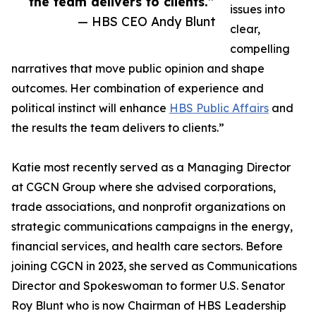
the team delivers to clients.”
issues into
— HBS CEO Andy Blunt
clear,
compelling
narratives that move public opinion and shape
outcomes. Her combination of experience and
political instinct will enhance
HBS Public Affairs
and
the results the team delivers to clients.”
Katie most recently served as a Managing Director
at CGCN Group where she advised corporations,
trade associations, and nonprofit organizations on
strategic communications campaigns in the energy,
financial services, and health care sectors. Before
joining CGCN in 2023, she served as Communications
Director and Spokeswoman to former U.S. Senator
Roy Blunt who is now Chairman of HBS Leadership