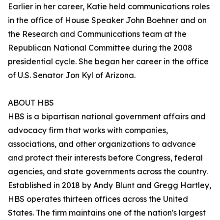
Earlier in her career, Katie held communications roles
in the office of House Speaker John Boehner and on
the Research and Communications team at the
Republican National Committee during the 2008
presidential cycle. She began her career in the office
of U.S. Senator Jon Kyl of Arizona.
ABOUT HBS
HBS is a bipartisan national government affairs and
advocacy firm that works with companies,
associations, and other organizations to advance
and protect their interests before Congress, federal
agencies, and state governments across the country.
Established in 2018 by Andy Blunt and Gregg Hartley,
HBS operates thirteen offices across the United
States. The firm maintains one of the nation's largest