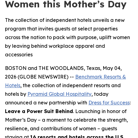
Women this Mother’s Day
The collection of independent hotels unveils a new
program that invites guests at select properties
across the nation to pack with purpose, uplift women
by leaving behind workplace apparel and
accessories
BOSTON and THE WOODLANDS, Texas, May 04,
2026 (GLOBE NEWSWIRE) --
Benchmark Resorts &
Hotels
, the collection of independent resorts and
hotels by
Pyramid Global Hospitality
, today
announced a new partnership with
Dress for Success
:
Leave a Power Suit Behind
. Launching in honor of
Mother’s Day – a moment to celebrate the strength,
resilience, and contributions of women – guests
staying at
16 resorts and hotels across the U.S.