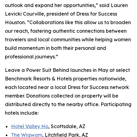
outlook and expand her opportunities,” said Lauren
Levicki Courville, president of Dress for Success
Houston. “Collaborations like this allow us to broaden
our reach, fostering authentic connections between
travelers and local communities while helping women
build momentum in both their personal and
professional journeys.”
Leave a Power Suit Behind
launches in May at select
Benchmark Resorts & Hotels properties nationwide,
each located near a local Dress for Success network
member. Donations collected on property will be
distributed directly to the nearby office. Participating
hotels include:
Hotel Valley Ho
, Scottsdale, AZ
The Wigwam
, Litchfield Park, AZ