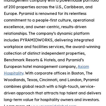
management company with a powerhouse portfolio
of 200 properties across the U.S., Caribbean, and
Europe. Pyramid is renowned for its relentless
commitment to a people-first culture, operational
excellence, and owner-centric, results-driven
relationships. The company’s dynamic platform
includes PYRAMIDWORKS, delivering integrated
workplace and facilities services, the award-winning
collection of distinct independent properties,
Benchmark Resorts & Hotels, and Pyramid’s
European hotel management company,
Axiom
Hospitality
. With corporate offices in Boston, The
Woodlands, Texas, Cincinnati, and London, Pyramid
combines global reach with a high-touch, service-
driven approach that attracts top talent and delivers
long-term value for hospitality owners and investors.