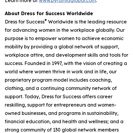
Learn more at
www.pyramidglobal.com
.
About Dress for Success Worldwide
®
Dress for Success
Worldwide is the leading resource
for advancing women in the workplace globally. Our
purpose is to empower women to achieve economic
mobility by providing a global network of support,
workplace attire, and development skills and tools for
success. Founded in 1997, with the vision of creating a
world where women thrive in work and in life, our
proprietary program model includes coaching,
clothing, and a continuing community network of
support. Today, Dress for Success offers career
reskilling, support for entrepreneurs and women-
owned businesses, and programs in sustainability,
financial education, and health and wellness; and a
strong community of 130 global network members