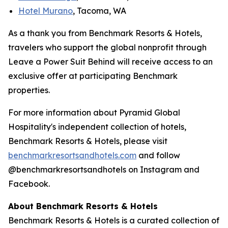
Hotel Murano
, Tacoma, WA
As a thank you from Benchmark Resorts & Hotels,
travelers who support the global nonprofit through
Leave a Power Suit Behind
will receive access to an
exclusive offer at participating Benchmark
properties.
For more information about Pyramid Global
Hospitality's independent collection of hotels,
Benchmark Resorts & Hotels, please visit
benchmarkresortsandhotel
s.com
and follow
@benchmarkresortsandhotels on Instagram and
Facebook.
About Benchmark Resorts & Hotels
Benchmark Resorts & Hotels is a curated collection of