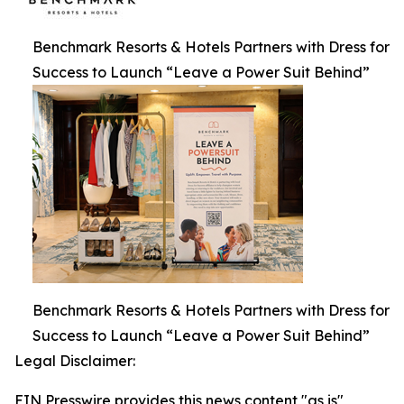
Benchmark Resorts & Hotels Partners with Dress for
Success to Launch “Leave a Power Suit Behind”
Benchmark Resorts & Hotels Partners with Dress for
Success to Launch “Leave a Power Suit Behind”
Legal Disclaimer:
EIN Presswire provides this news content "as is"