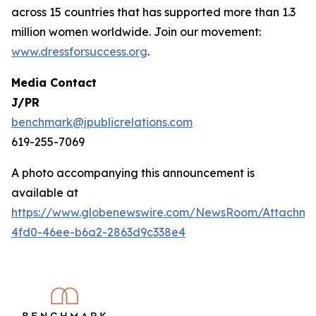
across 15 countries that has supported more than 1.3
million women worldwide. Join our movement:
www.dressforsuccess.org
.
Media Contact
J/PR
benchmark@jpublicrelations.com
619-255-7069
A photo accompanying this announcement is
available at
https://www.globenewswire.com/NewsRoom/Attachme
4fd0-46ee-b6a2-2863d9c338e4