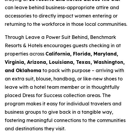
can leave behind business-appropriate attire and
accessories to directly impact women entering or
returning to the workforce in those local communities.
Through
Leave a Power Suit Behind
, Benchmark
Resorts & Hotels encourages guests checking in at
properties across
California, Florida, Maryland,
Virginia, Arizona, Louisiana, Texas, Washington,
and Oklahoma
to pack with purpose – arriving with
an extra suit, blouse, handbag, or like-new shoes to
leave with a hotel team member or in thoughtfully
placed Dress for Success collection areas. The
program makes it easy for individual travelers and
business groups to give back in a tangible way,
fostering meaningful connections to the communities
and destinations they visit.