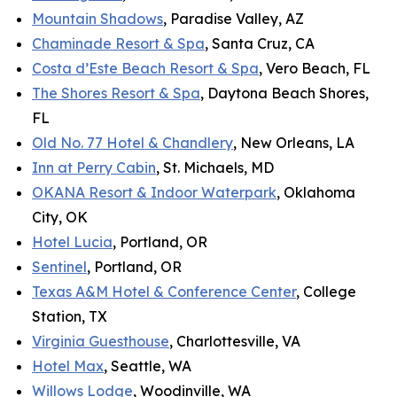
Mountain Shadows
, Paradise Valley, AZ
Chaminade Resort & Spa
, Santa Cruz, CA
Costa d’Este Beach Resort & Spa
, Vero Beach, FL
The Shores Resort & Spa
, Daytona Beach Shores,
FL
Old No. 77 Hotel & Chandlery
, New Orleans, LA
Inn at Perry Cabin
, St. Michaels, MD
OKANA Resort & Indoor Waterpark
, Oklahoma
City, OK
Hotel Lucia
, Portland, OR
Sentinel
, Portland, OR
Texas A&M Hotel & Conference Center
, College
Station, TX
Virginia Guesthouse
, Charlottesville, VA
Hotel Max
, Seattle, WA
Willows Lodge
, Woodinville, WA