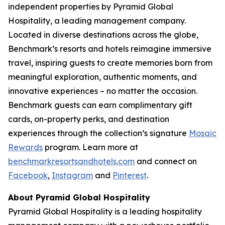
independent properties by Pyramid Global
Hospitality, a leading management company.
Located in diverse destinations across the globe,
Benchmark’s resorts and hotels reimagine immersive
travel, inspiring guests to create memories born from
meaningful exploration, authentic moments, and
innovative experiences – no matter the occasion.
Benchmark guests can earn complimentary gift
cards, on-property perks, and destination
experiences through the collection’s signature
Mosaic
Rewards
program. Learn more at
benchmarkresortsandhotels.com
and connect on
Facebook
,
Instagram
and
Pinterest
.
About Pyramid Global Hospitality
Pyramid Global Hospitality is a leading hospitality