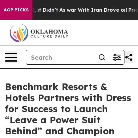
ell, it Didn’t
As war With Iran Drove oil Prices Hig
AGP PICKS
Benchmark Resorts &
Hotels Partners with Dress
for Success to Launch
“Leave a Power Suit
Behind” and Champion