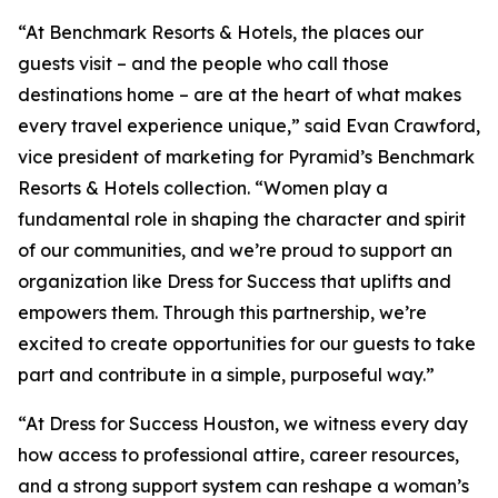
“At Benchmark Resorts & Hotels, the places our
guests visit – and the people who call those
destinations home – are at the heart of what makes
every travel experience unique,” said Evan Crawford,
vice president of marketing for Pyramid’s Benchmark
Resorts & Hotels collection. “Women play a
fundamental role in shaping the character and spirit
of our communities, and we’re proud to support an
organization like Dress for Success that uplifts and
empowers them. Through this partnership, we’re
excited to create opportunities for our guests to take
part and contribute in a simple, purposeful way.”
“At Dress for Success Houston, we witness every day
how access to professional attire, career resources,
and a strong support system can reshape a woman’s