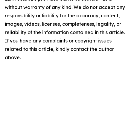
without warranty of any kind. We do not accept any
responsibility or liability for the accuracy, content,
images, videos, licenses, completeness, legality, or
reliability of the information contained in this article.
If you have any complaints or copyright issues
related to this article, kindly contact the author
above.