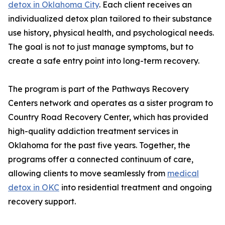
detox in Oklahoma City
. Each client receives an
individualized detox plan tailored to their substance
use history, physical health, and psychological needs.
The goal is not to just manage symptoms, but to
create a safe entry point into long-term recovery.
The program is part of the Pathways Recovery
Centers network and operates as a sister program to
Country Road Recovery Center, which has provided
high-quality addiction treatment services in
Oklahoma for the past five years. Together, the
programs offer a connected continuum of care,
allowing clients to move seamlessly from
medical
detox in OKC
into residential treatment and ongoing
recovery support.