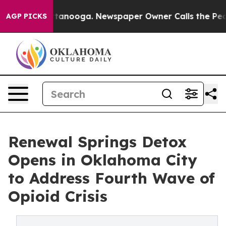
n Chattanooga. Newspaper Owner Calls the People Abr
AGP PICKS
Renewal Springs Detox
Opens in Oklahoma City
to Address Fourth Wave of
Opioid Crisis