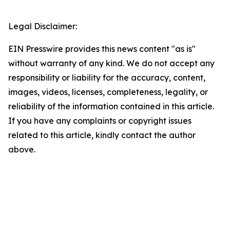
Legal Disclaimer:
EIN Presswire provides this news content "as is"
without warranty of any kind. We do not accept any
responsibility or liability for the accuracy, content,
images, videos, licenses, completeness, legality, or
reliability of the information contained in this article.
If you have any complaints or copyright issues
related to this article, kindly contact the author
above.