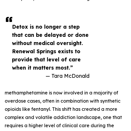
Detox is no longer a step
that can be delayed or done
without medical oversight.
Renewal Springs exists to
provide that level of care
when it matters most.”
— Tara McDonald
methamphetamine is now involved in a majority of
overdose cases, often in combination with synthetic
opioids like fentanyl. This shift has created a more
complex and volatile addiction landscape, one that
requires a higher level of clinical care during the