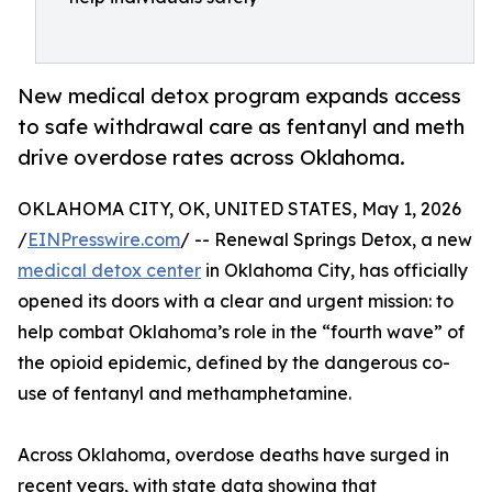
New medical detox program expands access
to safe withdrawal care as fentanyl and meth
drive overdose rates across Oklahoma.
OKLAHOMA CITY, OK, UNITED STATES, May 1, 2026
/
EINPresswire.com
/ -- Renewal Springs Detox, a new
medical detox center
in Oklahoma City, has officially
opened its doors with a clear and urgent mission: to
help combat Oklahoma’s role in the “fourth wave” of
the opioid epidemic, defined by the dangerous co-
use of fentanyl and methamphetamine.
Across Oklahoma, overdose deaths have surged in
recent years, with state data showing that