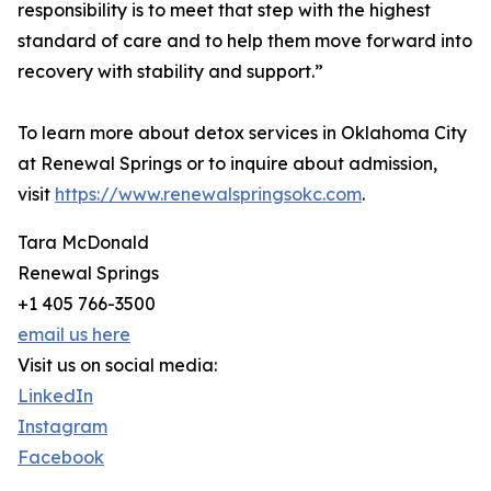
responsibility is to meet that step with the highest
standard of care and to help them move forward into
recovery with stability and support.”
To learn more about detox services in Oklahoma City
at Renewal Springs or to inquire about admission,
visit
https://www.renewalspringsokc.com
.
Tara McDonald
Renewal Springs
+1 405 766-3500
email us here
Visit us on social media:
LinkedIn
Instagram
Facebook