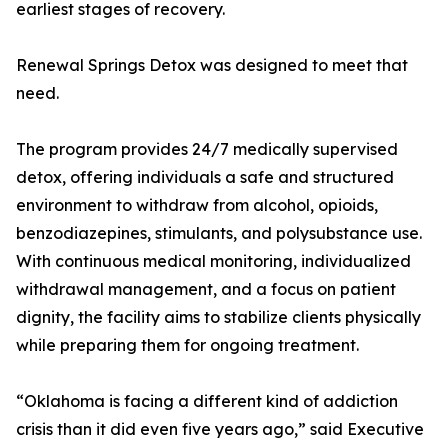
earliest stages of recovery.
Renewal Springs Detox was designed to meet that
need.
The program provides 24/7 medically supervised
detox, offering individuals a safe and structured
environment to withdraw from alcohol, opioids,
benzodiazepines, stimulants, and polysubstance use.
With continuous medical monitoring, individualized
withdrawal management, and a focus on patient
dignity, the facility aims to stabilize clients physically
while preparing them for ongoing treatment.
“Oklahoma is facing a different kind of addiction
crisis than it did even five years ago,” said Executive