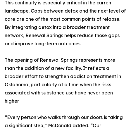
This continuity is especially critical in the current
landscape. Gaps between detox and the next level of
care are one of the most common points of relapse.
By integrating detox into a broader treatment
network, Renewal Springs helps reduce those gaps
and improve long-term outcomes.
The opening of Renewal Springs represents more
than the addition of a new facility. It reflects a
broader effort to strengthen addiction treatment in
Oklahoma, particularly at a time when the risks
associated with substance use have never been
higher.
“Every person who walks through our doors is taking
a significant step,” McDonald added. “Our