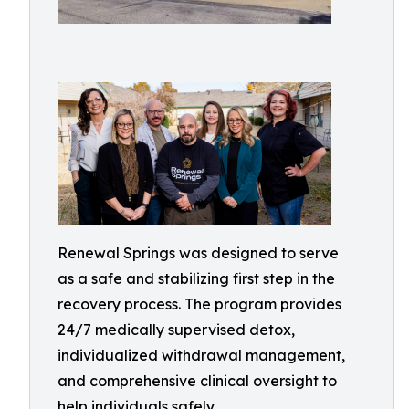
Renewal Springs was designed to serve
as a safe and stabilizing first step in the
recovery process. The program provides
24/7 medically supervised detox,
individualized withdrawal management,
and comprehensive clinical oversight to
help individuals safely