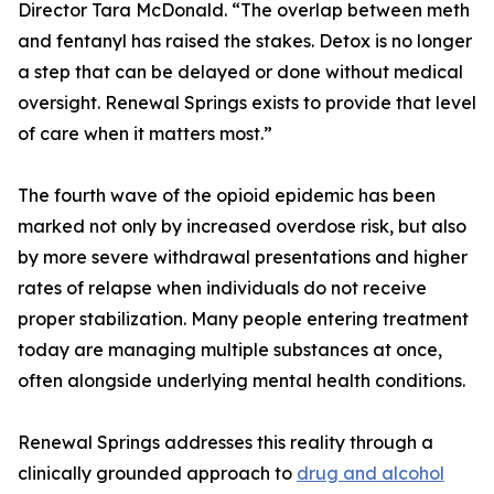
Director Tara McDonald. “The overlap between meth
and fentanyl has raised the stakes. Detox is no longer
a step that can be delayed or done without medical
oversight. Renewal Springs exists to provide that level
of care when it matters most.”
The fourth wave of the opioid epidemic has been
marked not only by increased overdose risk, but also
by more severe withdrawal presentations and higher
rates of relapse when individuals do not receive
proper stabilization. Many people entering treatment
today are managing multiple substances at once,
often alongside underlying mental health conditions.
Renewal Springs addresses this reality through a
clinically grounded approach to
drug and alcohol