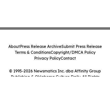
About
Press Release Archive
Submit Press Release
Terms & Conditions
Copyright/DMCA Policy
Privacy Policy
Contact
© 1995-2026 Newsmatics Inc. dba Affinity Group
Publishing & Oklahoma Culture Daily. All Rights
Reserved.
Cookie Settings / Your Privacy Choices