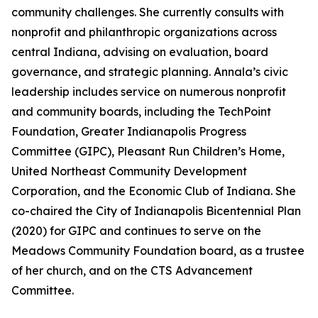
community challenges. She currently consults with
nonprofit and philanthropic organizations across
central Indiana, advising on evaluation, board
governance, and strategic planning. Annala’s civic
leadership includes service on numerous nonprofit
and community boards, including the TechPoint
Foundation, Greater Indianapolis Progress
Committee (GIPC), Pleasant Run Children’s Home,
United Northeast Community Development
Corporation, and the Economic Club of Indiana. She
co-chaired the City of Indianapolis Bicentennial Plan
(2020) for GIPC and continues to serve on the
Meadows Community Foundation board, as a trustee
of her church, and on the CTS Advancement
Committee.