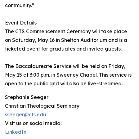
community.”
Event Details
The CTS Commencement Ceremony will take place
on Saturday, May 16 in Shelton Auditorium and is a
ticketed event for graduates and invited guests.
The Baccalaureate Service will be held on Friday,
May 15 at 3:00 p.m. in Sweeney Chapel. This service is
open to the public and will also be live-streamed.
Stephanie Seeger
Christian Theological Seminary
sseeger@cts.edu
Visit us on social media:
LinkedIn