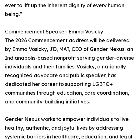
ever to lift up the inherent dignity of every human
being.”
Commencement Speaker: Emma Vosicky
The 2026 Commencement address will be delivered
by Emma Vosicky, JD, MAT, CEO of Gender Nexus, an
Indianapolis-based nonprofit serving gender-diverse
individuals and their families. Vosicky, a nationally
recognized advocate and public speaker, has
dedicated her career to supporting LGBTQ+
communities through education, care coordination,
and community-building initiatives.
Gender Nexus works to empower individuals to live
healthy, authentic, and joyful lives by addressing
systemic barriers in healthcare, education, and legal