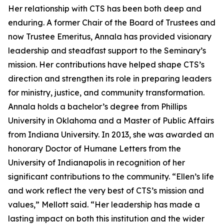
Her relationship with CTS has been both deep and
enduring. A former Chair of the Board of Trustees and
now Trustee Emeritus, Annala has provided visionary
leadership and steadfast support to the Seminary’s
mission. Her contributions have helped shape CTS’s
direction and strengthen its role in preparing leaders
for ministry, justice, and community transformation.
Annala holds a bachelor’s degree from Phillips
University in Oklahoma and a Master of Public Affairs
from Indiana University. In 2013, she was awarded an
honorary Doctor of Humane Letters from the
University of Indianapolis in recognition of her
significant contributions to the community. “Ellen’s life
and work reflect the very best of CTS’s mission and
values,” Mellott said. “Her leadership has made a
lasting impact on both this institution and the wider