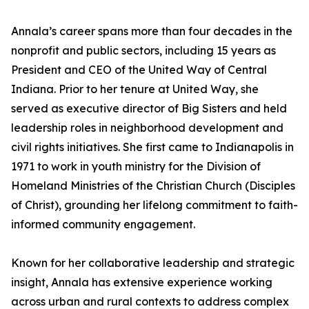
Annala’s career spans more than four decades in the
nonprofit and public sectors, including 15 years as
President and CEO of the United Way of Central
Indiana. Prior to her tenure at United Way, she
served as executive director of Big Sisters and held
leadership roles in neighborhood development and
civil rights initiatives. She first came to Indianapolis in
1971 to work in youth ministry for the Division of
Homeland Ministries of the Christian Church (Disciples
of Christ), grounding her lifelong commitment to faith-
informed community engagement.
Known for her collaborative leadership and strategic
insight, Annala has extensive experience working
across urban and rural contexts to address complex