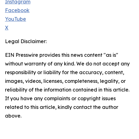
Instagram
Facebook
YouTube
X
Legal Disclaimer:
EIN Presswire provides this news content "as is"
without warranty of any kind. We do not accept any
responsibility or liability for the accuracy, content,
images, videos, licenses, completeness, legality, or
reliability of the information contained in this article.
If you have any complaints or copyright issues
related to this article, kindly contact the author
above.