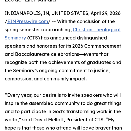
INDIANAPOLIS, IN, UNITED STATES, April 29, 2026
/
EINPresswire.com
/ -- With the conclusion of the
spring semester approaching,
Christian Theological
Seminary
(CTS) has announced distinguished
speakers and honorees for its 2026 Commencement
and Baccalaureate celebrations—events that
recognize both the achievements of graduates and
the Seminary’s ongoing commitment to justice,
compassion, and community impact.
“Every year, our desire is to invite speakers who will
inspire the assembled community to do great things
and to participate in God’s transforming work in the
world,” said David Mellott, President of CTS. “My
hope is that those who attend will leave braver than