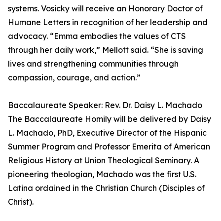
systems. Vosicky will receive an Honorary Doctor of
Humane Letters in recognition of her leadership and
advocacy. “Emma embodies the values of CTS
through her daily work,” Mellott said. “She is saving
lives and strengthening communities through
compassion, courage, and action.”
Baccalaureate Speaker: Rev. Dr. Daisy L. Machado
The Baccalaureate Homily will be delivered by Daisy
L. Machado, PhD, Executive Director of the Hispanic
Summer Program and Professor Emerita of American
Religious History at Union Theological Seminary. A
pioneering theologian, Machado was the first U.S.
Latina ordained in the Christian Church (Disciples of
Christ).