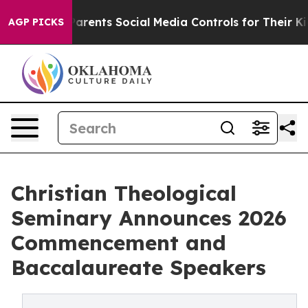
 Gives Parents Social Media Controls for Their Kids. Sh
AGP PICKS
Christian Theological
Seminary Announces 2026
Commencement and
Baccalaureate Speakers