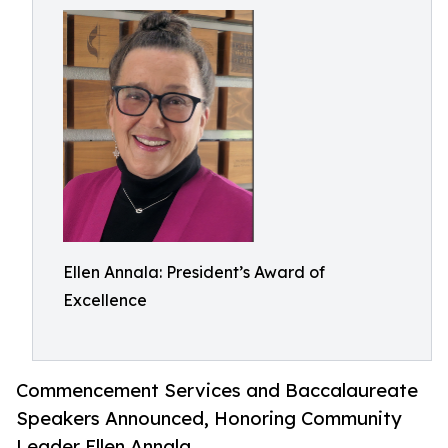
Ellen Annala: President’s Award of
Excellence
Commencement Services and Baccalaureate
Speakers Announced, Honoring Community
Leader Ellen Annala