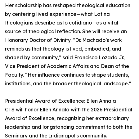
Her scholarship has reshaped theological education
by centering lived experience—what Latina
theologians describe as lo cotidiano—as a vital
source of theological reflection. She will receive an
Honorary Doctor of Divinity. “Dr. Machado’s work
reminds us that theology is lived, embodied, and
shaped by community,” said Francisco Lozada Jr.,
Vice President of Academic Affairs and Dean of the
Faculty. “Her influence continues to shape students,
institutions, and the broader theological landscape.”
Presidential Award of Excellence: Ellen Annala
CTS will honor Ellen Annala with the 2026 Presidential
Award of Excellence, recognizing her extraordinary
leadership and longstanding commitment to both the
Seminary and the Indianapolis community.