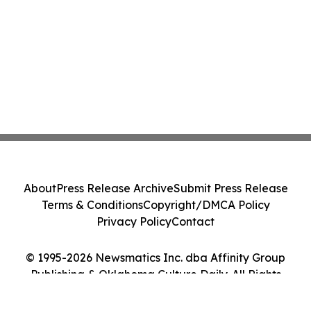
About
Press Release Archive
Submit Press Release
Terms & Conditions
Copyright/DMCA Policy
Privacy Policy
Contact
© 1995-2026 Newsmatics Inc. dba Affinity Group
Publishing & Oklahoma Culture Daily. All Rights
Reserved.