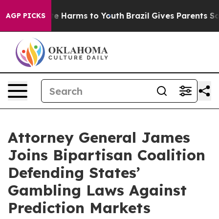
und to Abate Harms to Youth
Brazil Gives Parents Socia
AGP PICKS
Attorney General James
Joins Bipartisan Coalition
Defending States’
Gambling Laws Against
Prediction Markets