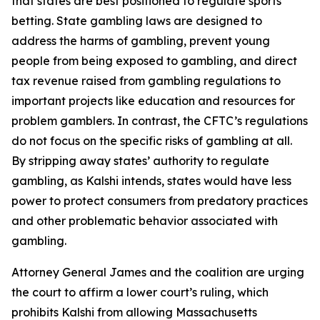
that states are best positioned to regulate sports
betting. State gambling laws are designed to
address the harms of gambling, prevent young
people from being exposed to gambling, and direct
tax revenue raised from gambling regulations to
important projects like education and resources for
problem gamblers. In contrast, the CFTC’s regulations
do not focus on the specific risks of gambling at all.
By stripping away states’ authority to regulate
gambling, as Kalshi intends, states would have less
power to protect consumers from predatory practices
and other problematic behavior associated with
gambling.
Attorney General James and the coalition are urging
the court to affirm a lower court’s ruling, which
prohibits Kalshi from allowing Massachusetts