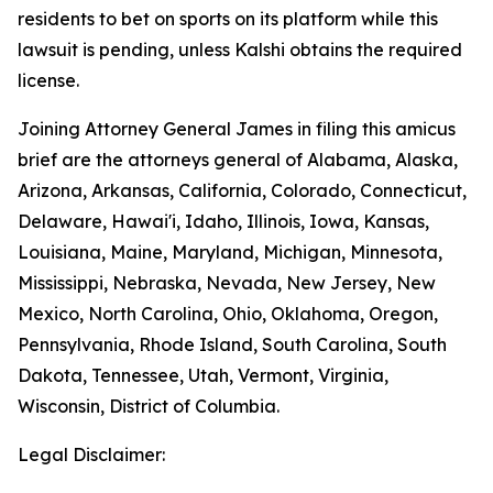
residents to bet on sports on its platform while this
lawsuit is pending, unless Kalshi obtains the required
license.
Joining Attorney General James in filing this amicus
brief are the attorneys general of Alabama, Alaska,
Arizona, Arkansas, California, Colorado, Connecticut,
Delaware, Hawai'i, Idaho, Illinois, Iowa, Kansas,
Louisiana, Maine, Maryland, Michigan, Minnesota,
Mississippi, Nebraska, Nevada, New Jersey, New
Mexico, North Carolina, Ohio, Oklahoma, Oregon,
Pennsylvania, Rhode Island, South Carolina, South
Dakota, Tennessee, Utah, Vermont, Virginia,
Wisconsin, District of Columbia.
Legal Disclaimer: