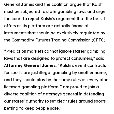
General James and the coalition argue that Kalshi
must be subjected to state gambling laws and urge
the court to reject Kalshi’s argument that the bets it
offers on its platform are actually financial
instruments that should be exclusively regulated by
the Commodity Futures Trading Commission (CFTC).
“Prediction markets cannot ignore states’ gambling
laws that are designed to protect consumers,” said
Attorney General James
. “Kalshi’s event contracts
for sports are just illegal gambling by another name,
and they should play by the same rules as every other
licensed gambling platform. I am proud to join a
diverse coalition of attorneys general in defending
our states’ authority to set clear rules around sports
betting to keep people safe.”