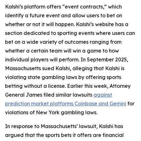
Kalshi’s platform offers “event contracts,” which
identify a future event and allow users to bet on
whether or not it will happen. Kalshi’s website has a
section dedicated to sporting events where users can
bet on a wide variety of outcomes ranging from
whether a certain team will win a game to how
individual players will perform. In September 2025,
Massachusetts sued Kalshi, alleging that Kalshi is
violating state gambling laws by offering sports
betting without a license. Earlier this week, Attorney
General James filed similar lawsuits
against
prediction market platforms Coinbase and Gemini
for
violations of New York gambling laws.
In response to Massachusetts’ lawsuit, Kalshi has
argued that the sports bets it offers are financial