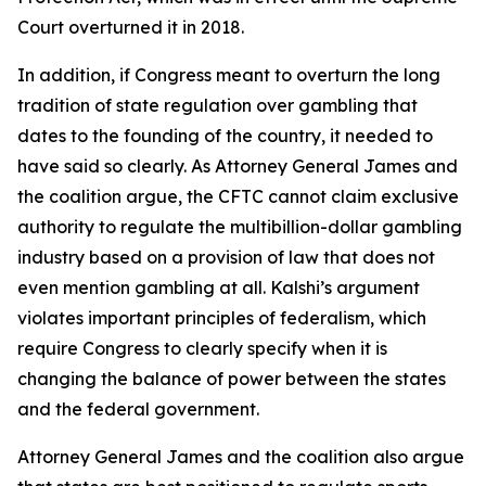
Court overturned it in 2018.
In addition, if Congress meant to overturn the long
tradition of state regulation over gambling that
dates to the founding of the country, it needed to
have said so clearly. As Attorney General James and
the coalition argue, the CFTC cannot claim exclusive
authority to regulate the multibillion-dollar gambling
industry based on a provision of law that does not
even mention gambling at all. Kalshi’s argument
violates important principles of federalism, which
require Congress to clearly specify when it is
changing the balance of power between the states
and the federal government.
Attorney General James and the coalition also argue