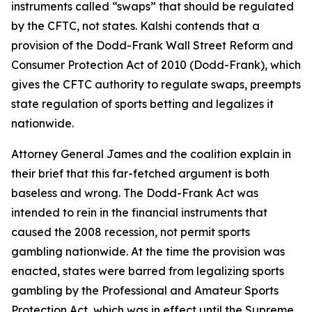
instruments called “swaps” that should be regulated
by the CFTC, not states. Kalshi contends that a
provision of the Dodd-Frank Wall Street Reform and
Consumer Protection Act of 2010 (Dodd-Frank), which
gives the CFTC authority to regulate swaps, preempts
state regulation of sports betting and legalizes it
nationwide.
Attorney General James and the coalition explain in
their brief that this far-fetched argument is both
baseless and wrong. The Dodd-Frank Act was
intended to rein in the financial instruments that
caused the 2008 recession, not permit sports
gambling nationwide. At the time the provision was
enacted, states were barred from legalizing sports
gambling by the Professional and Amateur Sports
Protection Act, which was in effect until the Supreme