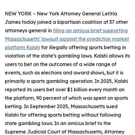
NEW YORK – New York Attorney General Letitia
James today joined a bipartisan coalition of 37 other
attorneys general in
filing an amicus brief supporting
Massachusetts’ lawsuit against the prediction market
platform Kalshi
for illegally offering sports betting in
violation of the state’s gambling laws. Kalshi allows its
users to bet on the outcomes of a wide range of
events, such as elections and award shows, but it is
primarily a sports gambling operation. In 2025, Kalshi
reported its users bet over $1 billion every month on
the platform, 90 percent of which was spent on sports
betting. In September 2025, Massachusetts sued
Kalshi for offering sports betting without following
state gambling laws. In an amicus brief to the
Supreme Judicial Court of Massachusetts, Attorney