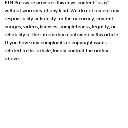
EIN Presswire provides this news content "as is"
without warranty of any kind. We do not accept any
responsibility or liability for the accuracy, content,
images, videos, licenses, completeness, legality, or
reliability of the information contained in this article.
If you have any complaints or copyright issues
related to this article, kindly contact the author
above.