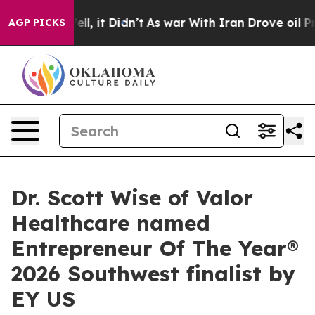
%. Well, it Didn’t
As war With Iran Drove oil Prices 
AGP PICKS
Dr. Scott Wise of Valor
Healthcare named
Entrepreneur Of The Year®
2026 Southwest finalist by
EY US