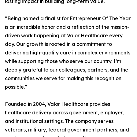
lasting impact in building long-term value.
“Being named a finalist for Entrepreneur Of The Year
is an incredible honor and a reflection of the mission-
driven work happening at Valor Healthcare every
day. Our growth is rooted in a commitment to
delivering high-quality care in complex environments
while supporting those who serve our country. I’m
deeply grateful to our colleagues, partners, and the
communities we serve for making this recognition
possible.”
Founded in 2004, Valor Healthcare provides
healthcare delivery across government, employer,
and institutional settings. The company serves
veterans, military, federal government partners, and