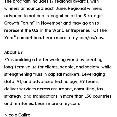
The program includes 17 regional awards, with
winners announced each June. Regional winners
advance to national recognition at the Strategic
®
Growth Forum
in November and may go on to
represent the U.S. in the World Entrepreneur Of The
®
Year
competition. Learn more at ey.com/us/eoy.
About EY
EY is building a better working world by creating
long-term value for clients, people, and society, while
strengthening trust in capital markets. Leveraging
data, AI, and advanced technology, EY teams
deliver services across assurance, consulting, tax,
strategy, and transactions in more than 150 countries
and territories. Learn more at ey.com.
Nicole Caliro