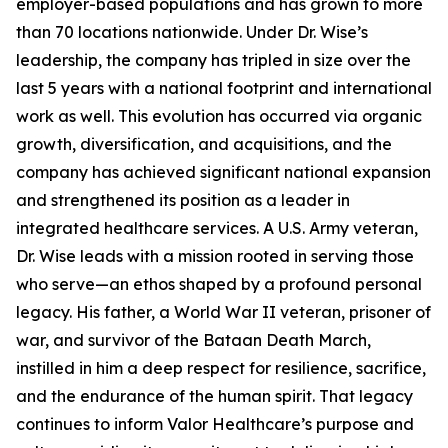
employer-based populations and has grown to more
than 70 locations nationwide. Under Dr. Wise’s
leadership, the company has tripled in size over the
last 5 years with a national footprint and international
work as well. This evolution has occurred via organic
growth, diversification, and acquisitions, and the
company has achieved significant national expansion
and strengthened its position as a leader in
integrated healthcare services. A U.S. Army veteran,
Dr. Wise leads with a mission rooted in serving those
who serve—an ethos shaped by a profound personal
legacy. His father, a World War II veteran, prisoner of
war, and survivor of the Bataan Death March,
instilled in him a deep respect for resilience, sacrifice,
and the endurance of the human spirit. That legacy
continues to inform Valor Healthcare’s purpose and