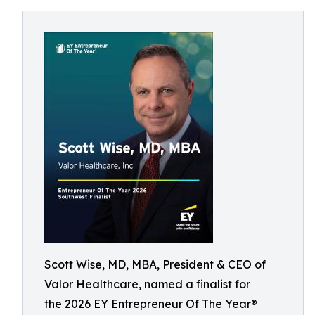
Scott Wise, MD, MBA, President & CEO of
Valor Healthcare, named a finalist for
the 2026 EY Entrepreneur Of The Year®