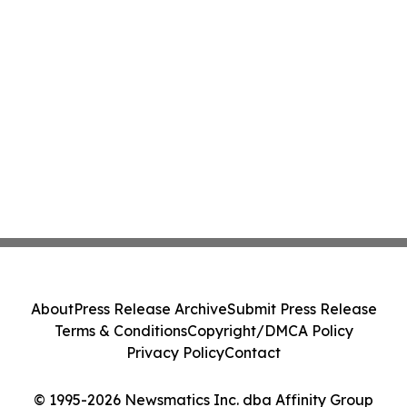
About
Press Release Archive
Submit Press Release
Terms & Conditions
Copyright/DMCA Policy
Privacy Policy
Contact
© 1995-2026 Newsmatics Inc. dba Affinity Group