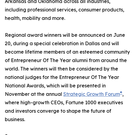
Arkansas and Oklahoma across all industries,
including professional services, consumer products,
health, mobility and more.
Regional award winners will be announced on June
20, during a special celebration in Dallas and will
become lifetime members of an esteemed community
of Entrepreneur Of The Year alumni from around the
world. The winners will then be considered by the
national judges for the Entrepreneur Of The Year
National Awards, which will be presented in
®
November at the annual
Strategic Growth Forum
,
where high-growth CEOs, Fortune 1000 executives
and investors converge to shape the future of
business.