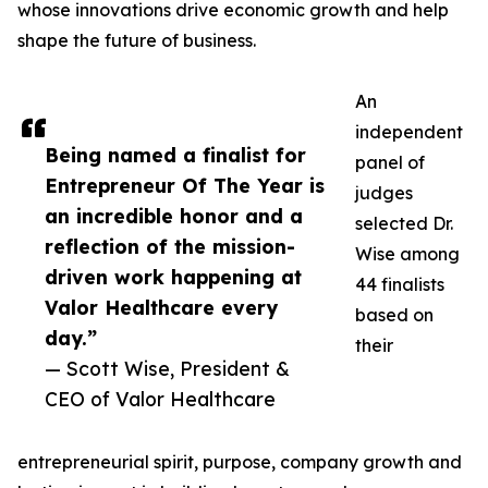
whose innovations drive economic growth and help
shape the future of business.
An
independent
Being named a finalist for
panel of
Entrepreneur Of The Year is
judges
an incredible honor and a
selected Dr.
reflection of the mission-
Wise among
driven work happening at
44 finalists
Valor Healthcare every
based on
day.”
their
— Scott Wise, President &
CEO of Valor Healthcare
entrepreneurial spirit, purpose, company growth and