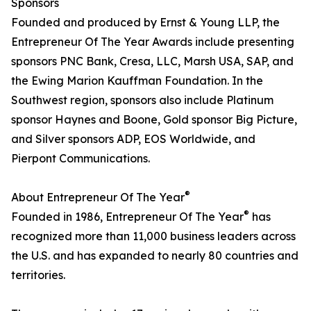
Sponsors
Founded and produced by Ernst & Young LLP, the
Entrepreneur Of The Year Awards include presenting
sponsors PNC Bank, Cresa, LLC, Marsh USA, SAP, and
the Ewing Marion Kauffman Foundation. In the
Southwest region, sponsors also include Platinum
sponsor Haynes and Boone, Gold sponsor Big Picture,
and Silver sponsors ADP, EOS Worldwide, and
Pierpont Communications.
®
About Entrepreneur Of The Year
®
Founded in 1986, Entrepreneur Of The Year
has
recognized more than 11,000 business leaders across
the U.S. and has expanded to nearly 80 countries and
territories.