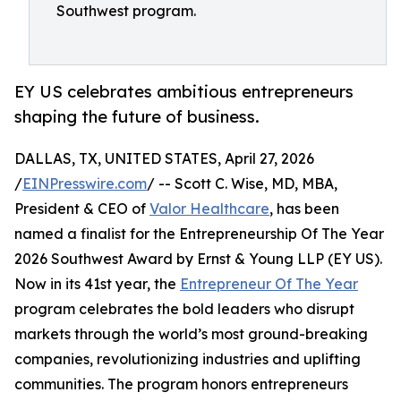
Southwest program.
EY US celebrates ambitious entrepreneurs
shaping the future of business.
DALLAS, TX, UNITED STATES, April 27, 2026
/
EINPresswire.com
/ -- Scott C. Wise, MD, MBA,
President & CEO of
Valor Healthcare
, has been
named a finalist for the Entrepreneurship Of The Year
2026 Southwest Award by Ernst & Young LLP (EY US).
Now in its 41st year, the
Entrepreneur Of The Year
program celebrates the bold leaders who disrupt
markets through the world’s most ground-breaking
companies, revolutionizing industries and uplifting
communities. The program honors entrepreneurs