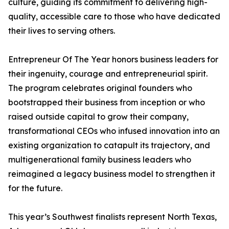
culture, guiding its commitment to delivering high-
quality, accessible care to those who have dedicated
their lives to serving others.
Entrepreneur Of The Year honors business leaders for
their ingenuity, courage and entrepreneurial spirit.
The program celebrates original founders who
bootstrapped their business from inception or who
raised outside capital to grow their company,
transformational CEOs who infused innovation into an
existing organization to catapult its trajectory, and
multigenerational family business leaders who
reimagined a legacy business model to strengthen it
for the future.
This year’s Southwest finalists represent North Texas,