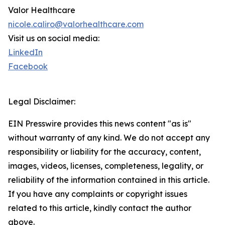
Valor Healthcare
nicole.caliro@valorhealthcare.com
Visit us on social media:
LinkedIn
Facebook
Legal Disclaimer:
EIN Presswire provides this news content "as is"
without warranty of any kind. We do not accept any
responsibility or liability for the accuracy, content,
images, videos, licenses, completeness, legality, or
reliability of the information contained in this article.
If you have any complaints or copyright issues
related to this article, kindly contact the author
above.