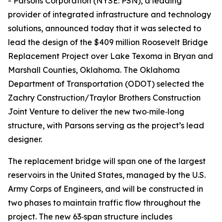
- Parsons Corporation (NYSE: PSN), a leading
provider of integrated infrastructure and technology
solutions, announced today that it was selected to
lead the design of the $409 million Roosevelt Bridge
Replacement Project over Lake Texoma in Bryan and
Marshall Counties, Oklahoma. The Oklahoma
Department of Transportation (ODOT) selected the
Zachry Construction/Traylor Brothers Construction
Joint Venture to deliver the new two‑mile‑long
structure, with Parsons serving as the project’s lead
designer.
The replacement bridge will span one of the largest
reservoirs in the United States, managed by the U.S.
Army Corps of Engineers, and will be constructed in
two phases to maintain traffic flow throughout the
project. The new 63‑span structure includes