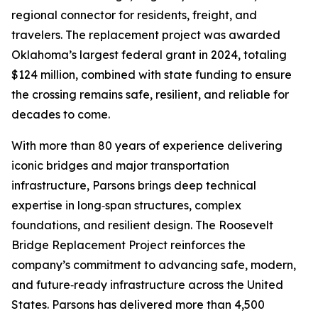
regional connector for residents, freight, and
travelers. The replacement project was awarded
Oklahoma’s largest federal grant in 2024, totaling
$124 million, combined with state funding to ensure
the crossing remains safe, resilient, and reliable for
decades to come.
With more than 80 years of experience delivering
iconic bridges and major transportation
infrastructure, Parsons brings deep technical
expertise in long‑span structures, complex
foundations, and resilient design. The Roosevelt
Bridge Replacement Project reinforces the
company’s commitment to advancing safe, modern,
and future‑ready infrastructure across the United
States. Parsons has delivered more than 4,500