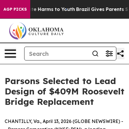
und to Abate Harms to Youth
Brazil Gives Parents Soci
AGP PICKS
Parsons Selected to Lead
Design of $409M Roosevelt
Bridge Replacement
CHANTILLY, Va., April 13, 2026 (GLOBE NEWSWIRE) -