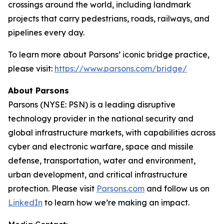
crossings around the world, including landmark
projects that carry pedestrians, roads, railways, and
pipelines every day.
To learn more about Parsons’ iconic bridge practice,
please visit:
https://www.parsons.com/bridge/
About Parsons
Parsons (NYSE: PSN) is a leading disruptive
technology provider in the national security and
global infrastructure markets, with capabilities across
cyber and electronic warfare, space and missile
defense, transportation, water and environment,
urban development, and critical infrastructure
protection. Please visit
Parsons.com
and follow us on
LinkedIn
to learn how we’re making an impact.