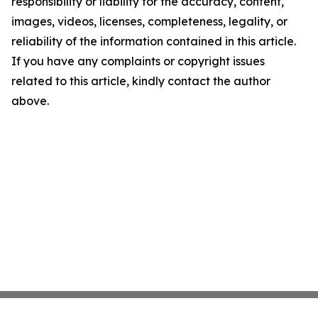
responsibility or liability for the accuracy, content,
images, videos, licenses, completeness, legality, or
reliability of the information contained in this article.
If you have any complaints or copyright issues
related to this article, kindly contact the author
above.