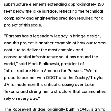
substructure elements extending approximately 150
feet below the lake surface, reflecting the technical
complexity and engineering precision required for a
project of this scale.
“Parsons has a legendary legacy in bridge design,
and this project is another example of how our teams
continue to deliver the most complex and
consequential infrastructure solutions around the
world,” said Mark Fialkowski, president of
Infrastructure North America for Parsons. “We’re
proud to partner with ODOT and the Zachry/Traylor
JV to modernize this critical crossing over Lake
Texoma and strengthen a structure that communities
rely on every day.”
The Roosevelt Bridge, originally built in 1945, is a vital