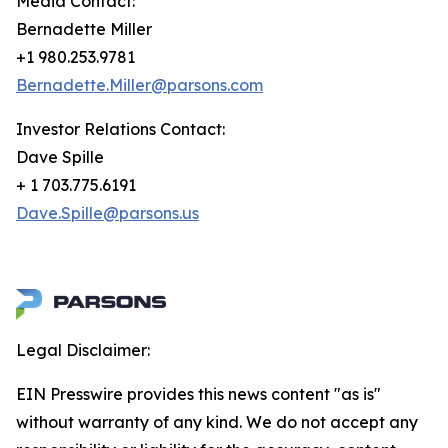
Media Contact:
Bernadette Miller
+1 980.253.9781
Bernadette.Miller@parsons.com
Investor Relations Contact:
Dave Spille
+ 1 703.775.6191
Dave.Spille@parsons.us
Legal Disclaimer:
EIN Presswire provides this news content "as is"
without warranty of any kind. We do not accept any