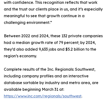
with confidence. This recognition reflects that work
and the trust our clients place in us, and it’s especially
meaningful to see that growth continue in a
challenging environment.”
Between 2022 and 2024, these 132 private companies
had a median growth rate of 79 percent; by 2024,
they’d also added 9,633 jobs and $5.2 billion to the
region’s economy.
Complete results of the Inc. Regionals: Southwest,
including company profiles and an interactive
database sortable by industry and metro area, are
available beginning March 31 at:
https://www.inc.com/regionals/southwest
.