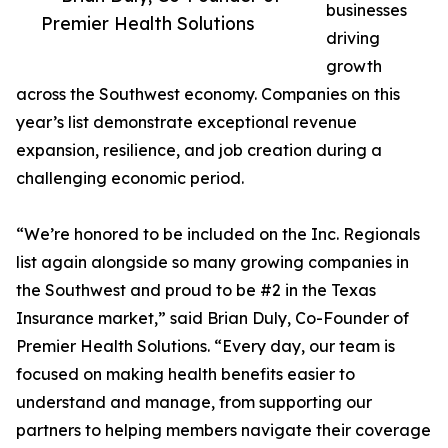
businesses
Premier Health Solutions
driving
growth
across the Southwest economy. Companies on this
year’s list demonstrate exceptional revenue
expansion, resilience, and job creation during a
challenging economic period.
“We’re honored to be included on the Inc. Regionals
list again alongside so many growing companies in
the Southwest and proud to be #2 in the Texas
Insurance market,” said Brian Duly, Co-Founder of
Premier Health Solutions. “Every day, our team is
focused on making health benefits easier to
understand and manage, from supporting our
partners to helping members navigate their coverage