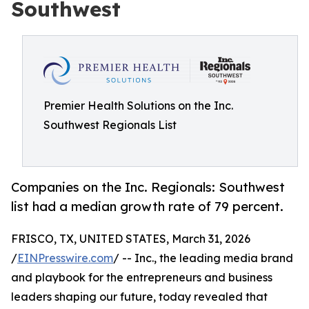
Southwest
Premier Health Solutions on the Inc.
Southwest Regionals List
Companies on the Inc. Regionals: Southwest
list had a median growth rate of 79 percent.
FRISCO, TX, UNITED STATES, March 31, 2026
/
EINPresswire.com
/ -- Inc., the leading media brand
and playbook for the entrepreneurs and business
leaders shaping our future, today revealed that