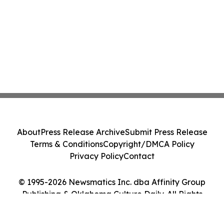
About
Press Release Archive
Submit Press Release
Terms & Conditions
Copyright/DMCA Policy
Privacy Policy
Contact
© 1995-2026 Newsmatics Inc. dba Affinity Group
Publishing & Oklahoma Culture Daily. All Rights
Reserved.