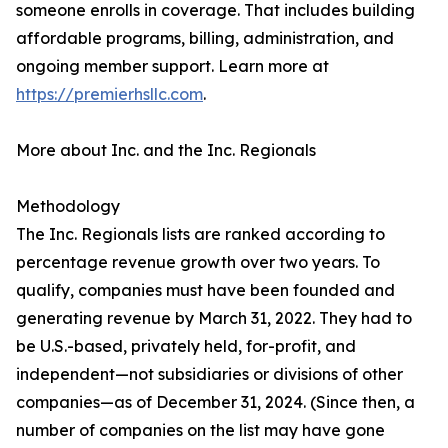
someone enrolls in coverage. That includes building
affordable programs, billing, administration, and
ongoing member support. Learn more at
https://premierhsllc.com
.
More about Inc. and the Inc. Regionals
Methodology
The Inc. Regionals lists are ranked according to
percentage revenue growth over two years. To
qualify, companies must have been founded and
generating revenue by March 31, 2022. They had to
be U.S.-based, privately held, for-profit, and
independent—not subsidiaries or divisions of other
companies—as of December 31, 2024. (Since then, a
number of companies on the list may have gone