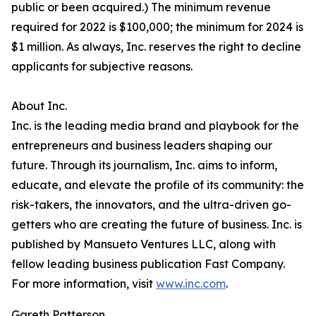
public or been acquired.) The minimum revenue
required for 2022 is $100,000; the minimum for 2024 is
$1 million. As always, Inc. reserves the right to decline
applicants for subjective reasons.
About Inc.
Inc. is the leading media brand and playbook for the
entrepreneurs and business leaders shaping our
future. Through its journalism, Inc. aims to inform,
educate, and elevate the profile of its community: the
risk-takers, the innovators, and the ultra-driven go-
getters who are creating the future of business. Inc. is
published by Mansueto Ventures LLC, along with
fellow leading business publication Fast Company.
For more information, visit
www.inc.com
.
Gareth Patterson