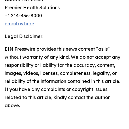
Premier Health Solutions
+1 214-436-8000
email us here
Legal Disclaimer:
EIN Presswire provides this news content "as is"
without warranty of any kind. We do not accept any
responsibility or liability for the accuracy, content,
images, videos, licenses, completeness, legality, or
reliability of the information contained in this article.
If you have any complaints or copyright issues
related to this article, kindly contact the author
above.