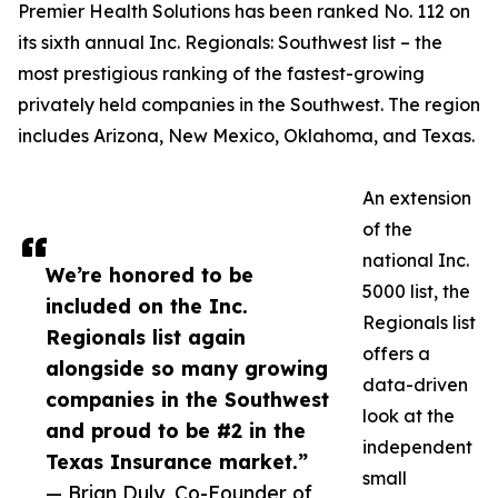
Premier Health Solutions has been ranked No. 112 on
its sixth annual Inc. Regionals: Southwest list – the
most prestigious ranking of the fastest-growing
privately held companies in the Southwest. The region
includes Arizona, New Mexico, Oklahoma, and Texas.
An extension
of the
national Inc.
We’re honored to be
5000 list, the
included on the Inc.
Regionals list
Regionals list again
offers a
alongside so many growing
data-driven
companies in the Southwest
look at the
and proud to be #2 in the
independent
Texas Insurance market.”
small
— Brian Duly, Co-Founder of