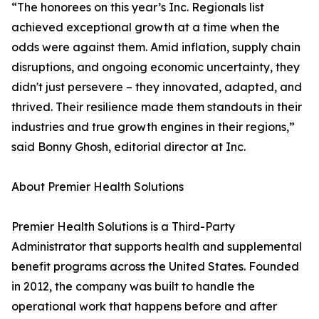
“The honorees on this year’s Inc. Regionals list
achieved exceptional growth at a time when the
odds were against them. Amid inflation, supply chain
disruptions, and ongoing economic uncertainty, they
didn't just persevere – they innovated, adapted, and
thrived. Their resilience made them standouts in their
industries and true growth engines in their regions,”
said Bonny Ghosh, editorial director at Inc.
About Premier Health Solutions
Premier Health Solutions is a Third-Party
Administrator that supports health and supplemental
benefit programs across the United States. Founded
in 2012, the company was built to handle the
operational work that happens before and after