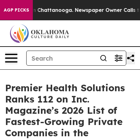
Chaos in Chattanooga. Newspaper Owner Calls the Pe
AGP PICKS
Premier Health Solutions
Ranks 112 on Inc.
Magazine’s 2026 List of
Fastest-Growing Private
Companies in the