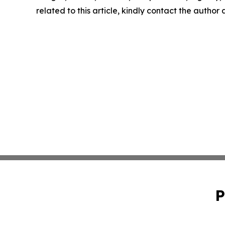
related to this article, kindly contact the author
P