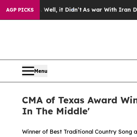
 40%. Well, it Didn’t
As war With Iran Drove oi
AGP PICKS
Menu
CMA of Texas Award Win
In The Middle'
Winner of Best Traditional Country Song