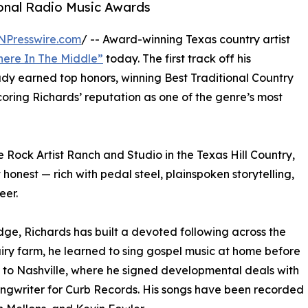
ional Radio Music Awards
NPresswire.com
/ -- Award-winning Texas country artist
ere In The Middle”
today. The first track off his
dy earned top honors, winning Best Traditional Country
ring Richards’ reputation as one of the genre’s most
ock Artist Ranch and Studio in the Texas Hill Country,
honest — rich with pedal steel, plainspoken storytelling,
eer.
dge, Richards has built a devoted following across the
ry farm, he learned to sing gospel music at home before
g to Nashville, where he signed developmental deals with
ngwriter for Curb Records. His songs have been recorded