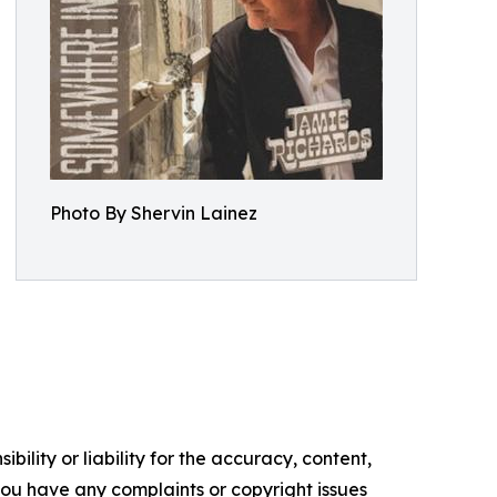
Photo By Shervin Lainez
ility or liability for the accuracy, content,
f you have any complaints or copyright issues