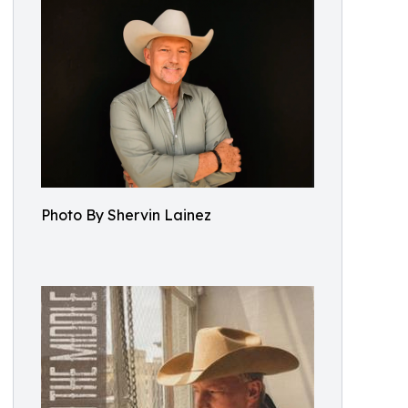
Photo By Shervin Lainez