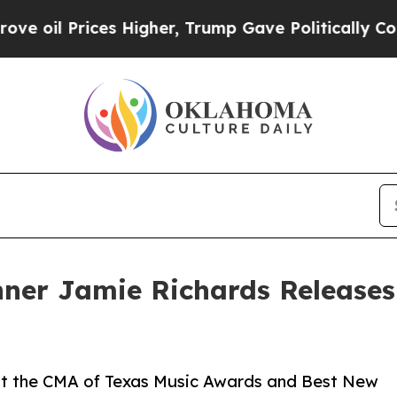
l Prices Higher, Trump Gave Politically Connect
ner Jamie Richards Release
 at the CMA of Texas Music Awards and Best New