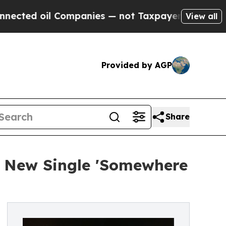
ed oil Companies — not Taxpayers — the Chance t
View all
Provided by AGP
Share
s New Single 'Somewhere