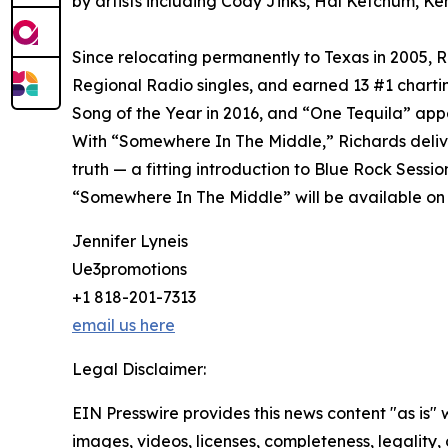
by artists including Cody Jinks, Hal Ketchum, Ke
Since relocating permanently to Texas in 2005, 
Regional Radio singles, and earned 13 #1 char
Song of the Year in 2016, and “One Tequila” appe
With “Somewhere In The Middle,” Richards delive
truth — a fitting introduction to Blue Rock Sessio
“Somewhere In The Middle” will be available on a
Jennifer Lyneis
Ue3promotions
+1 818-201-7313
email us here
Legal Disclaimer:
EIN Presswire provides this news content "as is" 
images, videos, licenses, completeness, legality, o