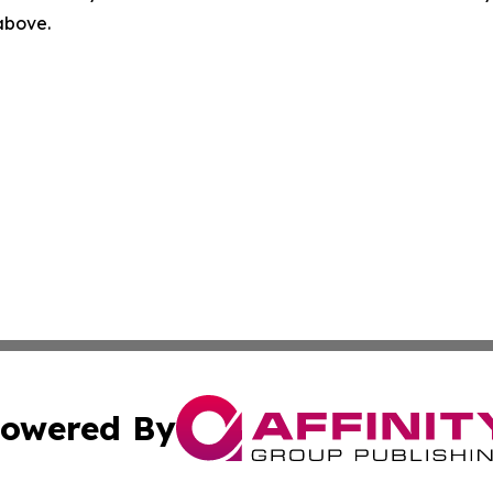
 above.
owered By