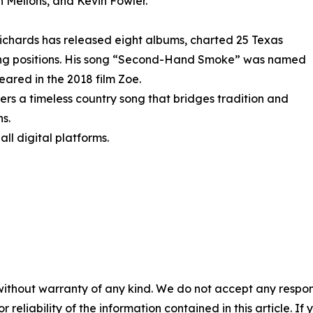
n Mellons, and Kevin Fowler.
Richards has released eight albums, charted 25 Texas
ting positions. His song “Second-Hand Smoke” was named
ared in the 2018 film Zoe.
rs a timeless country song that bridges tradition and
ns.
ll digital platforms.
without warranty of any kind. We do not accept any responsib
r reliability of the information contained in this article. I