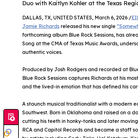
Duo with Kaitlyn Kohler at the Texas Reg
DALLAS, TX, UNITED STATES, March 6, 2026 /
EI
Jamie Richards
released his new single
“Somewh
forthcoming album Blue Rock Sessions, has alrea
Song at the CMA of Texas Music Awards, undersco
authentic voices.
Produced by Josh Rodgers and recorded at Blue R
Blue Rock Sessions captures Richards at his most 
and the lived-in emotion that has defined his car
A staunch musical traditionalist with a modern e
Southwest. Born in Oklahoma and raised on a dai
cutting his teeth in honky-tonks and later movin
RCA and Capitol Records and became a staff so