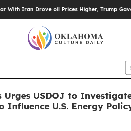
h Iran Drove oil Prices Higher, Trump Gave Poli
s Urges USDOJ to Investigat
o Influence U.S. Energy Polic