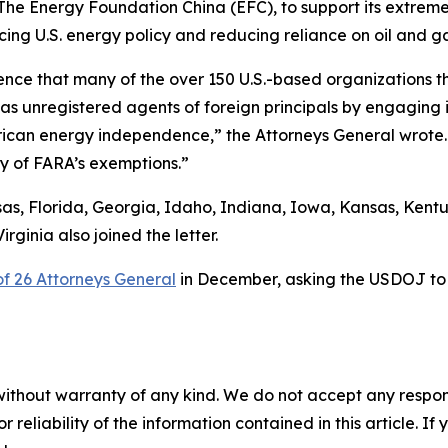
s The Energy Foundation China (EFC), to support its extrem
ing U.S. energy policy and reducing reliance on oil and ga
ence that many of the over 150 U.S.-based organizations th
g as unregistered agents of foreign principals by engagin
ican energy independence,” the Attorneys General wrote. 
ny of FARA’s exemptions.”
s, Florida, Georgia, Idaho, Indiana, Iowa, Kansas, Kentu
ginia also joined the letter.
 of 26 Attorneys General
in December, asking the USDOJ to i
without warranty of any kind. We do not accept any responsib
r reliability of the information contained in this article. I