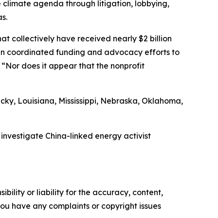
e climate agenda through litigation, lobbying,
s.
at collectively have received nearly $2 billion
g in coordinated funding and advocacy efforts to
“Nor does it appear that the nonprofit
cky, Louisiana, Mississippi, Nebraska, Oklahoma,
nvestigate China-linked energy activist
ility or liability for the accuracy, content,
f you have any complaints or copyright issues