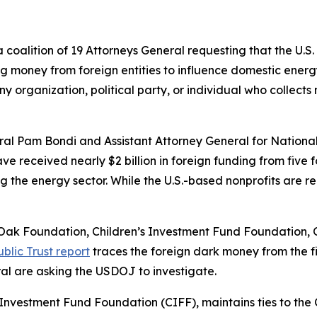
 coalition of 19 Attorneys General requesting that the U.
ng money from foreign entities to influence domestic energy
 organization, political party, or individual who collects m
al Pam Bondi and Assistant Attorney General for National
e received nearly $2 billion in foreign funding from five f
ng the energy sector. While the U.S.-based nonprofits are 
de Oak Foundation, Children’s Investment Fund Foundation
blic Trust report
traces the foreign dark money from the fi
ral are asking the USDOJ to investigate.
en’s Investment Fund Foundation (CIFF), maintains ties to t