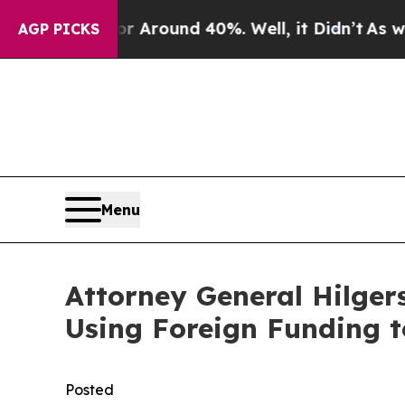
 a Floor Around 40%. Well, it Didn’t
As war Wit
AGP PICKS
Menu
Attorney General Hilger
Using Foreign Funding t
Posted