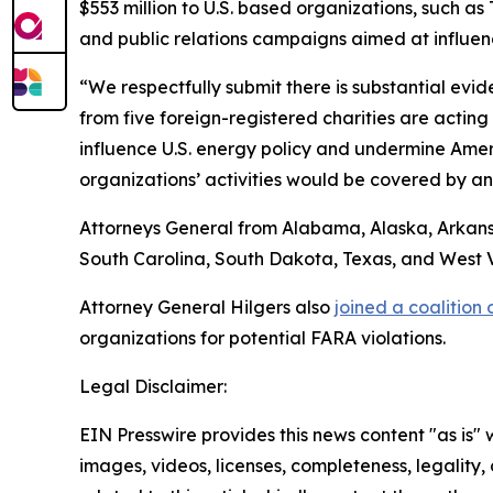
$553 million to U.S. based organizations, such a
and public relations campaigns aimed at influenc
“We respectfully submit there is substantial evid
from five foreign-registered charities are actin
influence U.S. energy policy and undermine Amer
organizations’ activities would be covered by a
Attorneys General from Alabama, Alaska, Arkansa
South Carolina, South Dakota, Texas, and West Vir
Attorney General Hilgers also
joined a coalition
organizations for potential FARA violations.
Legal Disclaimer:
EIN Presswire provides this news content "as is" 
images, videos, licenses, completeness, legality, o