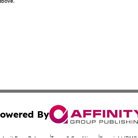
 above.
owered By