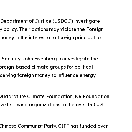
S. Department of Justice (USDOJ) investigate
 policy. Their actions may violate the Foreign
oney in the interest of a foreign principal to
 Security John Eisenberg to investigate the
oreign-based climate groups for political
receiving foreign money to influence energy
, Quadrature Climate Foundation, KR Foundation,
ve left-wing organizations to the over 150 U.S.-
he Chinese Communist Party. CIFF has funded over