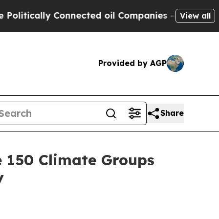
tically Connected oil Companies — not Taxpayers
View all
Provided by AGP
Share
e 150 Climate Groups
y