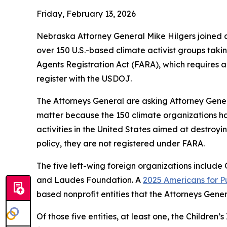
Friday, February 13, 2026
Nebraska Attorney General Mike Hilgers joined a
over 150 U.S.-based climate activist groups taki
Agents Registration Act (FARA), which requires any
register with the USDOJ.
The Attorneys General are asking Attorney Gener
matter because the 150 climate organizations hav
activities in the United States aimed at destroyi
policy, they are not registered under FARA.
The five left-wing foreign organizations inclu
and Laudes Foundation. A
2025 Americans for Pu
based nonprofit entities that the Attorneys Gene
Of those five entities, at least one, the Childr