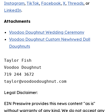
Instagram
,
TikTok
,
Facebook
,
X
,
Threads
, or
LinkedIn
.
Attachments
Voodoo Doughnut Wedding Ceremony
Voodoo Doughnut Custom Newlywed Doll
Doughnuts
Taylor Fish

Voodoo Doughnut

719 244 3672

Legal Disclaimer:
EIN Presswire provides this news content "as is"
without warranty of any kind. We do not accept any