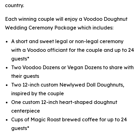
country.
Each winning couple will enjoy a Voodoo Doughnut
Wedding Ceremony Package which includes:
A short and sweet legal or non-legal ceremony
with a Voodoo officiant for the couple and up to 24
guests*
Two Voodoo Dozens or Vegan Dozens to share with
their guests
Two 12-inch custom Newlywed Doll Doughnuts,
inspired by the couple
One custom 12-inch heart-shaped doughnut
centerpiece
Cups of Magic Roast brewed coffee for up to 24
guests*