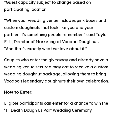
*Guest capacity subject to change based on
participating location.
“When your wedding venue includes pink boxes and
custom doughnuts that look like you and your
partner, it’s something people remember,” said Taylor
Fish, Director of Marketing at Voodoo Doughnut.
“And that’s exactly what we love about it.”
Couples who enter the giveaway and already have a
wedding venue secured may opt to receive a custom
wedding doughnut package, allowing them to bring
Voodoo’s legendary doughnuts their own celebration.
How to Enter:
Eligible participants can enter for a chance to win the
‘Til Death Dough Us Part
Wedding Ceremony