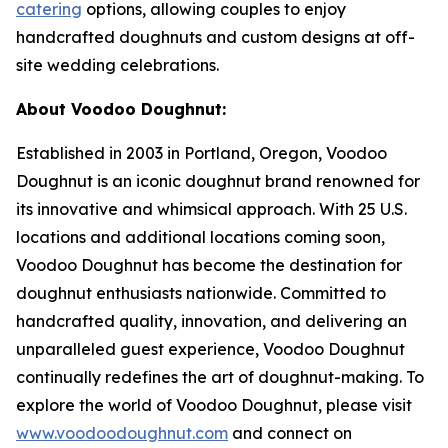
catering
options, allowing couples to enjoy
handcrafted doughnuts and custom designs at off-
site wedding celebrations.
About Voodoo Doughnut:
Established in 2003 in Portland, Oregon, Voodoo
Doughnut is an iconic doughnut brand renowned for
its innovative and whimsical approach. With 25 U.S.
locations and additional locations coming soon,
Voodoo Doughnut has become the destination for
doughnut enthusiasts nationwide. Committed to
handcrafted quality, innovation, and delivering an
unparalleled guest experience, Voodoo Doughnut
continually redefines the art of doughnut-making. To
explore the world of Voodoo Doughnut, please visit
www.voodoodoughnut.com
and connect on