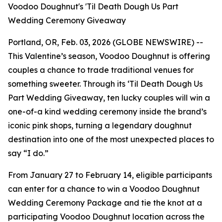
Voodoo Doughnut's 'Til Death Dough Us Part
Wedding Ceremony Giveaway
Portland, OR, Feb. 03, 2026 (GLOBE NEWSWIRE) --
This Valentine’s season, Voodoo Doughnut is offering
couples a chance to trade traditional venues for
something sweeter. Through its
‘Til Death Dough Us
Part
Wedding Giveaway, ten lucky couples will win a
one-of-a kind wedding ceremony inside the brand’s
iconic pink shops, turning a legendary doughnut
destination into one of the most unexpected places to
say “I do.”
From January 27 to February 14, eligible participants
can enter for a chance to win a Voodoo Doughnut
Wedding Ceremony Package and tie the knot at a
participating Voodoo Doughnut location across the