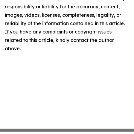
responsibility or liability for the accuracy, content,
images, videos, licenses, completeness, legality, or
reliability of the information contained in this article.
If you have any complaints or copyright issues
related to this article, kindly contact the author
above.