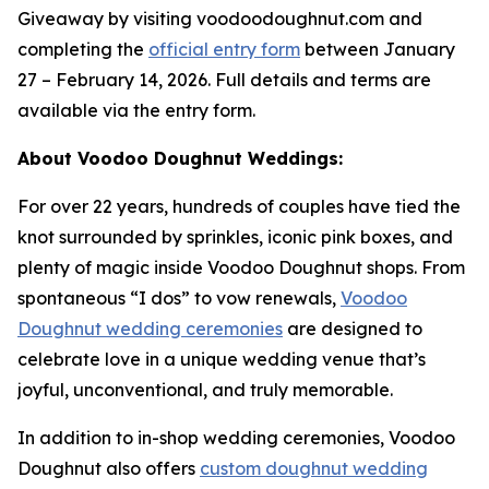
Giveaway by visiting voodoodoughnut.com and
completing the
official entry form
between January
27 – February 14, 2026. Full details and terms are
available via the entry form.
About Voodoo Doughnut Weddings:
For over 22 years, hundreds of couples have tied the
knot surrounded by sprinkles, iconic pink boxes, and
plenty of magic inside Voodoo Doughnut shops. From
spontaneous “I dos” to vow renewals,
Voodoo
Doughnut wedding ceremonies
are designed to
celebrate love in a unique wedding venue that’s
joyful, unconventional, and truly memorable.
In addition to in-shop wedding ceremonies, Voodoo
Doughnut also offers
custom doughnut wedding