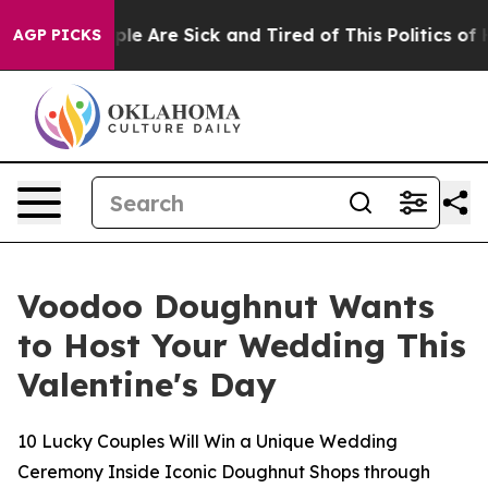
in: “People Are Sick and Tired of This Politics of Hat
AGP PICKS
Voodoo Doughnut Wants
to Host Your Wedding This
Valentine's Day
10 Lucky Couples Will Win a Unique Wedding
Ceremony Inside Iconic Doughnut Shops through