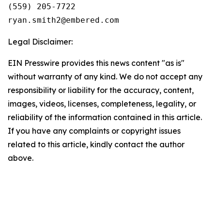
(559) 205-7722

Legal Disclaimer:
EIN Presswire provides this news content "as is"
without warranty of any kind. We do not accept any
responsibility or liability for the accuracy, content,
images, videos, licenses, completeness, legality, or
reliability of the information contained in this article.
If you have any complaints or copyright issues
related to this article, kindly contact the author
above.