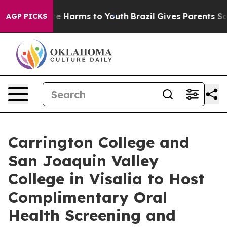
Fund to Abate Harms to Youth
Brazil Gives Parents Soci
AGP PICKS
Carrington College and
San Joaquin Valley
College in Visalia to Host
Complimentary Oral
Health Screening and