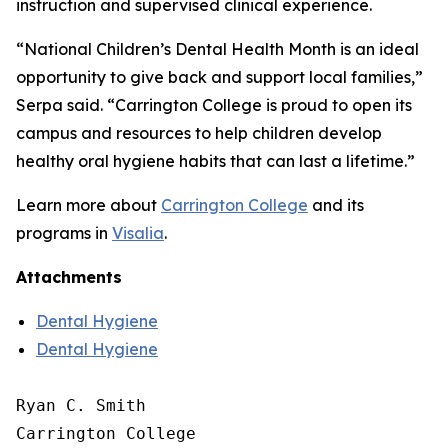
instruction and supervised clinical experience.
“National Children’s Dental Health Month is an ideal
opportunity to give back and support local families,”
Serpa said. “Carrington College is proud to open its
campus and resources to help children develop
healthy oral hygiene habits that can last a lifetime.”
Learn more about
Carrington College
and its
programs in
Visalia
.
Attachments
Dental Hygiene
Dental Hygiene
Ryan C. Smith

Carrington College
