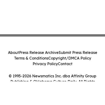
About
Press Release Archive
Submit Press Release
Terms & Conditions
Copyright/DMCA Policy
Privacy Policy
Contact
© 1995-2026 Newsmatics Inc. dba Affinity Group
Publishing & Oklahoma Culture Daily. All Rights
Reserved.
Cookie Settings / Your Privacy Choices