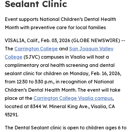
Sealant Clinic
Event supports National Children’s Dental Health
Month with preventive care for local families
VISALIA, Calif., Feb. 03, 2026 (GLOBE NEWSWIRE) --
The
Carrington College
and
San Joaquin Valley
College
(SJVC) campuses in Visalia will host a
complimentary oral health screening and dental
sealant clinic for children on Monday, Feb. 16, 2026,
from 12:30 to 3:30 p.m., in recognition of National
Children’s Dental Health Month. The event will take
place at the
Carrington College Visalia campus
,
located at 8344 W. Mineral King Ave., Visalia, CA
93291.
The Dental Sealant clinic is open to children ages 6 to