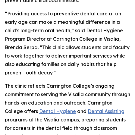
preventable childhood illnesses.
“Providing access to preventive dental care at an
early age can make a meaningful difference in a
child’s long-term oral health,” said Dental Hygiene
Program Director at Carrington College in Visalia,
Brenda Serpa. “This clinic allows students and faculty
to work together to deliver important services while
also educating families on daily habits that help
prevent tooth decay.”
The clinic reflects Carrington College’s ongoing
commitment to serving the Visalia community through
hands-on education and outreach. Carrington
College offers
Dental Hygiene
and
Dental Assisting
programs at the Visalia campus, preparing students
for careers in the dental field through classroom