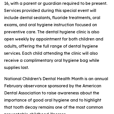
16, with a parent or guardian required to be present.
Services provided during this special event will
include dental sealants, fluoride treatments, oral
exams, and oral hygiene instruction focused on
preventive care. The dental hygiene clinic is also
open weekly by appointment for both children and
adults, offering the full range of dental hygiene
services. Each child attending the clinic will also
receive a complimentary oral hygiene bag while
supplies last.
National Children’s Dental Health Month is an annual
February observance sponsored by the American
Dental Association to raise awareness about the
importance of good oral hygiene and to highlight
that tooth decay remains one of the most common