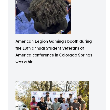
American Legion Gaming's booth during
the 18th annual Student Veterans of
America conference in Colorado Springs
was a hit.