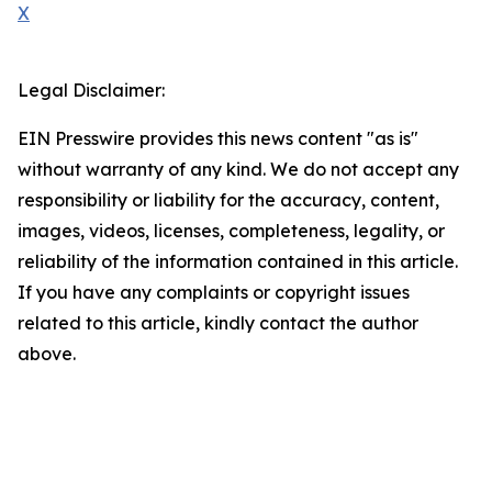
X
Legal Disclaimer:
EIN Presswire provides this news content "as is"
without warranty of any kind. We do not accept any
responsibility or liability for the accuracy, content,
images, videos, licenses, completeness, legality, or
reliability of the information contained in this article.
If you have any complaints or copyright issues
related to this article, kindly contact the author
above.