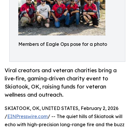
Members of Eagle Ops pose for a photo
Viral creators and veteran charities bring a
live-fire, gaming-driven charity event to
Skiatook, OK, raising funds for veteran
wellness and outreach.
SKIATOOK, OK, UNITED STATES, February 2, 2026
/
EINPresswire.com
/ -- The quiet hills of Skiatook will
echo with high-precision long-range fire and the buzz