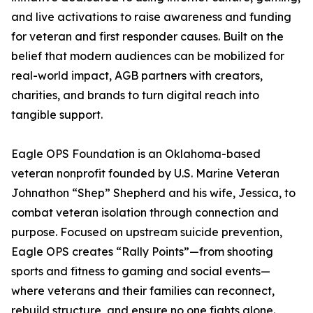
and live activations to raise awareness and funding
for veteran and first responder causes. Built on the
belief that modern audiences can be mobilized for
real-world impact, AGB partners with creators,
charities, and brands to turn digital reach into
tangible support.
Eagle OPS Foundation is an Oklahoma-based
veteran nonprofit founded by U.S. Marine Veteran
Johnathon “Shep” Shepherd and his wife, Jessica, to
combat veteran isolation through connection and
purpose. Focused on upstream suicide prevention,
Eagle OPS creates “Rally Points”—from shooting
sports and fitness to gaming and social events—
where veterans and their families can reconnect,
rebuild structure, and ensure no one fights alone.