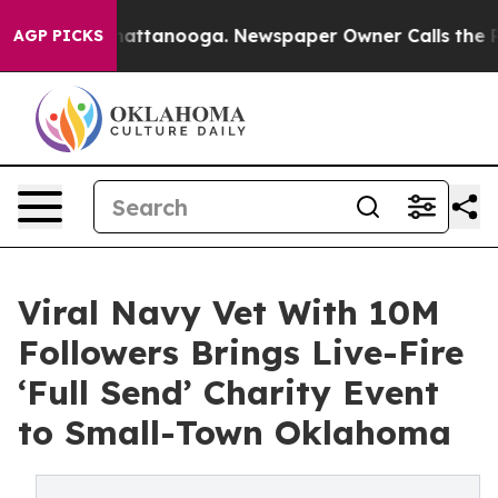
s in Chattanooga. Newspaper Owner Calls the People A
AGP PICKS
Viral Navy Vet With 10M
Followers Brings Live-Fire
‘Full Send’ Charity Event
to Small-Town Oklahoma