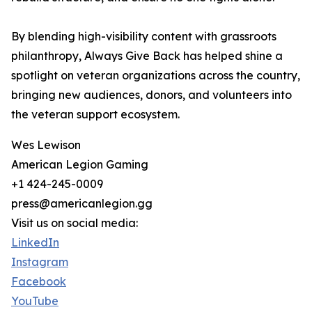
By blending high-visibility content with grassroots
philanthropy, Always Give Back has helped shine a
spotlight on veteran organizations across the country,
bringing new audiences, donors, and volunteers into
the veteran support ecosystem.
Wes Lewison
American Legion Gaming
+1 424-245-0009
press@americanlegion.gg
Visit us on social media:
LinkedIn
Instagram
Facebook
YouTube