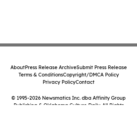
About
Press Release Archive
Submit Press Release
Terms & Conditions
Copyright/DMCA Policy
Privacy Policy
Contact
© 1995-2026 Newsmatics Inc. dba Affinity Group
Publishing & Oklahoma Culture Daily. All Rights
Reserved.
Cookie Settings / Your Privacy Choices