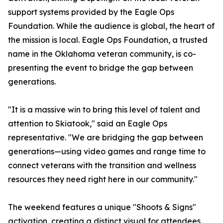
support systems provided by the Eagle Ops
Foundation. While the audience is global, the heart of
the mission is local. Eagle Ops Foundation, a trusted
name in the Oklahoma veteran community, is co-
presenting the event to bridge the gap between
generations.
"It is a massive win to bring this level of talent and
attention to Skiatook," said an Eagle Ops
representative. "We are bridging the gap between
generations—using video games and range time to
connect veterans with the transition and wellness
resources they need right here in our community."
The weekend features a unique "Shoots & Signs"
activation, creating a distinct visual for attendees