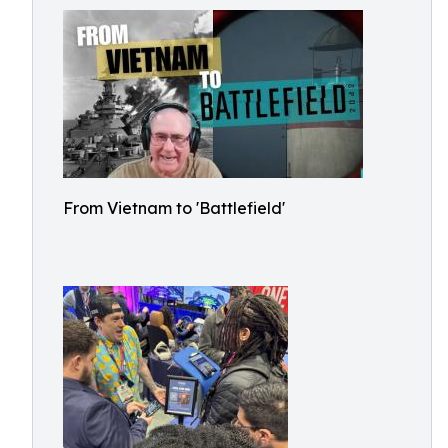
From Vietnam to 'Battlefield'