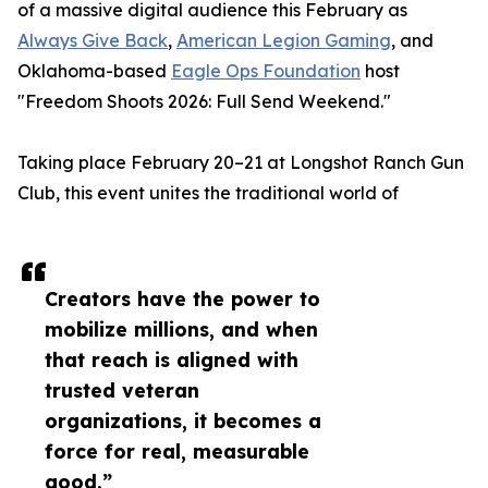
of a massive digital audience this February as
Always Give Back
,
American Legion Gaming
, and
Oklahoma-based
Eagle Ops Foundation
host
"Freedom Shoots 2026: Full Send Weekend."
Taking place February 20–21 at Longshot Ranch Gun
Club, this event unites the traditional world of
Creators have the power to
mobilize millions, and when
that reach is aligned with
trusted veteran
organizations, it becomes a
force for real, measurable
good.”