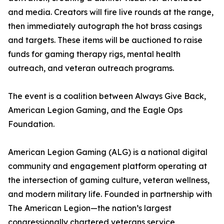
and media. Creators will fire live rounds at the range,
then immediately autograph the hot brass casings
and targets. These items will be auctioned to raise
funds for gaming therapy rigs, mental health
outreach, and veteran outreach programs.
The event is a coalition between Always Give Back,
American Legion Gaming, and the Eagle Ops
Foundation.
American Legion Gaming (ALG) is a national digital
community and engagement platform operating at
the intersection of gaming culture, veteran wellness,
and modern military life. Founded in partnership with
The American Legion—the nation’s largest
congressionally chartered veterans service