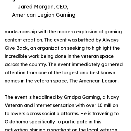
— Jared Morgan, CEO,
American Legion Gaming
marksmanship with the modern explosion of gaming
content creation. The event was birthed by Always
Give Back, an organization seeking to highlight the
incredible work being done in the veteran space
across the country. The event immediately garnered
attention from one of the largest and best known
names in the veteran space, The American Legion.
The event is headlined by Grndpa Gaming, a Navy
Veteran and internet sensation with over 10 million
followers across social platforms. He is traveling to
Oklahoma specifically to participate in this
activation, shining a spotlight on the local veteran