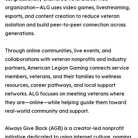
organization—ALG uses video games, livestreaming,
esports, and content creation to reduce veteran
isolation and build peer-to-peer connection across
generations.
Through online communities, live events, and
collaborations with veteran nonprofits and industry
partners, American Legion Gaming connects service
members, veterans, and their families to wellness
resources, career pathways, and local support
networks. ALG focuses on meeting veterans where
they are—online—while helping guide them toward
real-world community and support.
Always Give Back (AGB) is a creator-led nonprofit
initiative dedicated to using internet culture, gaming,