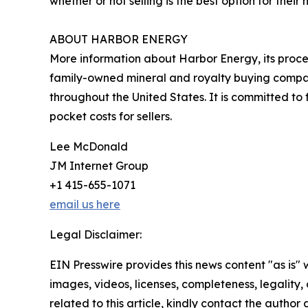
whether or not selling is the best option for their 
ABOUT HARBOR ENERGY
More information about Harbor Energy, its proce
family-owned mineral and royalty buying compa
throughout the United States. It is committed to 
pocket costs for sellers.
Lee McDonald
JM Internet Group
+1 415-655-1071
email us here
Legal Disclaimer:
EIN Presswire provides this news content "as is" 
images, videos, licenses, completeness, legality, o
related to this article, kindly contact the author