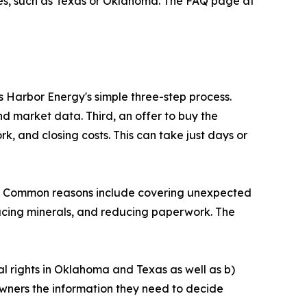
erves, such as Texas or Oklahoma. The FAQ page at
s Harbor Energy's simple three-step process.
nd market data. Third, an offer to buy the
k, and closing costs. This can take just days or
ll. Common reasons include covering unexpected
ducing minerals, and reducing paperwork. The
al rights in Oklahoma and Texas as well as b)
e owners the information they need to decide