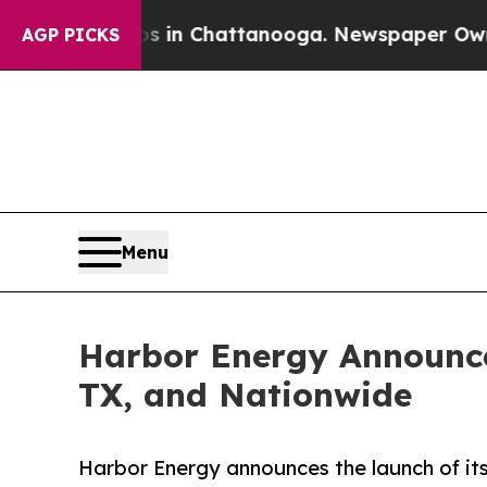
pse
Chaos in Chattanooga. Newspaper Owner Call
AGP PICKS
Menu
Harbor Energy Announces
TX, and Nationwide
Harbor Energy announces the launch of it