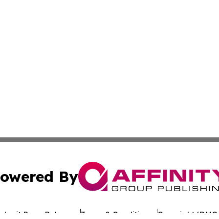
owered By
ubmit Press Release
Terms & Conditions
Copyright/DMCA