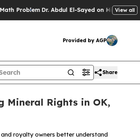
Problem
Dr. Abdul El-Sayed on Historic Michigan W
View all
Provided by AGP
Share
 Mineral Rights in OK,
l and royalty owners better understand