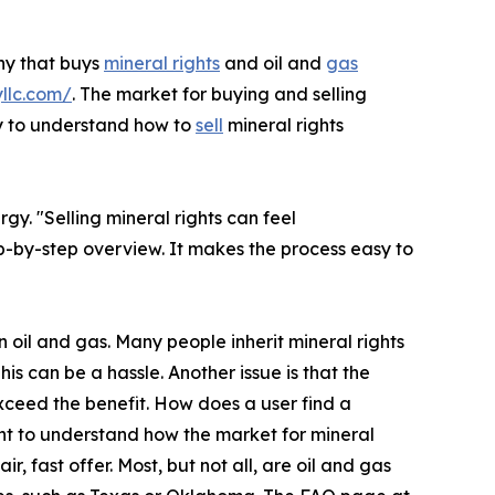
ny that buys
mineral rights
and oil and
gas
yllc.com/
. The market for buying and selling
ay to understand how to
sell
mineral rights
. "Selling mineral rights can feel
p-by-step overview. It makes the process easy to
 oil and gas. Many people inherit mineral rights
is can be a hassle. Another issue is that the
xceed the benefit. How does a user find a
ant to understand how the market for mineral
 fast offer. Most, but not all, are oil and gas