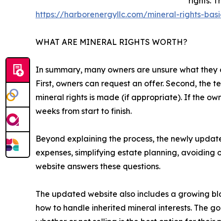
rights. 
https://harborenergyllc.com/mineral-rights-basi
WHAT ARE MINERAL RIGHTS WORTH?
In summary, many owners are unsure what they own
First, owners can request an offer. Second, the t
mineral rights is made (if appropriate). If the o
weeks from start to finish.
Beyond explaining the process, the newly updat
expenses, simplifying estate planning, avoiding
website answers these questions.
The updated website also includes a growing blog
how to handle inherited mineral interests. The goa