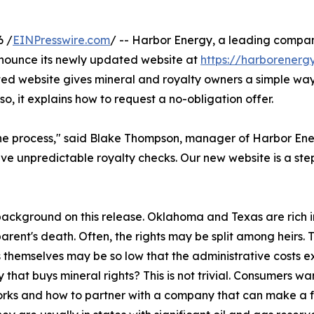
6 /
EINPresswire.com
/ -- Harbor Energy, a leading compa
announce its newly updated website at
https://harborenerg
ated website gives mineral and royalty owners a simple w
lso, it explains how to request a no-obligation offer.
e process," said Blake Thompson, manager of Harbor Energy
ve unpredictable royalty checks. Our new website is a ste
background on this release. Oklahoma and Texas are rich in
arent's death. Often, the rights may be split among heirs. Th
s themselves may be so low that the administrative costs e
that buys mineral rights? This is not trivial. Consumers w
orks and how to partner with a company that can make a fair,