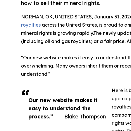
how to sell their mineral rights.
NORMAN, OK, UNITED STATES, January 31, 202
royalties
across the United States, is proud to 
mineral rights is growing rapidly.The newly upd
(including oil and gas royalties) at a fair price. A
"Our new website makes it easy to understand th
overwhelming. Many owners inherit them or recei
understand."
Here is 
upon a p
Our new website makes it
royaltie
easy to understand the
company 
process.”
— Blake Thompson
rights w