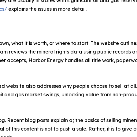
They are usually in states with significant oil and gas res
cs/
explains the issues in more detail.
, what it is worth, or where to start. The website outline
eam reviews the mineral rights data using public records a
wner accepts, Harbor Energy handles all title work, paperwor
ed website also addresses why people choose to sell at a
 oil and gas market swings, unlocking value from non-pro
. Recent blog posts explain a) the basics of selling miner
l of this content is not to push a sale. Rather, it is to giv