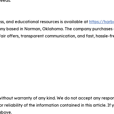
needs.
ss, and educational resources is available at
https://harb
ny based in Norman, Oklahoma. The company purchases oil
fair offers, transparent communication, and fast, hassle-fr
without warranty of any kind. We do not accept any responsib
r reliability of the information contained in this article. I
 above.