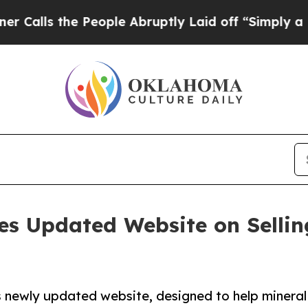
s the People Abruptly Laid off “Simply a Math 
 Updated Website on Selling
s newly updated website, designed to help minera