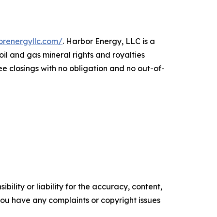
orenergyllc.com/
. Harbor Energy, LLC is a
 and gas mineral rights and royalties
ee closings with no obligation and no out-of-
ility or liability for the accuracy, content,
f you have any complaints or copyright issues