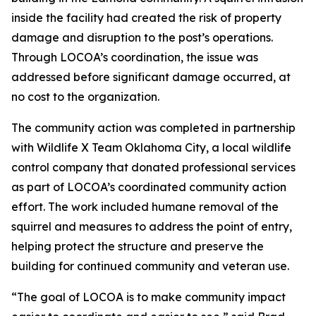
inside the facility had created the risk of property
damage and disruption to the post’s operations.
Through LOCOA’s coordination, the issue was
addressed before significant damage occurred, at
no cost to the organization.
The community action was completed in partnership
with Wildlife X Team Oklahoma City, a local wildlife
control company that donated professional services
as part of LOCOA’s coordinated community action
effort. The work included humane removal of the
squirrel and measures to address the point of entry,
helping protect the structure and preserve the
building for continued community and veteran use.
“The goal of LOCOA is to make community impact