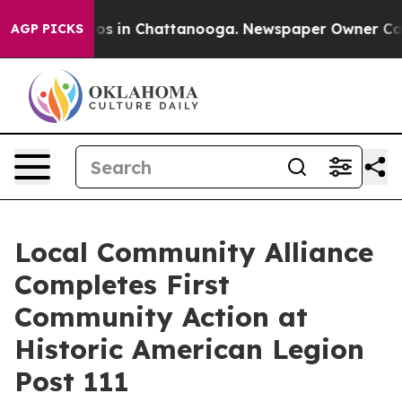
apse
Chaos in Chattanooga. Newspaper Owner Calls the
AGP PICKS
Local Community Alliance
Completes First
Community Action at
Historic American Legion
Post 111