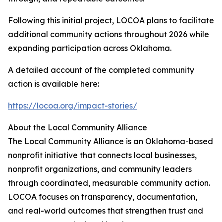
Following this initial project, LOCOA plans to facilitate
additional community actions throughout 2026 while
expanding participation across Oklahoma.
A detailed account of the completed community
action is available here:
https://locoa.org/impact-stories/
About the Local Community Alliance
The Local Community Alliance is an Oklahoma-based
nonprofit initiative that connects local businesses,
nonprofit organizations, and community leaders
through coordinated, measurable community action.
LOCOA focuses on transparency, documentation,
and real-world outcomes that strengthen trust and