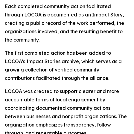
Each completed community action facilitated
through LOCOA is documented as an Impact Story,
creating a public record of the work performed, the
organizations involved, and the resulting benefit to
the community.
The first completed action has been added to
LOCOA’s Impact Stories archive, which serves as a
growing collection of verified community
contributions facilitated through the alliance.
LOCOA was created to support clearer and more
accountable forms of local engagement by
coordinating documented community actions
between businesses and nonprofit organizations. The
organization emphasizes transparency, follow-
through, and repeatable outcomes.