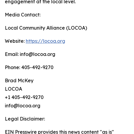
engagement at the local level.
Media Contact:
Local Community Alliance (LOCOA)
Website:
https://locoa.org
Email: info@locoa.org
Phone: 405-492-9270
Brad McKey
LOCOA
+1 405-492-9270
info@locoa.org
Legal Disclaimer:
EIN Presswire provides this news content "as is"