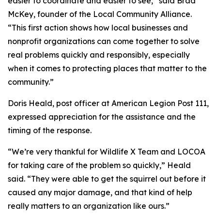
easier to coordinate and easier to see,” said Brad
McKey, founder of the Local Community Alliance.
“This first action shows how local businesses and
nonprofit organizations can come together to solve
real problems quickly and responsibly, especially
when it comes to protecting places that matter to the
community.”
Doris Heald, post officer at American Legion Post 111,
expressed appreciation for the assistance and the
timing of the response.
“We’re very thankful for Wildlife X Team and LOCOA
for taking care of the problem so quickly,” Heald
said. “They were able to get the squirrel out before it
caused any major damage, and that kind of help
really matters to an organization like ours.”