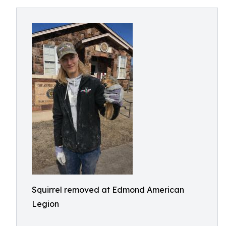
Squirrel removed at Edmond American
Legion