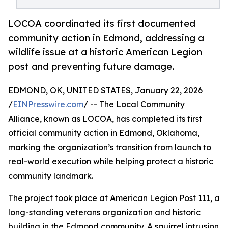
LOCOA coordinated its first documented
community action in Edmond, addressing a
wildlife issue at a historic American Legion
post and preventing future damage.
EDMOND, OK, UNITED STATES, January 22, 2026
/
EINPresswire.com
/ -- The Local Community
Alliance, known as LOCOA, has completed its first
official community action in Edmond, Oklahoma,
marking the organization’s transition from launch to
real-world execution while helping protect a historic
community landmark.
The project took place at American Legion Post 111, a
long-standing veterans organization and historic
building in the Edmond community. A squirrel intrusion