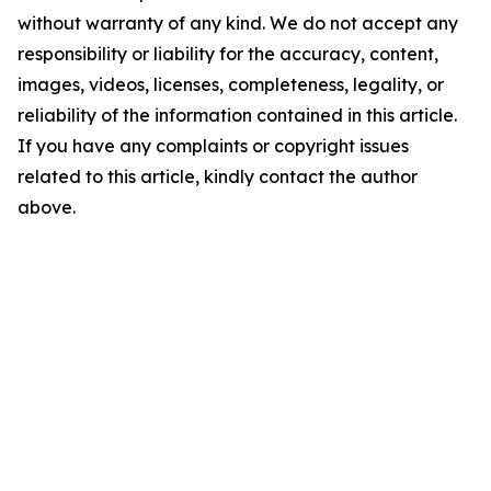
without warranty of any kind. We do not accept any
responsibility or liability for the accuracy, content,
images, videos, licenses, completeness, legality, or
reliability of the information contained in this article.
If you have any complaints or copyright issues
related to this article, kindly contact the author
above.