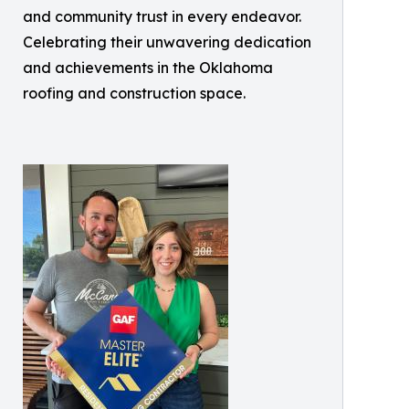
and community trust in every endeavor.
Celebrating their unwavering dedication
and achievements in the Oklahoma
roofing and construction space.