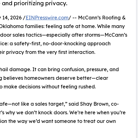
nd prioritizing privacy.
14, 2026 /
EINPresswire.com
/ -- McCann’s Roofing &
 Oklahoma families: feeling safe at home. While many
o-door sales tactics—especially after storms—McCann’s
rvice: a safety-first, no-door-knocking approach
 privacy from the very first interaction.
ail damage. It can bring confusion, pressure, and
ng believes homeowners deserve better—clear
o make decisions without feeling rushed.
fe—not like a sales target,” said Shay Brown, co-
’s why we don’t knock doors. We’re here when you’re
ion the way we’d want someone to treat our own