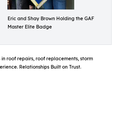
Eric and Shay Brown Holding the GAF
Master Elite Badge
in roof repairs, roof replacements, storm
erience. Relationships Built on Trust.