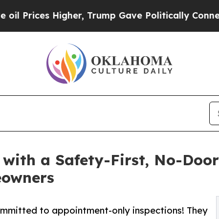
 Higher, Trump Gave Politically Connected oil C
 with a Safety-First, No-Doo
eowners
ommitted to appointment-only inspections! They