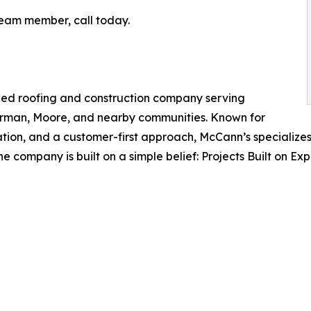
team member, call today.
ned roofing and construction company serving
man, Moore, and nearby communities. Known for
tion, and a customer-first approach, McCann’s specializes 
e company is built on a simple belief: Projects Built on Exp