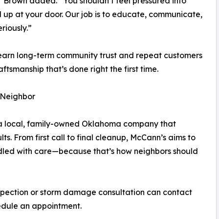
,” Brown added. “You shouldn’t feel pressured into
up at your door. Our job is to educate, communicate,
riously.”
 earn long-term community trust and repeat customers
tsmanship that’s done right the first time.
 Neighbor
e a local, family-owned Oklahoma company that
lts. From first call to final cleanup, McCann’s aims to
ndled with care—because that’s how neighbors should
pection or storm damage consultation can contact
edule an appointment.