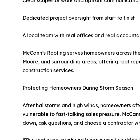
Clear scopes of work and upfront communicatio
Dedicated project oversight from start to finish
A local team with real offices and real accountab
McCann’s Roofing serves homeowners across th
Moore, and surrounding areas, offering roof repai
construction services.
Protecting Homeowners During Storm Season
After hailstorms and high winds, homeowners of
vulnerable to fast-talking sales pressure. McCa
down, ask questions, and choose a contractor w