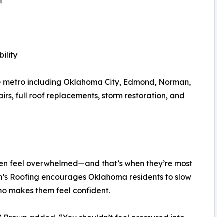
n
ility
e metro including Oklahoma City, Edmond, Norman,
rs, full roof replacements, storm restoration, and
ten feel overwhelmed—and that’s when they’re most
nn’s Roofing encourages Oklahoma residents to slow
ho makes them feel confident.