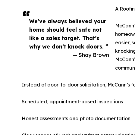
A Roofin
We’ve always believed your
McCann’
home should feel safe not
homeowne
like a sales target. That’s
easier, 
why we don’t knock doors. ”
knocking
— Shay Brown
McCann’s
communit
Instead of door-to-door solicitation, McCann’s f
Scheduled, appointment-based inspections
Honest assessments and photo documentation