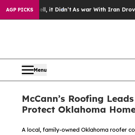
ll, it Didn’t
As war With Iran Drove oil Prices
AGP PICKS
Menu
McCann’s Roofing Leads
Protect Oklahoma Hom
A local, family-owned Oklahoma roofer c