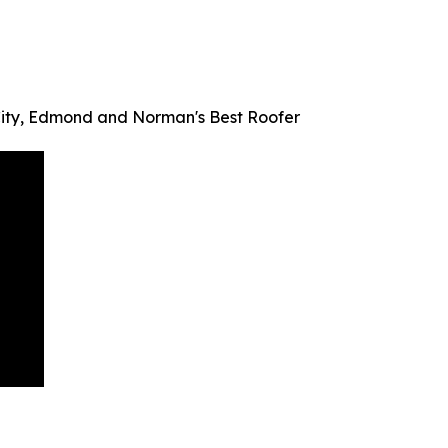
ity, Edmond and Norman's Best Roofer