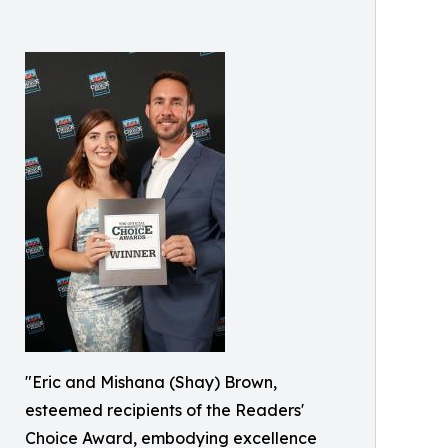
"Eric and Mishana (Shay) Brown,
esteemed recipients of the Readers'
Choice Award, embodying excellence