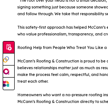
“The roof over your head is not a small decision
signing something just because someone showed 
and follow through. We take that responsibility se
This safety-first approach has helped McCann’s
who value professionalism, transparency, and craf
Roofing Help from People Who Treat You Like a
McCann’s Roofing & Construction is proud to b
believes relationships matter just as much as resu
make the process feel calm, respectful, and ha
treat each other.
Homeowners who want a no-pressure roofing ins
McCann’s Roofing & Construction directly to sch