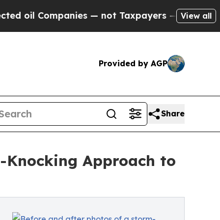
ompanies — not Taxpayers — the Chance to Cash in
View all
Provided by AGP
Share
r-Knocking Approach to