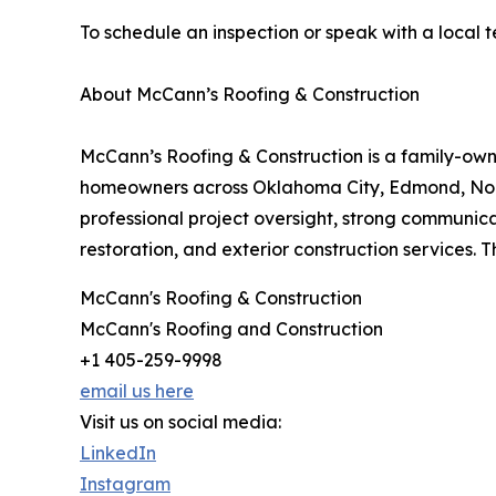
To schedule an inspection or speak with a local 
About McCann’s Roofing & Construction
McCann’s Roofing & Construction is a family-ow
homeowners across Oklahoma City, Edmond, Nor
professional project oversight, strong communica
restoration, and exterior construction services. Th
McCann's Roofing & Construction
McCann's Roofing and Construction
+1 405-259-9998
email us here
Visit us on social media:
LinkedIn
Instagram