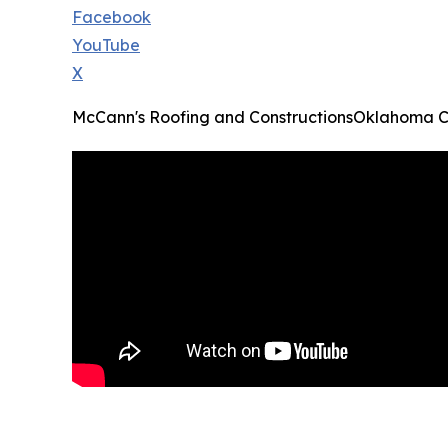
Facebook
YouTube
X
McCann's Roofing and ConstructionsOklahoma C