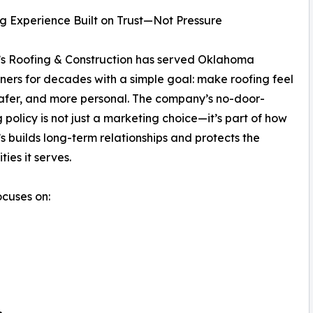
g Experience Built on Trust—Not Pressure
s Roofing & Construction has served Oklahoma
rs for decades with a simple goal: make roofing feel
safer, and more personal. The company’s no-door-
 policy is not just a marketing choice—it’s part of how
 builds long-term relationships and protects the
ies it serves.
ocuses on: