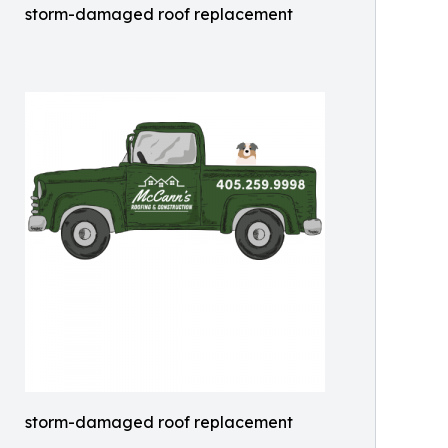
storm-damaged roof replacement
storm-damaged roof replacement