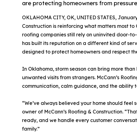
are protecting homeowners from pressure a
OKLAHOMA CITY, OK, UNITED STATES, January 
Construction is reinforcing what matters most to
roofing companies still rely on uninvited door-t
has built its reputation on a different kind of se
designed to protect homeowners and respect their
In Oklahoma, storm season can bring more than h
unwanted visits from strangers. McCann’s Roofi
communication, calm guidance, and the ability t
“We’ve always believed your home should feel sa
owner of McCann’s Roofing & Construction. “That
ready, and we handle every customer conversat
family.”