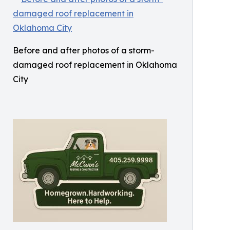
Before and after photos of a storm-
damaged roof replacement in Oklahoma
City