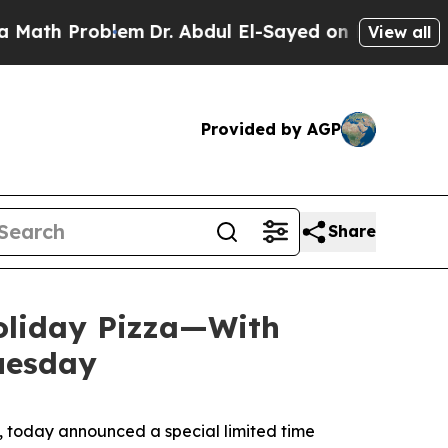
Problem
Dr. Abdul El-Sayed on Historic Michigan 
View all
Provided by AGP
Share
Holiday Pizza—With
Tuesday
 today announced a special limited time