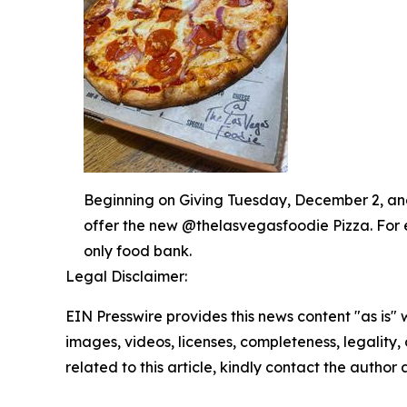
Beginning on Giving Tuesday, December 2, and 
offer the new @thelasvegasfoodie Pizza. For 
only food bank.
Legal Disclaimer:
EIN Presswire provides this news content "as is" 
images, videos, licenses, completeness, legality, o
related to this article, kindly contact the author