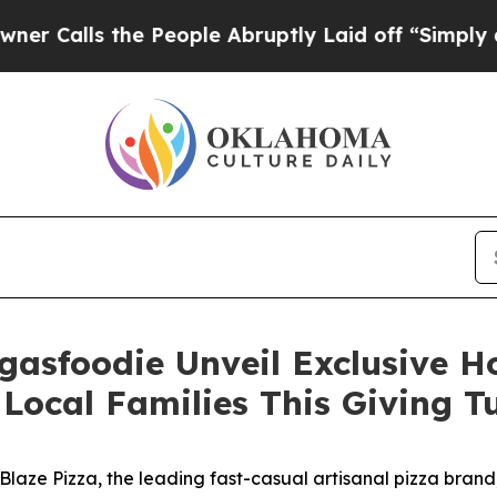
s the People Abruptly Laid off “Simply a Math 
gasfoodie Unveil Exclusive 
Local Families This Giving 
ze Pizza, the leading fast-casual artisanal pizza brand,