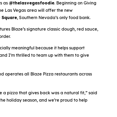
rs as
@thelasvegasfoodie
. Beginning on Giving
he Las Vegas area will offer the new
 Square
, Southern Nevada’s only food bank.
tures Blaze’s signature classic dough, red sauce,
order.
ecially meaningful because it helps support
and I’m thrilled to team up with them to give
nd operates all Blaze Pizza restaurants across
a pizza that gives back was a natural fit,” said
the holiday season, and we’re proud to help