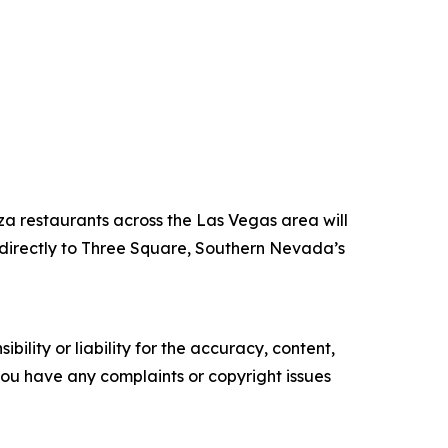
za restaurants across the Las Vegas area will
directly to Three Square, Southern Nevada’s
ility or liability for the accuracy, content,
f you have any complaints or copyright issues