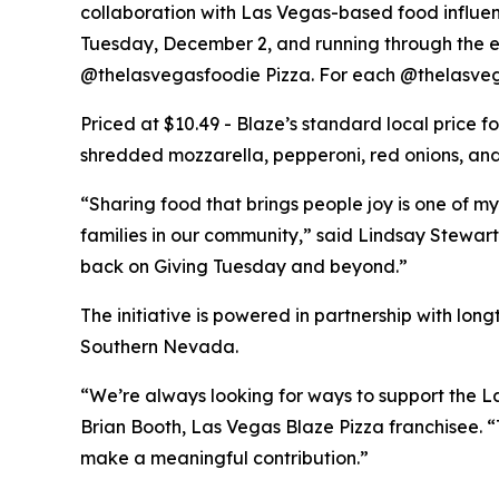
collaboration with Las Vegas-based food influe
Tuesday, December 2, and running through the end
@thelasvegasfoodie Pizza. For each @thelasvega
Priced at $10.49 - Blaze’s standard local price 
shredded mozzarella, pepperoni, red onions, and 
“Sharing food that brings people joy is one of my
families in our community,” said Lindsay Stewart
back on Giving Tuesday and beyond.”
The initiative is powered in partnership with lo
Southern Nevada.
“We’re always looking for ways to support the La
Brian Booth, Las Vegas Blaze Pizza franchisee. 
make a meaningful contribution.”