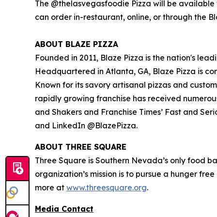
The @thelasvegasfoodie Pizza will be available f
can order in-restaurant, online, or through the B
ABOUT BLAZE PIZZA
Founded in 2011, Blaze Pizza is the nation's lead
Headquartered in Atlanta, GA, Blaze Pizza is co
Known for its savory artisanal pizzas and custo
rapidly growing franchise has received numerou
and Shakers
and
Franchise Times’ Fast and Seri
and LinkedIn @BlazePizza.
ABOUT THREE SQUARE
Three Square is Southern Nevada’s only food ba
organization’s mission is to pursue a hunger fre
more at
www.threesquare.org
.
Media Contact