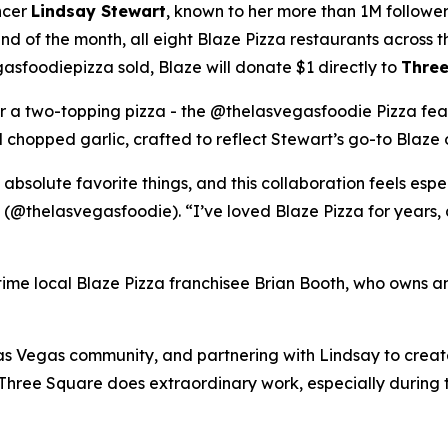
ncer
Lindsay Stewart
, known to her more than 1M followe
 of the month, all eight Blaze Pizza restaurants across t
sfoodiepizza sold, Blaze will donate $1 directly to
Three
for a two-topping pizza - the @thelasvegasfoodie Pizza fea
chopped garlic, crafted to reflect Stewart’s go-to Blaze 
 absolute favorite things, and this collaboration feels esp
 (@thelasvegasfoodie). “I’ve loved Blaze Pizza for years, 
ngtime local Blaze Pizza franchisee Brian Booth, who owns a
s Vegas community, and partnering with Lindsay to create 
“Three Square does extraordinary work, especially during 