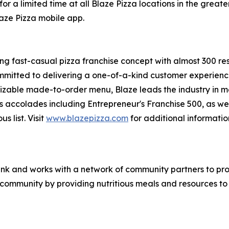
or a limited time at all Blaze Pizza locations in the gre
laze Pizza mobile app.
ing fast-casual pizza franchise concept with almost 300 re
mmitted to delivering a one-of-a-kind customer experienc
mizable made-to-order menu, Blaze leads the industry in 
s accolades including Entrepreneur's
Franchise 500
, as we
ous
list. Visit
www.blazepizza.com
for additional informati
nk and works with a network of community partners to pro
e community by providing nutritious meals and resources to 