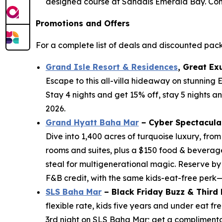
designed course at Sandals Emerald Bay. Come 
Promotions and Offers
For a complete list of deals and discounted pac
Grand Isle Resort & Residences
, Great Ex
Escape to this all-villa hideaway on stunning
Stay 4 nights and get 15% off, stay 5 nights a
2026.
Grand Hyatt Baha Mar
– Cyber Spectacula
Dive into 1,400 acres of turquoise luxury, fro
rooms and suites, plus a $150 food & beverage
steal for multigenerational magic. Reserve by
F&B credit, with the same kids-eat-free perk
SLS Baha Mar
– Black Friday Buzz & Third
flexible rate, kids five years and under eat 
3rd night on SLS Baha Mar; get a complimentary 