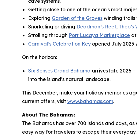
cave systems.
Getting close to one of the ocean's most maje
Exploring
Garden of the Groves
winding trails
Snorkeling or diving
Deadman’s Reef
,
Theo’s
Strolling through
Port Lucaya Marketplace
at
Carnival’s Celebration Key
opened July 2025 
On the horizon:
Six Senses Grand Bahama
arrives late 2026 –
into the island’s natural landscape.
This December, make your holiday memories agai
current offers, visit
www.bahamas.com
.
About The Bahamas:
The Bahamas has over 700 islands and cays, as wel
easy way for travelers to escape their everyday. 