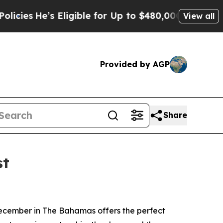
Eligible for Up to $480,000 After Being Wrongly
View all
Provided by AGP
Share
st
ecember in The Bahamas offers the perfect