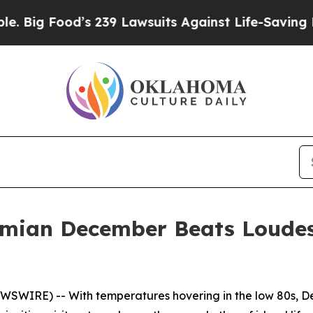
s 239 Lawsuits Against Life-Saving Policies
He’s 
mian December Beats Loude
SWIRE) -- With temperatures hovering in the low 80s, D