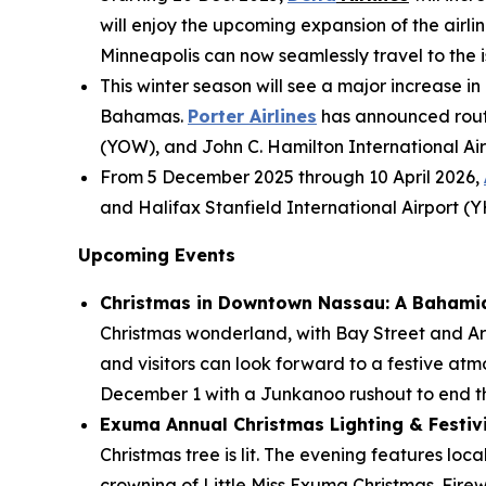
will enjoy the upcoming expansion of the airlin
Minneapolis can now seamlessly travel to the is
This winter season will see a major increase in
Bahamas.
Porter Airlines
has announced route
(YOW), and John C. Hamilton International Air
From 5 December 2025 through 10 April 2026,
and Halifax Stanfield International Airport (
Upcoming Events
Christmas in Downtown Nassau: A Bahami
Christmas wonderland, with Bay Street and Ara
and visitors can look forward to a festive atm
December 1 with a Junkanoo rushout to end th
Exuma Annual Christmas Lighting & Festivit
Christmas tree is lit. The evening features loc
crowning of Little Miss Exuma Christmas. Fire