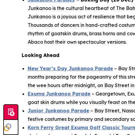
Junkanoo is the cultural heartbeat of The Bah
Junkanoo is a joyous act of resilience that b
Thousands of dancers in hand-crafted costu
rhythm of goatskin drums, brass horns and co
Abaco host their own spectacular versions.
Looking Ahead
New Year’s Day Junkanoo Parade
– Bay Str
months preparing for the pageantry of this st
the wee hours after midnight, on Bay Street 
Exuma Junkanoo Parade
– Georgetown, Exuma
goat skin drums while you visually feast on th
Junior Junkanoo Parade
– Bay Street, Nass
festive costumes by primary and secondary sch
Korn Ferry Great Exuma Golf Classic Tou