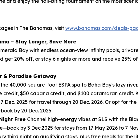
and enjoy the nail-biting tournament on the most scenic 
kages in The Bahamas, visit
www.bahamas.com/deals-pa
uma – Stay Longer, Save More
 Emerald Bay with endless ocean-view infinity pools, priva
nd get 20% off, or stay 6 nights or more and receive 25% of
r & Paradise Getaway
m the 40,000-square-foot ESPA spa to Baha Bay's lazy river.
 credit, $50 cabana credit, and $100 catamaran credit. Ki
 7 Dec. 2025 for travel through 20 Dec. 2026. Or opt for t
—book by 20 Dec. 2025.
 Night Free
Channel high-energy vibes at SLS with the Blac
free—book by 3 Dec.2025 for stays from 17 May 2026 to 7 N
third night on qualifying stays, plus free meals for the litt