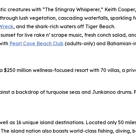
stic creatures with “The Stingray Whisperer,” Keith Cooper
 through lush vegetation, cascading waterfalls, sparklin
 Wreck
, and the shark-rich waters off Tiger Beach.
 sunset for live rake n’ scrape music, fresh conch salad, 
with
Pearl Cove Beach Club
(adults-only) and Bahamian-in
 a $250 million wellness-focused resort with 70 villas, a p
nst a backdrop of turquoise seas and Junkanoo drums. Fo
l as 16 unique island destinations. Located only 50 miles o
The island nation also boasts world-class fishing, diving, 