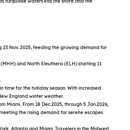
 as turquoise waters kiss the shore and the
g 23 Nov. 2025, feeding the growing demand for
(MHH) and North Eleuthera (ELH) starting 11
.
in time for the holiday season. With increased
l New England winter weather.
rom Miami. From 18 Dec.2025, through 5 Jan.2026,
, meeting the rising demand for serene escapes
York, Atlanta and Miami. Travelers in the Midwest