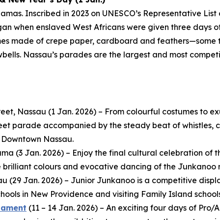
amas. Inscribed in 2023 on UNESCO’s Representative List 
egan when enslaved West Africans were given three days off
mes made of crepe paper, cardboard and feathers—some t
wbells. Nassau’s parades are the largest and most compet
eet, Nassau (1 Jan. 2026) – From colourful costumes to e
reet parade accompanied by the steady beat of whistles, co
in Downtown Nassau.
 (3 Jan. 2026) – Enjoy the final cultural celebration of th
e brilliant colours and evocative dancing of the Junkanoo 
au (29 Jan. 2026) – Junior Junkanoo is a competitive dis
ools in New Providence and visiting Family Island schools
rnament
(11 – 14 Jan. 2026) – An exciting four days of Pr