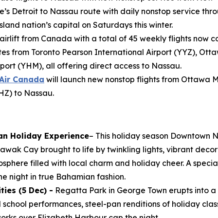
e’s Detroit to Nassau route with daily nonstop service throu
land nation’s capital on Saturdays this winter.
 airlift from Canada with a total of 45 weekly flights now 
s from Toronto Pearson International Airport (YYZ), Ott
port (YHM), all offering direct access to Nassau.
Air Canada
will launch new nonstop flights from Ottawa 
YHZ) to Nassau.
an Holiday Experience
– This holiday season Downtown N
wak Cay brought to life by twinkling lights, vibrant decor
osphere filled with local charm and holiday cheer. A specia
e night in true Bahamian fashion.
ies (5 Dec) -
Regatta Park in George Town erupts into a 
al school performances, steel-pan renditions of holiday clas
works over Elizabeth Harbour cap the night.