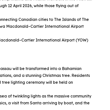
gh 12 April 2026, while those flying out of
connecting Canadian cities to The Islands of The
awa Macdonald–Cartier International Airport
Macdonald–Cartier International Airport (YOW)
assau will be transformed into a Bahamian
ations, and a stunning Christmas tree. Residents
l tree lighting ceremony will be held on
sea of twinkling lights as the massive community
sics, a visit from Santa arriving by boat, and the