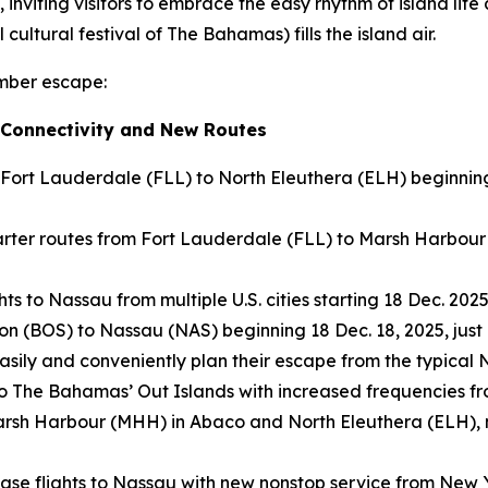
, inviting visitors to embrace the easy rhythm of island life
cultural festival of The Bahamas) fills the island air.
ember escape:
 Connectivity and New Routes
 Fort Lauderdale (FLL) to North Eleuthera (ELH) beginnin
ter routes from Fort Lauderdale (FLL) to Marsh Harbour 
s to Nassau from multiple U.S. cities starting 18 Dec. 2025
on (BOS) to Nassau (NAS) beginning 18 Dec. 18, 2025, just 
 easily and conveniently plan their escape from the typica
 to The Bahamas’ Out Islands with increased frequencies f
to Marsh Harbour (MHH) in Abaco and North Eleuthera (ELH)
ease flights to Nassau with new nonstop service from New 