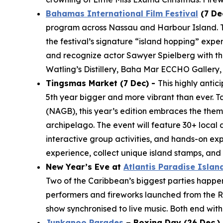
Bahamas International Film Festival
(7 De
program across Nassau and Harbour Island. The
the festival’s signature “island hopping” expe
and recognize actor Sawyer Spielberg with the
Watling’s Distillery, Baha Mar ECCHO Gallery,
Tingsmas Market (7 Dec) -
This highly anti
5th year bigger and more vibrant than ever. T
(NAGB), this year’s edition embraces the them
archipelago. The event will feature 30+ local 
interactive group activities, and hands-on ex
experience, collect unique island stamps, an
New Year’s Eve at
Atlantis Paradise Islan
Two of the Caribbean’s biggest parties happen j
performers and fireworks launched from the Ro
show synchronised to live music. Both end with 
Junkanoo Parades
– Boxing Day (26 Dec.) 