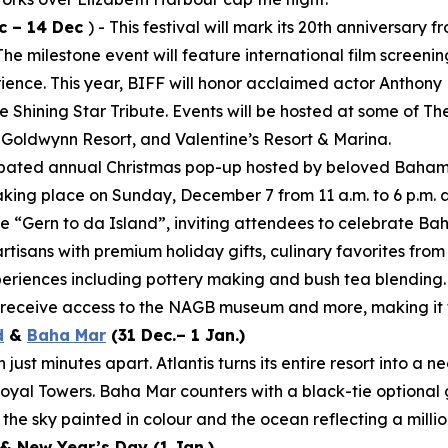
c – 14 Dec
) - This festival will mark its 20th anniversar
 milestone event will feature international film screening
rience. This year, BIFF will honor acclaimed actor Anthony
 Shining Star Tribute. Events will be hosted at some of T
 Goldwynn Resort, and Valentine’s Resort & Marina.
cipated annual Christmas pop-up hosted by beloved Baham
aking place on Sunday, December 7 from 11 a.m. to 6 p.m. 
e “Gern to da Island”, inviting attendees to celebrate Ba
artisans with premium holiday gifts, culinary favorites fro
periences including pottery making and bush tea blending.
d receive access to the NAGB museum and more, making it t
d
&
Baha Mar
(31 Dec.– 1 Jan.)
ust minutes apart. Atlantis turns its entire resort into a 
yal Towers. Baha Mar counters with a black-tie optional 
the sky painted in colour and the ocean reflecting a millio
& New Year’s Day (1 Jan.)