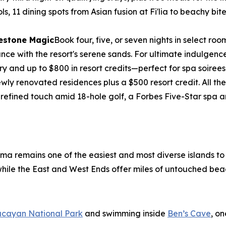
ols, 11 dining spots from Asian fusion at Fi'lia to beachy b
lestone Magic
Book four, five, or seven nights in select 
e with the resort's serene sands. For ultimate indulgence, 
ry and up to $800 in resort credits—perfect for spa soirees
wly renovated residences plus a $500 resort credit. All 
 refined touch amid 18-hole golf, a Forbes Five-Star spa
ama remains one of the easiest and most diverse islands t
, while the East and West Ends offer miles of untouched bea
ucayan National Park
and swimming inside
Ben’s Cave
, o