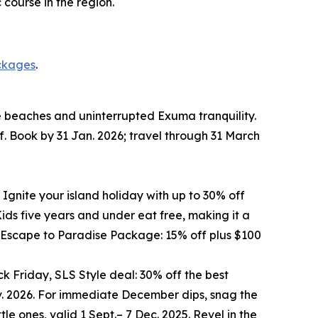
course in the region.
ckages
.
te beaches and uninterrupted Exuma tranquility.
f. Book by 31 Jan. 2026; travel through 31 March
 Ignite your island holiday with up to 30% off
ds five years and under eat free, making it a
he Escape to Paradise Package: 15% off plus $100
k Friday, SLS Style deal: 30% off the best
ov. 2026. For immediate December dips, snag the
le ones, valid 1 Sept.– 7 Dec. 2025. Revel in the