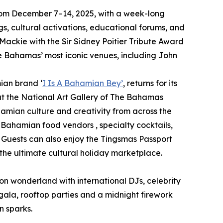
y from December 7–14, 2025, with a week-long
s, cultural activations, educational forums, and
 Mackie with the Sir Sidney Poitier Tribute Award
he Bahamas’ most iconic venues, including John
ian brand ‘
I Is A Bahamian Bey’
, returns for its
at the National Art Gallery of The Bahamas
hamian culture and creativity from across the
m Bahamian food vendors , specialty cocktails,
 Guests can also enjoy the Tingsmas Passport
he ultimate cultural holiday marketplace.
neon wonderland with international DJs, celebrity
gala, rooftop parties and a midnight firework
n sparks.