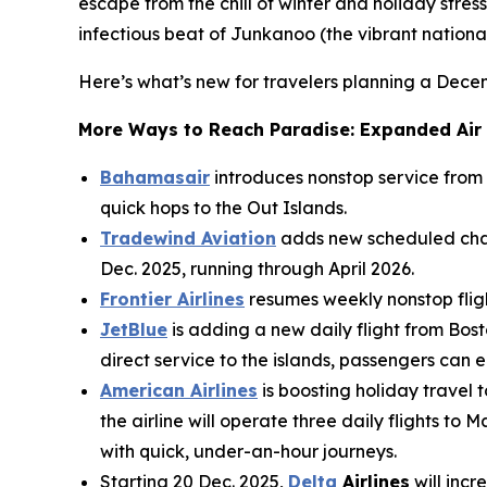
escape from the chill of winter and holiday stress
infectious beat of Junkanoo (the vibrant national 
Here’s what’s new for travelers planning a Dec
More Ways to Reach Paradise: Expanded Air
Bahamasair
introduces nonstop service from
quick hops to the Out Islands.
Tradewind Aviation
adds new scheduled char
Dec. 2025, running through April 2026.
Frontier Airlines
resumes weekly nonstop flight
JetBlue
is adding a new daily flight from Bost
direct service to the islands, passengers can
American Airlines
is boosting holiday travel
the airline will operate three daily flights 
with quick, under-an-hour journeys.
Starting 20 Dec. 2025,
Delta
Airlines
will incr