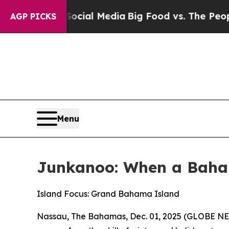
n Social Media
Big Food vs. The People. Big Food’
AGP PICKS
Menu
Junkanoo: When a Baha
Island Focus: Grand Bahama Island
Nassau, The Bahamas, Dec. 01, 2025 (GLOBE NEW