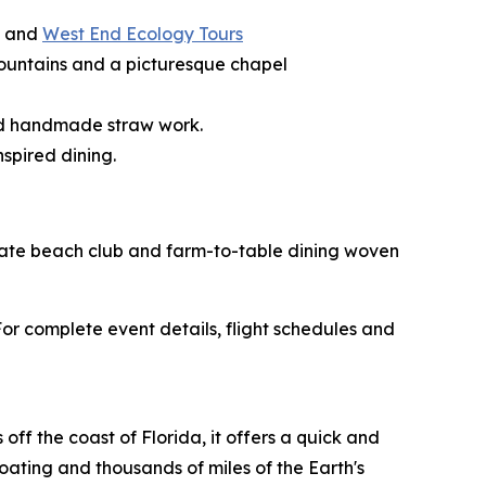
, and
West End Ecology Tours
g fountains and a picturesque chapel
and handmade straw work.
spired dining.
rivate beach club and farm-to-table dining woven
r complete event details, flight schedules and
ff the coast of Florida, it offers a quick and
boating and thousands of miles of the Earth's