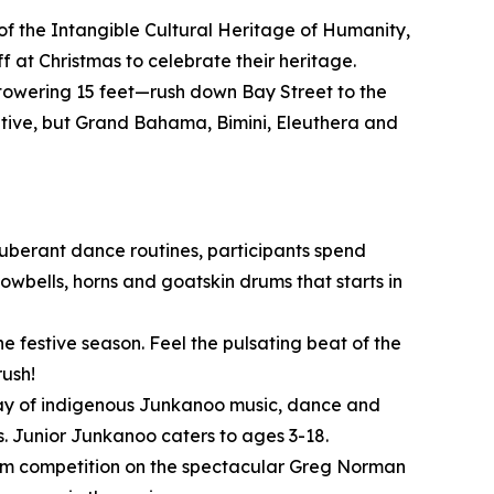
of the Intangible Cultural Heritage of Humanity,
 at Christmas to celebrate their heritage.
owering 15 feet—rush down Bay Street to the
itive, but Grand Bahama, Bimini, Eleuthera and
xuberant dance routines, participants spend
wbells, horns and goatskin drums that starts in
e festive season. Feel the pulsating beat of the
rush!
play of indigenous Junkanoo music, dance and
. Junior Junkanoo caters to ages 3-18.
o/Am competition on the spectacular Greg Norman