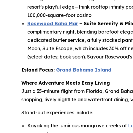
resort's playful edge—think rooftop infinity po
100,000-square-foot casino.
Rosewood Baha Mar
– Suite Serenity & Mi
complimentary night, blending barefoot eleganc
dedicated butler service, a fully stocked pant
Moon, Suite Escape, which includes 30% off ne
(select dates; book soon). Savour Rosewood's
Island Focus:
Grand Bahama Island
Where Adventure Meets Easy Living
Just a 35-minute flight from Florida, Grand Bah
shopping, lively nightlife and waterfront dining
Stand-out experiences include:
Kayaking the luminous mangrove creeks of
L