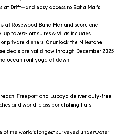
ites at Drift—and easy access to Baha Mar's
rooms at Rosewood Baha Mar and score one
up to 30% off suites & villas includes
 or private dinners. Or unlock the Milestone
these deals are valid now through December 2025
 and oceanfront yoga at dawn.
o reach. Freeport and Lucaya deliver duty-free
ches and world-class bonefishing flats.
ne of the world’s longest surveyed underwater