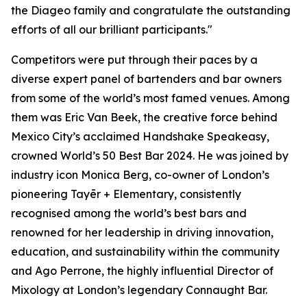
the Diageo family and congratulate the outstanding
efforts of all our brilliant participants."
Competitors were put through their paces by a
diverse expert panel of bartenders and bar owners
from some of the world’s most famed venues. Among
them was Eric Van Beek, the creative force behind
Mexico City’s acclaimed Handshake Speakeasy,
crowned World’s 50 Best Bar 2024. He was joined by
industry icon Monica Berg, co-owner of London’s
pioneering Tayēr + Elementary, consistently
recognised among the world’s best bars and
renowned for her leadership in driving innovation,
education, and sustainability within the community
and Ago Perrone, the highly influential Director of
Mixology at London’s legendary Connaught Bar.