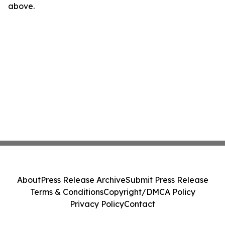
above.
About
Press Release Archive
Submit Press Release
Terms & Conditions
Copyright/DMCA Policy
Privacy Policy
Contact