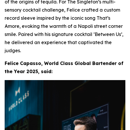
of the origins of tequila. For The Singleton’s multi-
sensory cocktail challenge, Felice crafted a custom
record sleeve inspired by the iconic song That’s
Amore, evoking the warmth of a Napoli street corner
smile. Paired with his signature cocktail ‘Between Us’,
he delivered an experience that captivated the
judges.
Felice Capasso, World Class Global Bartender of
the Year 2025, said: