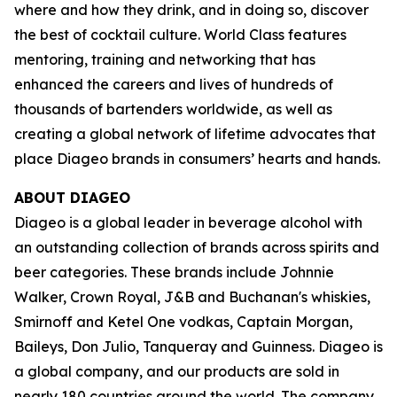
where and how they drink, and in doing so, discover
the best of cocktail culture. World Class features
mentoring, training and networking that has
enhanced the careers and lives of hundreds of
thousands of bartenders worldwide, as well as
creating a global network of lifetime advocates that
place Diageo brands in consumers’ hearts and hands.
ABOUT DIAGEO
Diageo is a global leader in beverage alcohol with
an outstanding collection of brands across spirits and
beer categories. These brands include Johnnie
Walker, Crown Royal, J&B and Buchanan's whiskies,
Smirnoff and Ketel One vodkas, Captain Morgan,
Baileys, Don Julio, Tanqueray and Guinness. Diageo is
a global company, and our products are sold in
nearly 180 countries around the world. The company