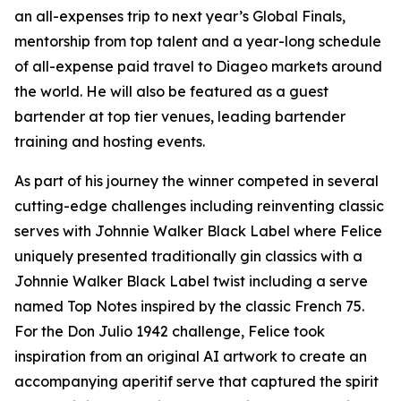
an all-expenses trip to next year’s Global Finals,
mentorship from top talent and a year-long schedule
of all-expense paid travel to Diageo markets around
the world. He will also be featured as a guest
bartender at top tier venues, leading bartender
training and hosting events.
As part of his journey the winner competed in several
cutting-edge challenges including reinventing classic
serves with Johnnie Walker Black Label where Felice
uniquely presented traditionally gin classics with a
Johnnie Walker Black Label twist including a serve
named Top Notes inspired by the classic French 75.
For the Don Julio 1942 challenge, Felice took
inspiration from an original AI artwork to create an
accompanying aperitif serve that captured the spirit