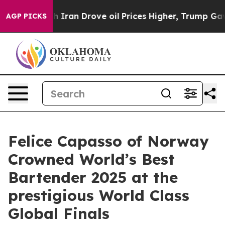
 Iran Drove oil Prices Higher, Trump Gave Politically
AGP PICKS
Felice Capasso of Norway
Crowned World’s Best
Bartender 2025 at the
prestigious World Class
Global Finals