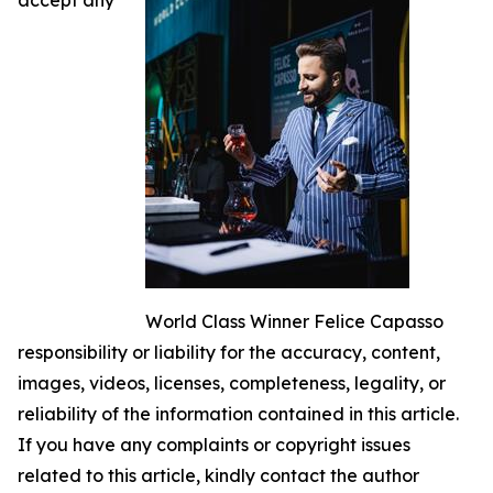
World Class Winner Felice Capasso
responsibility or liability for the accuracy, content,
images, videos, licenses, completeness, legality, or
reliability of the information contained in this article.
If you have any complaints or copyright issues
related to this article, kindly contact the author