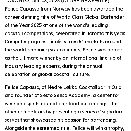
TORONTO, Oct. 03, 2025 (GLOBE NEWSWIRE) --
Felice Capasso from Norway has been awarded the
career defining title of World Class Global Bartender
of the Year 2025 at one of the world’s leading
cocktail competitions, celebrated in Toronto this year.
Competing against finalists from 51 markets around
the world, spanning six continents, Felice was named
as the ultimate winner by an international line-up of
industry leading experts, during the annual
celebration of global cocktail culture.
Felice Capasso, of Nedre Løkka Cocktailbar in Oslo
and founder of Sesto Senso Academy, a center for
wine and spirits education, stood out amongst the
other competitors by presenting a series of signature
serves that showcased his passion for bartending.
Alongside the esteemed title, Felice will win a trophy,