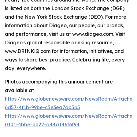
is listed on both the London Stock Exchange (DGE)
and the New York Stock Exchange (DEO). For more
information about Diageo, our people, our brands,
and performance, visit us at www.diageo.com. Visit
Diageo's global responsible drinking resource,
www.DRINKiQ.com for information, initiatives, and
ways to share best practice. Celebrating life, every
day, everywhere.
Photos accompanying this announcement are
available at
https://www.globenewswire.com/NewsRoom/Attachm
6d57-4f1b-99be-c5e3ea7db5b5
https://www.globenewswire.com/NewsRoom/Attachme
0101-4bbe-bb22-d44a146f6f94