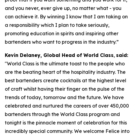
and you never, ever give up, no matter what - you
can achieve it. By winning I know that I am taking on
a responsibility which I plan to take seriously,
promoting education in spirits and inspiring other
bartenders who want to progress in the industry.”
Kevin Delaney, Global Head of World Class
,
said:
"
World Class is the ultimate toast to the people who
are the beating heart of the hospitality industry. The
best bartenders create cocktails at the highest level
of craft whilst having their finger on the pulse of the
trends of today, tomorrow and the future. We have
celebrated and nurtured the careers of over 450,000
bartenders through the World Class program and
tonight is the pinnacle moment of celebration for this
incredibly special community. We welcome Felice into