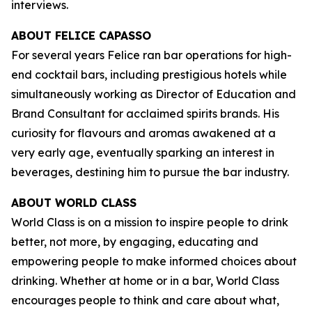
interviews.
ABOUT FELICE CAPASSO
For several years Felice ran bar operations for high-
end cocktail bars, including prestigious hotels while
simultaneously working as Director of Education and
Brand Consultant for acclaimed spirits brands. His
curiosity for flavours and aromas awakened at a
very early age, eventually sparking an interest in
beverages, destining him to pursue the bar industry.
ABOUT WORLD CLASS
World Class is on a mission to inspire people to drink
better, not more, by engaging, educating and
empowering people to make informed choices about
drinking. Whether at home or in a bar, World Class
encourages people to think and care about what,