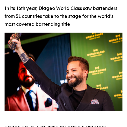
In its 16th year, Diageo World Class saw bartenders
from 51 countries take to the stage for the world’s
most coveted bartending title