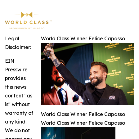
Legal
World Class Winner Felice Capasso
Disclaimer:
EIN
Presswire
provides
this news
content "as
is" without
warranty of
World Class Winner Felice Capasso
any kind.
World Class Winner Felice Capasso
We do not
accept any