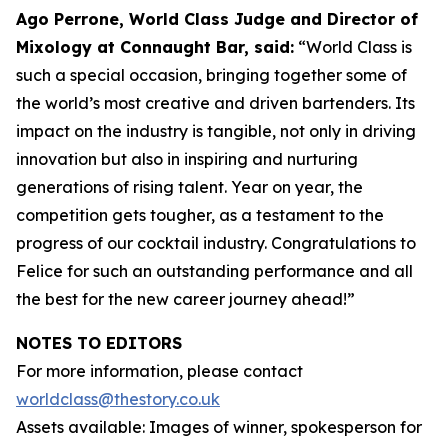
Ago Perrone, World Class Judge and
Director of
Mixology at Connaught Bar, said:
“World Class is
such a special occasion, bringing together some of
the world’s most creative and driven bartenders. Its
impact on the industry is tangible, not only in driving
innovation but also in inspiring and nurturing
generations of rising talent. Year on year, the
competition gets tougher, as a testament to the
progress of our cocktail industry. Congratulations to
Felice for such an outstanding performance and all
the best for the new career journey ahead!”
NOTES TO EDITORS
For more information, please contact
worldclass@thestory.co.uk
Assets available: Images of winner, spokesperson for