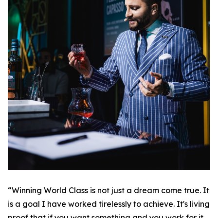
“Winning World Class is not just a dream come true. It
is a goal I have worked tirelessly to achieve. It's living
proof that if you want something and you work for it,