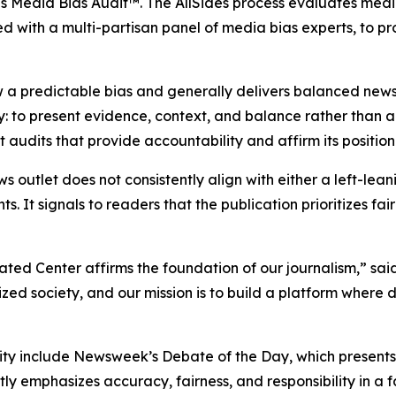
es Media Bias Audit™. The AllSides process evaluates medi
d with a multi-partisan panel of media bias experts, to p
 a predictable bias and generally delivers balanced news
y: to present evidence, context, and balance rather than
udits that provide accountability and affirm its position
ws outlet does not consistently align with either a left-lea
ts. It signals to readers that the publication prioritizes f
ated Center affirms the foundation of our journalism,” s
d society, and our mission is to build a platform where 
y include Newsweek’s Debate of the Day, which presents o
y emphasizes accuracy, fairness, and responsibility in a