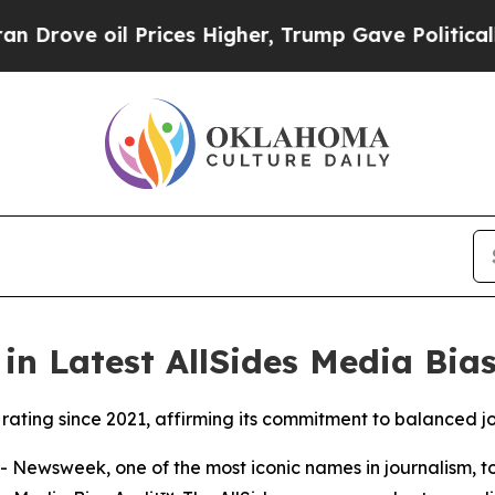
ove oil Prices Higher, Trump Gave Politically Co
n Latest AllSides Media Bia
ating since 2021, affirming its commitment to balanced j
ewsweek, one of the most iconic names in journalism, t