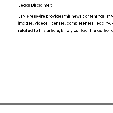
Legal Disclaimer:
EIN Presswire provides this news content "as is" 
images, videos, licenses, completeness, legality, o
related to this article, kindly contact the author