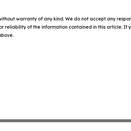
without warranty of any kind. We do not accept any responsib
r reliability of the information contained in this article. I
 above.