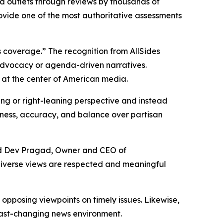
a outlets through reviews by thousands of
rovide one of the most authoritative assessments
 coverage.” The recognition from AllSides
 advocacy or agenda-driven narratives.
 at the center of American media.
ning or right-leaning perspective and instead
airness, accuracy, and balance over partisan
aid Dev Pragad, Owner and CEO of
diverse views are respected and meaningful
pposing viewpoints on timely issues. Likewise,
 fast-changing news environment.