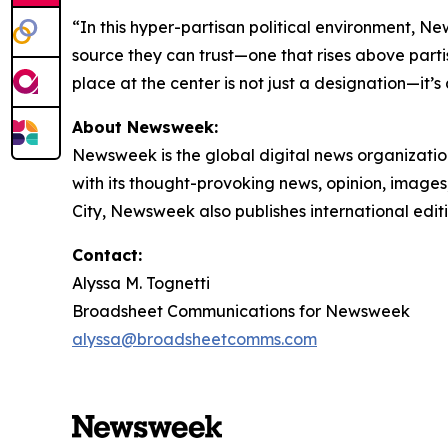
“In this hyper-partisan political environment, N
source they can trust—one that rises above partis
place at the center is not just a designation—it’s
About Newsweek:
Newsweek is the global digital news organizati
with its thought-provoking news, opinion, image
City, Newsweek also publishes international edit
Contact:
Alyssa M. Tognetti
Broadsheet Communications for Newsweek
alyssa@broadsheetcomms.com