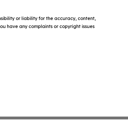
ility or liability for the accuracy, content,
f you have any complaints or copyright issues