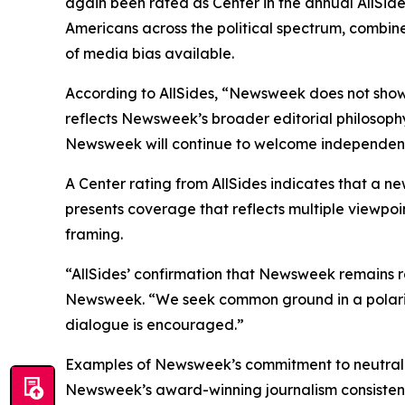
again been rated as Center in the annual AllSid
Americans across the political spectrum, combine
of media bias available.
According to AllSides, “Newsweek does not show
reflects Newsweek’s broader editorial philosoph
Newsweek will continue to welcome independent a
A Center rating from AllSides indicates that a ne
presents coverage that reflects multiple viewpoin
framing.
“AllSides’ confirmation that Newsweek remains r
Newsweek. “We seek common ground in a polarize
dialogue is encouraged.”
Examples of Newsweek’s commitment to neutralit
Newsweek’s award-winning journalism consistentl