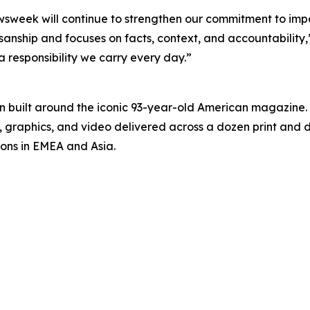
ewsweek will continue to strengthen our commitment to imp
anship and focuses on facts, context, and accountability,”
 a responsibility we carry every day.”
on built around the iconic 93-year-old American magazine
s, graphics, and video delivered across a dozen print and
ions in EMEA and Asia.