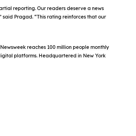
artial reporting. Our readers deserve a news
 said Pragad. “This rating reinforces that our
. Newsweek reaches 100 million people monthly
 digital platforms. Headquartered in New York