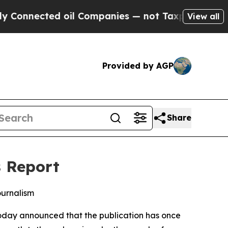
nnected oil Companies — not Taxpayers — the Cha
View all
Provided by AGP
Share
s Report
ournalism
oday announced that the publication has once