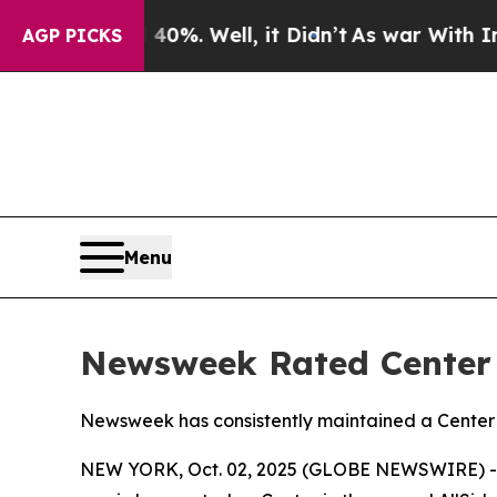
round 40%. Well, it Didn’t
As war With Iran Dr
AGP PICKS
Menu
Newsweek Rated Center i
Newsweek has consistently maintained a Center r
NEW YORK, Oct. 02, 2025 (GLOBE NEWSWIRE) -- N