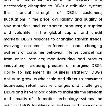
accessories; disruption to DBGs distribution system;
the financial strength of DBG’s customers;
fluctuations in the price, availability and quality of
raw materials and contracted products; disruption
and volatility in the global capital and credit
markets; DBG’s response to changing fashion trends,
evolving consumer preferences and changing
patterns of consumer behavior; intense competition
from online retailers; manufacturing and product
innovation; increasing pressure on margins; DBG’s
ability to implement its business strategy; DBG’s
ability to grow its wholesale and direct-to-consumer
businesses; retail industry changes and challenges;
DBG’s and its vendors’ ability to maintain the strength
and security of information technology systems; the
risk that DBG’s facilities and systems and those of our