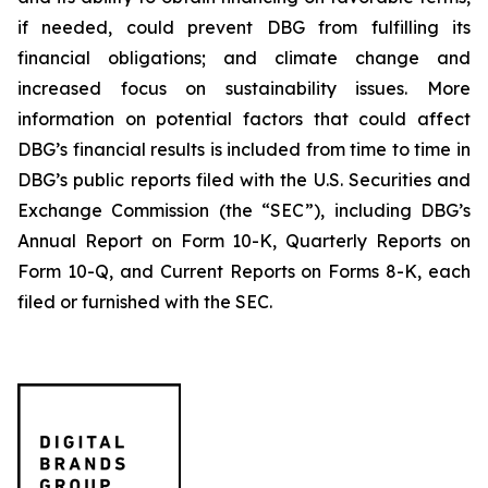
if needed, could prevent DBG from fulfilling its
financial obligations; and climate change and
increased focus on sustainability issues. More
information on potential factors that could affect
DBG’s financial results is included from time to time in
DBG’s public reports filed with the U.S. Securities and
Exchange Commission (the “SEC”), including DBG’s
Annual Report on Form 10-K, Quarterly Reports on
Form 10-Q, and Current Reports on Forms 8-K, each
filed or furnished with the SEC.