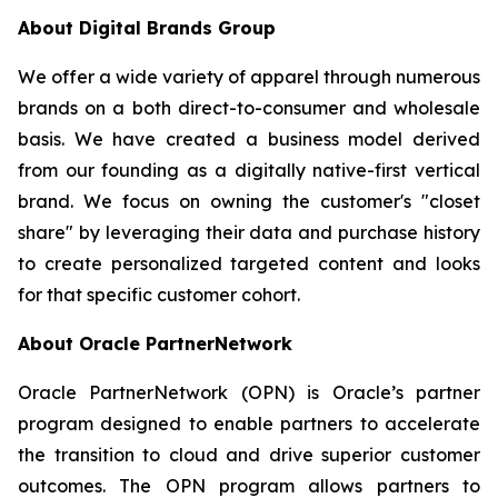
About Digital Brands Group
We offer a wide variety of apparel through numerous
brands on a both direct-to-consumer and wholesale
basis. We have created a business model derived
from our founding as a digitally native-first vertical
brand. We focus on owning the customer's "closet
share" by leveraging their data and purchase history
to create personalized targeted content and looks
for that specific customer cohort.
About Oracle PartnerNetwork
Oracle PartnerNetwork (OPN) is Oracle’s partner
program designed to enable partners to accelerate
the transition to cloud and drive superior customer
outcomes. The OPN program allows partners to