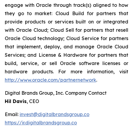
engage with Oracle through track(s) aligned to how
they go to market: Cloud Build for partners that
provide products or services built on or integrated
with Oracle Cloud; Cloud Sell for partners that resell
Oracle Cloud technology; Cloud Service for partners
that implement, deploy, and manage Oracle Cloud
Services; and License & Hardware for partners that
build, service, or sell Oracle software licenses or
hardware products. For more information, visit
http://www.oracle.com/partnernetwork
.
Digital Brands Group, Inc. Company Contact
Hil Davis
, CEO
Email:
invest@digitalbrandsgroup.co
https://ir.digitalbrandsgroup.co