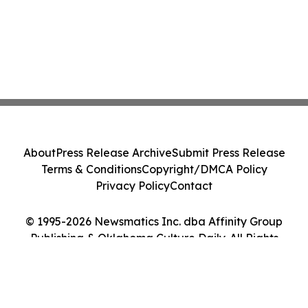
About
Press Release Archive
Submit Press Release
Terms & Conditions
Copyright/DMCA Policy
Privacy Policy
Contact
© 1995-2026 Newsmatics Inc. dba Affinity Group
Publishing & Oklahoma Culture Daily. All Rights
Reserved.
Cookie Settings / Your Privacy Choices