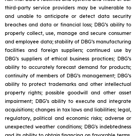
third-party service providers may be vulnerable to
and unable to anticipate or detect data security
breaches and data or financial loss; DBG’s ability to
properly collect, use, manage and secure consumer
and employee data; stability of DBG’s manufacturing
facilities and foreign suppliers; continued use by
DBG’s suppliers of ethical business practices; DBG’s
ability to accurately forecast demand for products;
continuity of members of DBG’s management; DBG’s
ability to protect trademarks and other intellectual
property rights; possible goodwill and other asset
impairment; DBG’s ability to execute and integrate
acquisitions; changes in tax laws and liabilities; legal,
regulatory, political and economic risks; adverse or
unexpected weather conditions; DBG's indebtedness
and its ability to obtain financing on favorable terms,