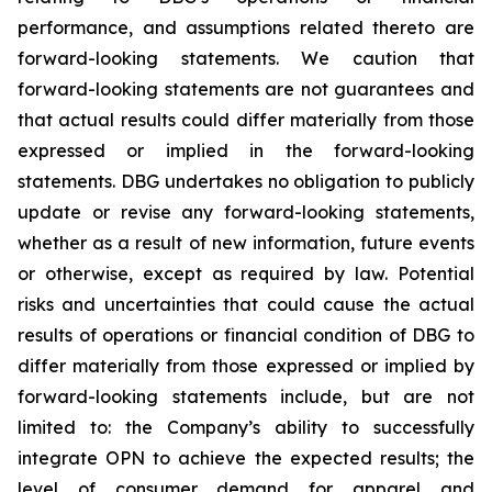
performance, and assumptions related thereto are
forward-looking statements. We caution that
forward-looking statements are not guarantees and
that actual results could differ materially from those
expressed or implied in the forward-looking
statements. DBG undertakes no obligation to publicly
update or revise any forward-looking statements,
whether as a result of new information, future events
or otherwise, except as required by law. Potential
risks and uncertainties that could cause the actual
results of operations or financial condition of DBG to
differ materially from those expressed or implied by
forward-looking statements include, but are not
limited to: the Company’s ability to successfully
integrate OPN to achieve the expected results; the
level of consumer demand for apparel and