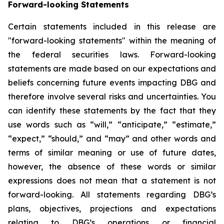
Forward-looking Statements
Certain statements included in this release are
"forward-looking statements" within the meaning of
the federal securities laws. Forward-looking
statements are made based on our expectations and
beliefs concerning future events impacting DBG and
therefore involve several risks and uncertainties. You
can identify these statements by the fact that they
use words such as “will,” “anticipate,” “estimate,”
“expect,” “should,” and “may” and other words and
terms of similar meaning or use of future dates,
however, the absence of these words or similar
expressions does not mean that a statement is not
forward-looking. All statements regarding DBG’s
plans, objectives, projections and expectations
relating to DBG’s operations or financial