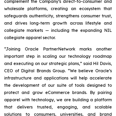
complement the Company’s direct-to-consumer and
wholesale platforms, creating an ecosystem that
safeguards authenticity, strengthens consumer trust,
and drives long-term growth across lifestyle and
collegiate markets — including the expanding NIL
collegiate apparel sector.
“Joining Oracle PartnerNetwork marks another
important step in scaling our technology roadmap
and executing on our strategic plans,” said Hil Davis,
CEO of Digital Brands Group. “We believe Oracle’s
infrastructure and applications will help accelerate
the development of our suite of tools designed to
protect and grow eCommerce brands. By pairing
apparel with technology, we are building a platform
that delivers trusted, engaging, and scalable
solutions to consumers, universities, and brand