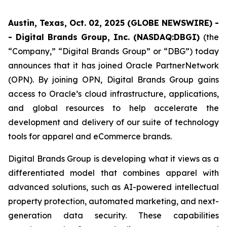
Austin, Texas, Oct. 02, 2025 (GLOBE NEWSWIRE) -
- Digital Brands Group, Inc. (NASDAQ:DBGI)
(the
“Company,” “Digital Brands Group” or “DBG”) today
announces that it has joined Oracle PartnerNetwork
(OPN). By joining OPN, Digital Brands Group gains
access to Oracle’s cloud infrastructure, applications,
and global resources to help accelerate the
development and delivery of our suite of technology
tools for apparel and eCommerce brands.
Digital Brands Group is developing what it views as a
differentiated model that combines apparel with
advanced solutions, such as AI-powered intellectual
property protection, automated marketing, and next-
generation data security. These capabilities