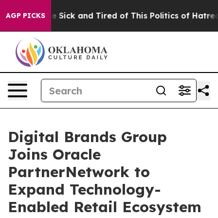
ple Are Sick and Tired of This Politics of Hatred”
The 
AGP PICKS
Digital Brands Group
Joins Oracle
PartnerNetwork to
Expand Technology-
Enabled Retail Ecosystem