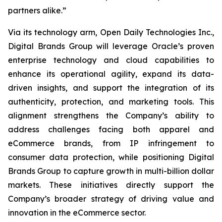
partners alike.”
Via its technology arm, Open Daily Technologies Inc.,
Digital Brands Group will leverage Oracle’s proven
enterprise technology and cloud capabilities to
enhance its operational agility, expand its data-
driven insights, and support the integration of its
authenticity, protection, and marketing tools. This
alignment strengthens the Company’s ability to
address challenges facing both apparel and
eCommerce brands, from IP infringement to
consumer data protection, while positioning Digital
Brands Group to capture growth in multi-billion dollar
markets. These initiatives directly support the
Company’s broader strategy of driving value and
innovation in the eCommerce sector.