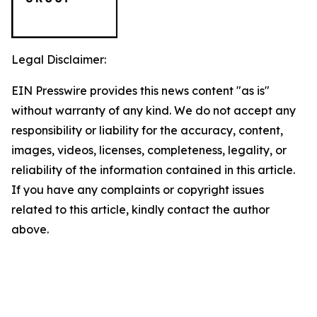
Legal Disclaimer:
EIN Presswire provides this news content "as is"
without warranty of any kind. We do not accept any
responsibility or liability for the accuracy, content,
images, videos, licenses, completeness, legality, or
reliability of the information contained in this article.
If you have any complaints or copyright issues
related to this article, kindly contact the author
above.