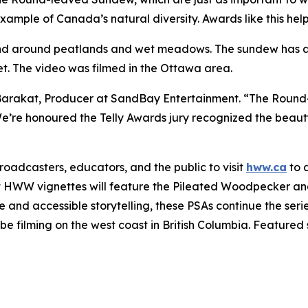
 example of Canada’s natural diversity. Awards like this help
d around peatlands and wet meadows. The sundew has adap
et. The video was filmed in the Ottawa area.
Barakat, Producer at SandBay Entertainment. “The Round-
 We’re honoured the Telly Awards jury recognized the beau
adcasters, educators, and the public to visit
hww.ca
to 
t HWW vignettes will feature the Pileated Woodpecker and
nd accessible storytelling, these PSAs continue the serie
e filming on the west coast in British Columbia. Featured