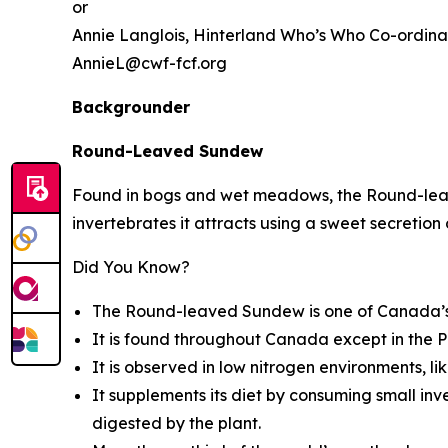
or
Annie Langlois,
Hinterland Who’s Who
Co-ordina
AnnieL@cwf-fcf.org
Backgrounder
Round-Leaved Sundew
Found in bogs and wet meadows, the Round-leave
invertebrates it attracts using a sweet secretion o
Did You Know?
The Round-leaved Sundew is one of Canada’s 
It is found throughout Canada except in the P
It is observed in low nitrogen environments, li
It supplements its diet by consuming small inve
digested by the plant.