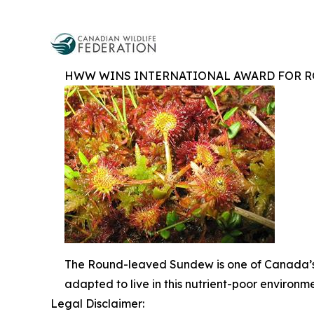
HWW WINS INTERNATIONAL AWARD FOR R
The Round-leaved Sundew is one of Canada’s 
adapted to live in this nutrient-poor environm
Legal Disclaimer: