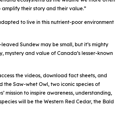
 amplify their story and their value.”
ted to live in this nutrient-poor environment
leaved Sundew may be small, but it’s mighty
ty, mystery and value of Canada’s lesser-known
access the videos, download fact sheets, and
 the Saw-whet Owl, two iconic species of
s’ mission to inspire awareness, understanding,
 species will be the Western Red Cedar, the Bald