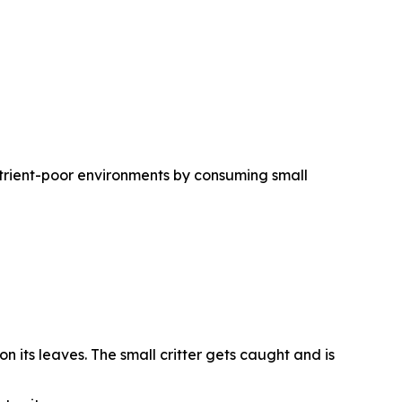
trient-poor environments by consuming small
n its leaves. The small critter gets caught and is