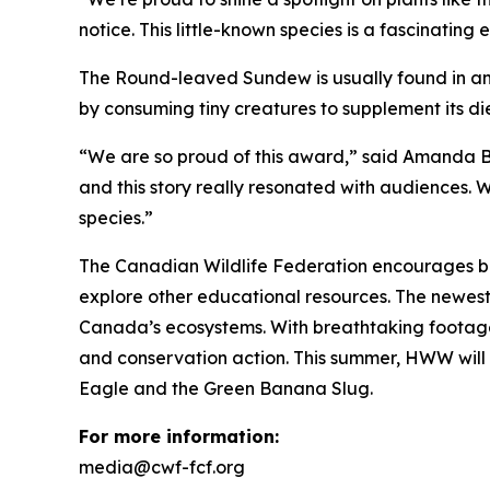
notice. This little-known species is a fascinating
The Round-leaved Sundew is usually found in an
by consuming tiny creatures to supplement its di
“We are so proud of this award,” said Amanda 
and this story really resonated with audiences.
species.”
The Canadian Wildlife Federation encourages bro
explore other educational resources. The newes
Canada’s ecosystems. With breathtaking footage a
and conservation action. This summer, HWW will b
Eagle and the Green Banana Slug.
For more information:
media@cwf-fcf.org