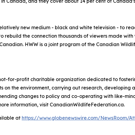
e in Canada, and they cover about 14 per cent of Canada’s 
elatively new medium - black and white television - to re
o rebuild the connection thousands of viewers made with w
be Canadian. HWW is a joint program of the Canadian Wild
not-for-profit charitable organization dedicated to foste
 on the environment, carrying out research, developing 
mending changes to policy and co-operating with like-min
ore information, visit CanadianWildlifeFederation.ca.
ilable at
https://www.globenewswire.com/NewsRoom/At