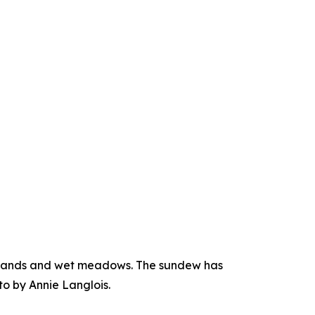
atlands and wet meadows. The sundew has
to by Annie Langlois.