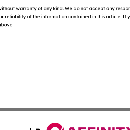
without warranty of any kind. We do not accept any responsib
r reliability of the information contained in this article. I
 above.