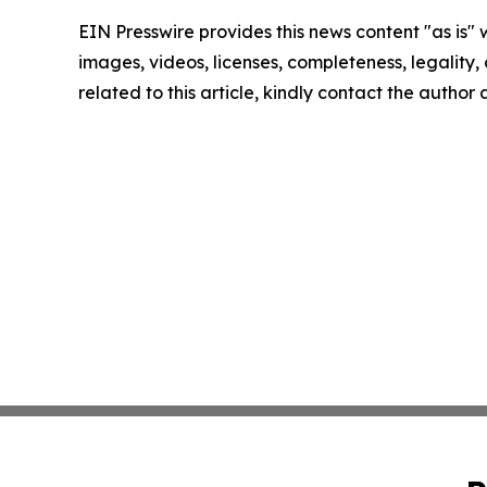
EIN Presswire provides this news content "as is" 
images, videos, licenses, completeness, legality, o
related to this article, kindly contact the author