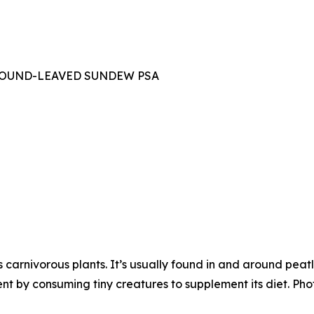
OUND-LEAVED SUNDEW PSA
carnivorous plants. It’s usually found in and around pe
ent by consuming tiny creatures to supplement its diet. Pho