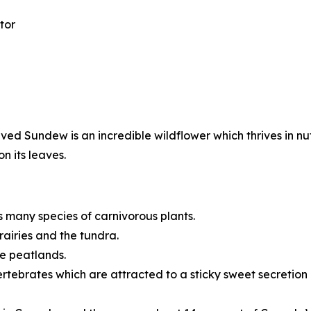
tor
d Sundew is an incredible wildflower which thrives in nu
n its leaves.
many species of carnivorous plants.
rairies and the tundra.
ke peatlands.
rtebrates which are attracted to a sticky sweet secretion o