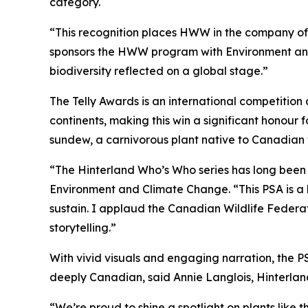
category.
“This recognition places HWW in the company of 
sponsors the HWW program with Environment and 
biodiversity reflected on a global stage.”
The Telly Awards is an international competition 
continents, making this win a significant honour
sundew, a carnivorous plant native to Canadian w
“The Hinterland Who’s Who series has long been 
Environment and Climate Change. “This PSA is a 
sustain. I applaud the Canadian Wildlife Federa
storytelling.”
With vivid visuals and engaging narration, the P
deeply Canadian, said Annie Langlois, Hinterla
“We’re proud to shine a spotlight on plants like