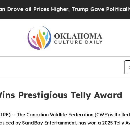
il Prices Higher, Trump Gave Politically Connect
ns Prestigious Telly Award
) -- The Canadian Wildlife Federation (CWF) is thrilled
ced by SandBay Entertainment, has won a 2025 Telly Awa