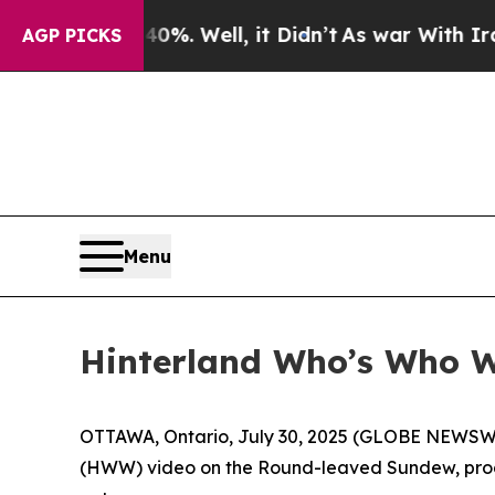
 40%. Well, it Didn’t
As war With Iran Drove o
AGP PICKS
Menu
Hinterland Who’s Who Wi
OTTAWA, Ontario, July 30, 2025 (GLOBE NEWSWIRE
(HWW) video on the Round-leaved Sundew, produ