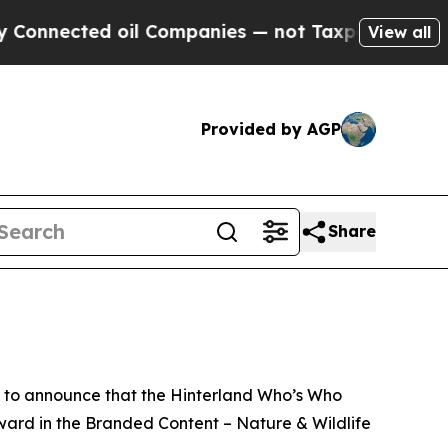
ed oil Companies — not Taxpayers — the Chance t
View all
Provided by AGP
Share
 to announce that the Hinterland Who’s Who
rd in the Branded Content – Nature & Wildlife