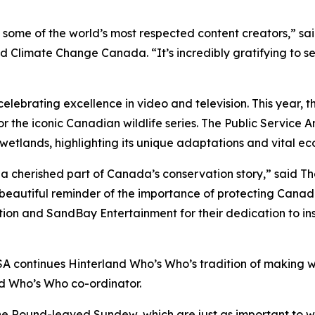
some of the world’s most respected content creators,” sa
Climate Change Canada. “It’s incredibly gratifying to s
celebrating excellence in video and television. This year, 
 for the iconic Canadian wildlife series. The Public Servi
etlands, highlighting its unique adaptations and vital eco
a cherished part of Canada’s conservation story,” said Th
beautiful reminder of the importance of protecting Canada
tion and SandBay Entertainment for their dedication to i
SA continues Hinterland Who’s Who’s tradition of making w
nd Who’s Who co-ordinator.
 the Round-leaved Sundew, which are just as important to 