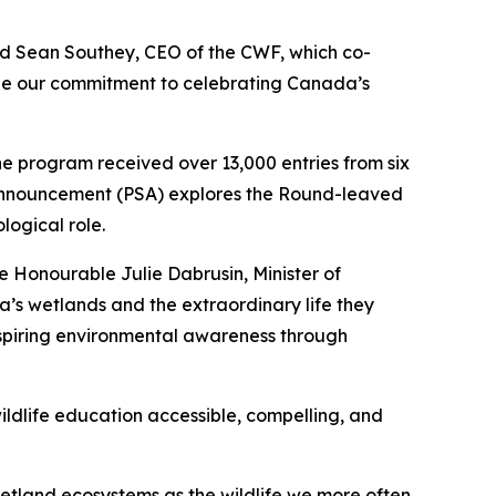
id Sean Southey, CEO of the CWF, which co-
ee our commitment to celebrating Canada’s
the program received over 13,000 entries from six
ce Announcement (PSA) explores the Round-leaved
logical role.
e Honourable Julie Dabrusin, Minister of
’s wetlands and the extraordinary life they
nspiring environmental awareness through
ildlife education accessible, compelling, and
wetland ecosystems as the wildlife we more often