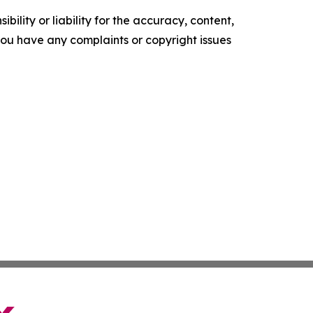
ility or liability for the accuracy, content,
f you have any complaints or copyright issues