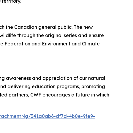
territory.
ach the Canadian general public. The new
ildlife through the original series and ensure
life Federation and Environment and Climate
ring awareness and appreciation of our natural
and delivering education programs, promoting
ded partners, CWF encourages a future in which
tachmentNg/341a0ab6-df7d-4b0e-9fe9-