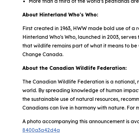
More than a third of the world’s peatlands ar
About Hinterland Who's Who:
First created in 1963, HWW made bold use of a r
Hinterland Who's Who, launched in 2003, serves t
that wildlife remains part of what it means to 
Change Canada.
About the Canadian Wildlife Federation:
The Canadian Wildlife Federation is a national, 
world. By spreading knowledge of human impacts
the sustainable use of natural resources, recom
Canadians can live in harmony with nature. For m
A photo accompanying this announcement is ava
8400a3a42d4a