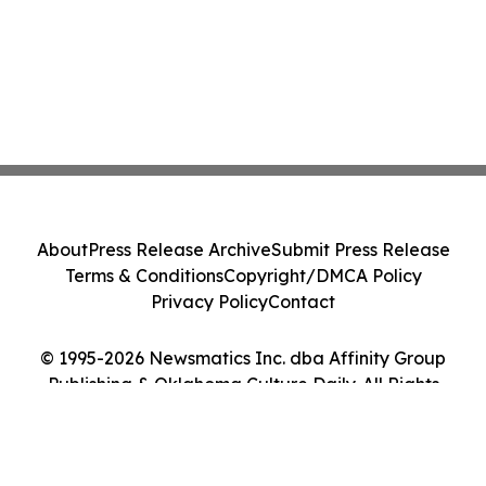
About
Press Release Archive
Submit Press Release
Terms & Conditions
Copyright/DMCA Policy
Privacy Policy
Contact
© 1995-2026 Newsmatics Inc. dba Affinity Group
Publishing & Oklahoma Culture Daily. All Rights
Reserved.
Cookie Settings / Your Privacy Choices