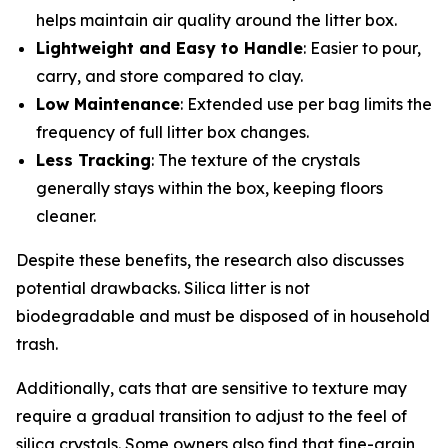
helps maintain air quality around the litter box.
Lightweight and Easy to Handle
: Easier to pour,
carry, and store compared to clay.
Low Maintenance
: Extended use per bag limits the
frequency of full litter box changes.
Less Tracking
: The texture of the crystals
generally stays within the box, keeping floors
cleaner.
Despite these benefits, the research also discusses
potential drawbacks. Silica litter is not
biodegradable and must be disposed of in household
trash.
Additionally, cats that are sensitive to texture may
require a gradual transition to adjust to the feel of
silica crystals. Some owners also find that fine-grain