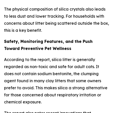
The physical composition of silica crystals also leads
to less dust and lower tracking. For households with
concerns about litter being scattered outside the box,
this is a key benefit.
Safety, Monitoring Features, and the Push
Toward Preventive Pet Wellness
According to the report, silica litter is generally
regarded as non-toxic and safe for adult cats. It
does not contain sodium bentonite, the clumping
agent found in many clay litters that some owners
prefer to avoid. This makes silica a strong alternative
for those concerned about respiratory irritation or
chemical exposure.