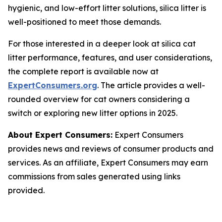
hygienic, and low-effort litter solutions, silica litter is
well-positioned to meet those demands.
For those interested in a deeper look at silica cat
litter performance, features, and user considerations,
the complete report is available now at
ExpertConsumers.org
. The article provides a well-
rounded overview for cat owners considering a
switch or exploring new litter options in 2025.
About Expert Consumers:
Expert Consumers
provides news and reviews of consumer products and
services. As an affiliate, Expert Consumers may earn
commissions from sales generated using links
provided.