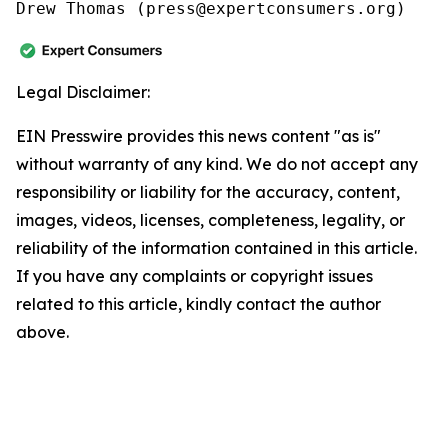
Drew Thomas (press@expertconsumers.org)
Legal Disclaimer:
EIN Presswire provides this news content "as is"
without warranty of any kind. We do not accept any
responsibility or liability for the accuracy, content,
images, videos, licenses, completeness, legality, or
reliability of the information contained in this article.
If you have any complaints or copyright issues
related to this article, kindly contact the author
above.