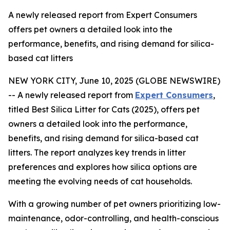
A newly released report from Expert Consumers
offers pet owners a detailed look into the
performance, benefits, and rising demand for silica-
based cat litters
NEW YORK CITY, June 10, 2025 (GLOBE NEWSWIRE)
-- A newly released report from
Expert Consumers
,
titled Best Silica Litter for Cats (2025), offers pet
owners a detailed look into the performance,
benefits, and rising demand for silica-based cat
litters. The report analyzes key trends in litter
preferences and explores how silica options are
meeting the evolving needs of cat households.
With a growing number of pet owners prioritizing low-
maintenance, odor-controlling, and health-conscious