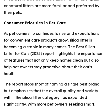
or natural litters are more familiar and preferred by
their pets.
Consumer Priorities in Pet Care
As pet ownership continues to rise and expectations
for convenient care products grow, silica litter is
becoming a staple in many homes. The Best Silica
Litter for Cats (2025) report highlights the importance
of features that not only keep homes clean but also
help pet owners stay proactive about their cat’s
health.
The report stops short of naming a single best brand
but emphasizes that the overall quality and variety
within the silica litter category has expanded
significantly. With more pet owners seeking smart,