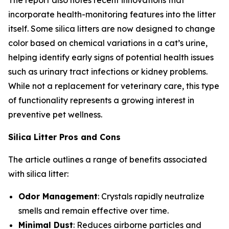
The report also notes recent innovations that
incorporate health-monitoring features into the litter
itself. Some silica litters are now designed to change
color based on chemical variations in a cat’s urine,
helping identify early signs of potential health issues
such as urinary tract infections or kidney problems.
While not a replacement for veterinary care, this type
of functionality represents a growing interest in
preventive pet wellness.
Silica Litter Pros and Cons
The article outlines a range of benefits associated
with silica litter:
Odor Management
: Crystals rapidly neutralize
smells and remain effective over time.
Minimal Dust
: Reduces airborne particles and