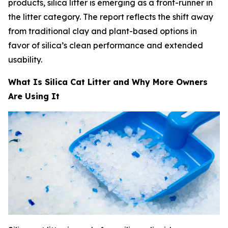
products, silica litter is emerging as a front-runner in
the litter category. The report reflects the shift away
from traditional clay and plant-based options in
favor of silica’s clean performance and extended
usability.
What Is Silica Cat Litter and Why More Owners
Are Using It