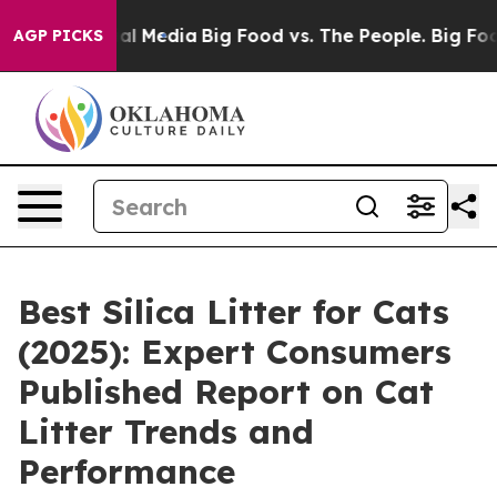
 on Social Media
Big Food vs. The People. Big Food’s 23
AGP PICKS
Best Silica Litter for Cats
(2025): Expert Consumers
Published Report on Cat
Litter Trends and
Performance