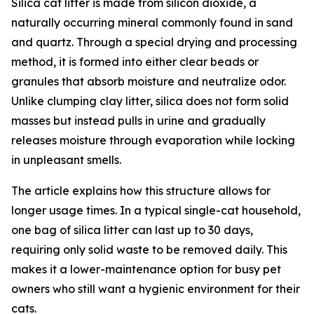
Silica cat litter is made from silicon dioxide, a
naturally occurring mineral commonly found in sand
and quartz. Through a special drying and processing
method, it is formed into either clear beads or
granules that absorb moisture and neutralize odor.
Unlike clumping clay litter, silica does not form solid
masses but instead pulls in urine and gradually
releases moisture through evaporation while locking
in unpleasant smells.
The article explains how this structure allows for
longer usage times. In a typical single-cat household,
one bag of silica litter can last up to 30 days,
requiring only solid waste to be removed daily. This
makes it a lower-maintenance option for busy pet
owners who still want a hygienic environment for their
cats.