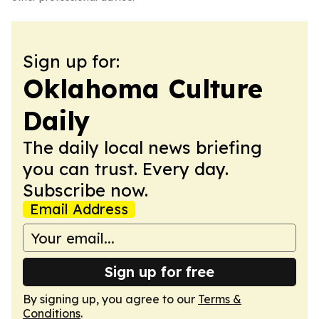
Sign up for:
Oklahoma Culture
Daily
The daily local news briefing
you can trust. Every day.
Subscribe now.
Email Address
Sign up for free
By signing up, you agree to our
Terms &
Conditions
.