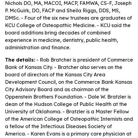
Nichols DO, MA, MACOI, MACP, FAMWA, CS-F, Joseph
P. McGuirk, DO, FACP and Sheila Riggs, DDS, MS,
DMSc. - Four of the six new trustees are graduates of
KCU College of Osteopathic Medicine. - KCU said the
board additions bring decades of combined
experience in medicine, dentistry, public health,
administration and finance.
The details:
- Rob Bratcher is president of Commerce
Bank of Kansas City. - Bratcher also serves on the
board of directors of the Kansas City Area
Development Council, on the Commerce Bank Kansas
City Advisory Board and as chairman of the
Oppenstein Brothers Foundation. - Dale W. Bratzler is
dean of the Hudson College of Public Health at the
University of Oklahoma. - Bratzler is a Master Fellow
of the American College of Osteopathic Internists and
a fellow of the Infectious Diseases Society of
America. - Karen Evans is a primary care physician at