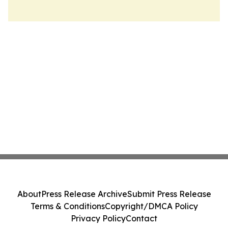
About
Press Release Archive
Submit Press Release
Terms & Conditions
Copyright/DMCA Policy
Privacy Policy
Contact