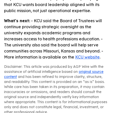
that KCU wants board leadership aligned with its
public mission, not just operational expertise.
What's next:
- KCU said the Board of Trustees will
continue providing strategic oversight as the
university expands academic programs and
increases access to health professions education. -
The university also said the board will help serve
communities across Missouri, Kansas and beyond. -
More information is available on the
KCU website
.
Disclaimer: This article was produced by AGP Wire with the
assistance of artificial intelligence based on
original source
content
and has been refined to improve clarity, structure,
and readability. This content is provided on an “as is” basis.
While care has been taken in its preparation, it may contain
inaccuracies or omissions, and readers should consult the
original source and independently verify key information
where appropriate. This content is for informational purposes
only and does not constitute legal, financial, investment, or
other professional advice.