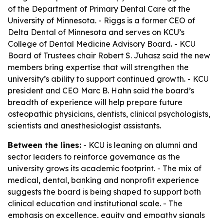
of the Department of Primary Dental Care at the
University of Minnesota. - Riggs is a former CEO of
Delta Dental of Minnesota and serves on KCU’s
College of Dental Medicine Advisory Board. - KCU
Board of Trustees chair Robert S. Juhasz said the new
members bring expertise that will strengthen the
university’s ability to support continued growth. - KCU
president and CEO Marc B. Hahn said the board’s
breadth of experience will help prepare future
osteopathic physicians, dentists, clinical psychologists,
scientists and anesthesiologist assistants.
Between the lines:
- KCU is leaning on alumni and
sector leaders to reinforce governance as the
university grows its academic footprint. - The mix of
medical, dental, banking and nonprofit experience
suggests the board is being shaped to support both
clinical education and institutional scale. - The
emphasis on excellence, equity and empathy signals