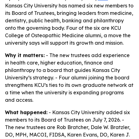
Kansas City University has named six new members to
its Board of Trustees, bringing leaders from medicine,
dentistry, public health, banking and philanthropy
onto the governing body. Four of the six are KCU
College of Osteopathic Medicine alumni, a move the
university says will support its growth and mission.
Why it matters:
- The new trustees add experience
in health care, higher education, finance and
philanthropy to a board that guides Kansas City
University’s strategy. - Four alumni joining the board
strengthens KCU’s ties to its own graduate network at
a time when the university is expanding programs
and access.
What happened:
- Kansas City University added six
members to its Board of Trustees on July 7, 2026. -
The new trustees are Rob Bratcher, Dale W. Bratzler,
DO, MPH, MACOI, FIDSA, Karen Evans, DO, Karen J.