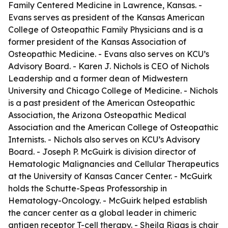
Family Centered Medicine in Lawrence, Kansas. -
Evans serves as president of the Kansas American
College of Osteopathic Family Physicians and is a
former president of the Kansas Association of
Osteopathic Medicine. - Evans also serves on KCU’s
Advisory Board. - Karen J. Nichols is CEO of Nichols
Leadership and a former dean of Midwestern
University and Chicago College of Medicine. - Nichols
is a past president of the American Osteopathic
Association, the Arizona Osteopathic Medical
Association and the American College of Osteopathic
Internists. - Nichols also serves on KCU’s Advisory
Board. - Joseph P. McGuirk is division director of
Hematologic Malignancies and Cellular Therapeutics
at the University of Kansas Cancer Center. - McGuirk
holds the Schutte-Speas Professorship in
Hematology-Oncology. - McGuirk helped establish
the cancer center as a global leader in chimeric
antigen receptor T-cell therapy. - Sheila Riggs is chair