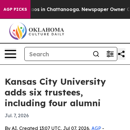
llapse
Chaos in Chattanooga. Newspaper Owner Calls t
AGP PICKS
Kansas City University
adds six trustees,
including four alumni
Jul. 7, 2026
By AI, Created 13:07 UTC, Jul 07, 2026,
AGP
-