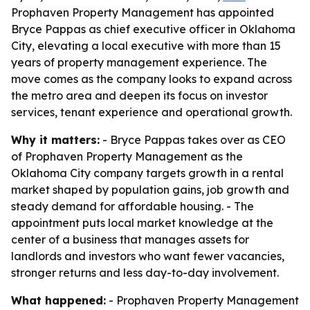
Prophaven Property Management has appointed
Bryce Pappas as chief executive officer in Oklahoma
City, elevating a local executive with more than 15
years of property management experience. The
move comes as the company looks to expand across
the metro area and deepen its focus on investor
services, tenant experience and operational growth.
Why it matters:
- Bryce Pappas takes over as CEO
of Prophaven Property Management as the
Oklahoma City company targets growth in a rental
market shaped by population gains, job growth and
steady demand for affordable housing. - The
appointment puts local market knowledge at the
center of a business that manages assets for
landlords and investors who want fewer vacancies,
stronger returns and less day-to-day involvement.
What happened:
- Prophaven Property Management