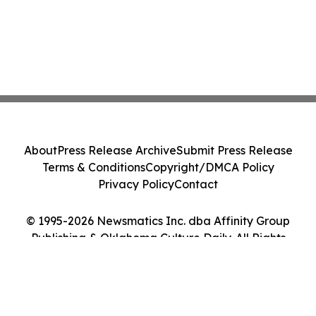
About
Press Release Archive
Submit Press Release
Terms & Conditions
Copyright/DMCA Policy
Privacy Policy
Contact
© 1995-2026 Newsmatics Inc. dba Affinity Group
Publishing & Oklahoma Culture Daily. All Rights
Reserved.
Cookie Settings / Your Privacy Choices