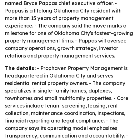
named Bryce Pappas chief executive officer. -
Pappas is a lifelong Oklahoma City resident with
more than 15 years of property management
experience. - The company said the move marks a
milestone for one of Oklahoma City's fastest-growing
property management firms. - Pappas will oversee
company operations, growth strategy, investor
relations and property management services.
The details:
- Prophaven Property Management is
headquartered in Oklahoma City and serves
residential rental property owners. - The company
specializes in single-family homes, duplexes,
townhomes and small multifamily properties. - Core
services include tenant screening, leasing, rent
collection, maintenance coordination, inspections,
financial reporting and legal compliance. - The
company says its operating model emphasizes
transparency, communication and accountability. -