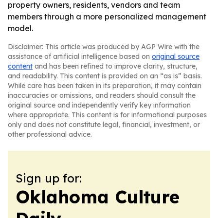
property owners, residents, vendors and team
members through a more personalized management
model.
Disclaimer: This article was produced by AGP Wire with the
assistance of artificial intelligence based on
original source
content
and has been refined to improve clarity, structure,
and readability. This content is provided on an “as is” basis.
While care has been taken in its preparation, it may contain
inaccuracies or omissions, and readers should consult the
original source and independently verify key information
where appropriate. This content is for informational purposes
only and does not constitute legal, financial, investment, or
other professional advice.
Sign up for:
Oklahoma Culture