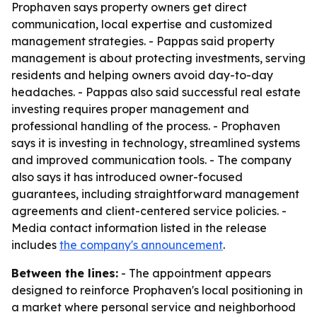
Prophaven says property owners get direct
communication, local expertise and customized
management strategies. - Pappas said property
management is about protecting investments, serving
residents and helping owners avoid day-to-day
headaches. - Pappas also said successful real estate
investing requires proper management and
professional handling of the process. - Prophaven
says it is investing in technology, streamlined systems
and improved communication tools. - The company
also says it has introduced owner-focused
guarantees, including straightforward management
agreements and client-centered service policies. -
Media contact information listed in the release
includes
the company's announcement
.
Between the lines:
- The appointment appears
designed to reinforce Prophaven's local positioning in
a market where personal service and neighborhood