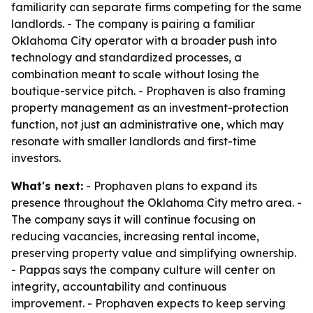
familiarity can separate firms competing for the same
landlords. - The company is pairing a familiar
Oklahoma City operator with a broader push into
technology and standardized processes, a
combination meant to scale without losing the
boutique-service pitch. - Prophaven is also framing
property management as an investment-protection
function, not just an administrative one, which may
resonate with smaller landlords and first-time
investors.
What's next:
- Prophaven plans to expand its
presence throughout the Oklahoma City metro area. -
The company says it will continue focusing on
reducing vacancies, increasing rental income,
preserving property value and simplifying ownership.
- Pappas says the company culture will center on
integrity, accountability and continuous
improvement. - Prophaven expects to keep serving