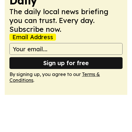
Daily
The daily local news briefing
you can trust. Every day.
Subscribe now.
Email Address
Sign up for free
By signing up, you agree to our
Terms &
Conditions
.