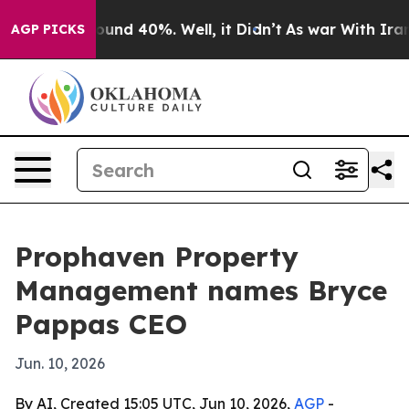
oor Around 40%. Well, it Didn’t
As war With Iran Dro
AGP PICKS
Prophaven Property
Management names Bryce
Pappas CEO
Jun. 10, 2026
By AI, Created 15:05 UTC, Jun 10, 2026,
AGP
-