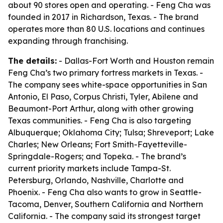
about 90 stores open and operating. - Feng Cha was
founded in 2017 in Richardson, Texas. - The brand
operates more than 80 U.S. locations and continues
expanding through franchising.
The details:
- Dallas-Fort Worth and Houston remain
Feng Cha’s two primary fortress markets in Texas. -
The company sees white-space opportunities in San
Antonio, El Paso, Corpus Christi, Tyler, Abilene and
Beaumont-Port Arthur, along with other growing
Texas communities. - Feng Cha is also targeting
Albuquerque; Oklahoma City; Tulsa; Shreveport; Lake
Charles; New Orleans; Fort Smith-Fayetteville-
Springdale-Rogers; and Topeka. - The brand’s
current priority markets include Tampa-St.
Petersburg, Orlando, Nashville, Charlotte and
Phoenix. - Feng Cha also wants to grow in Seattle-
Tacoma, Denver, Southern California and Northern
California. - The company said its strongest target