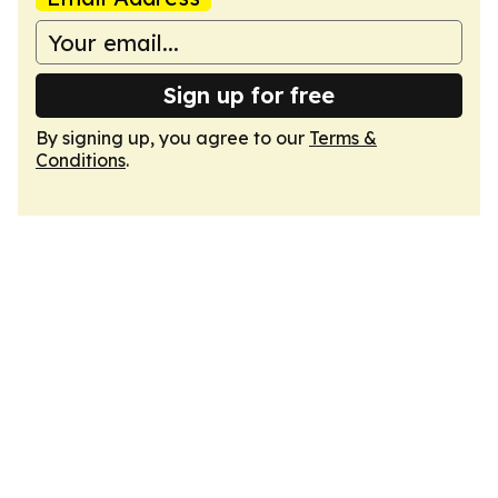
Sign up for free
By signing up, you agree to our
Terms &
Conditions
.