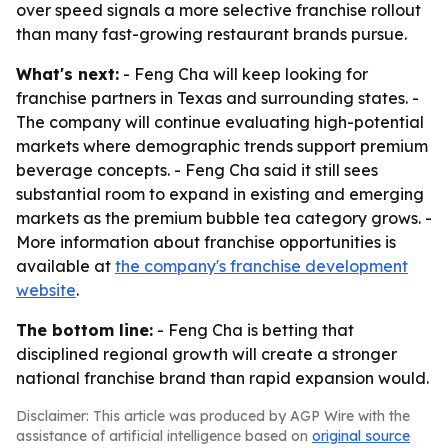
over speed signals a more selective franchise rollout
than many fast-growing restaurant brands pursue.
What's next:
- Feng Cha will keep looking for
franchise partners in Texas and surrounding states. -
The company will continue evaluating high-potential
markets where demographic trends support premium
beverage concepts. - Feng Cha said it still sees
substantial room to expand in existing and emerging
markets as the premium bubble tea category grows. -
More information about franchise opportunities is
available at
the company's franchise development
website
.
The bottom line:
- Feng Cha is betting that
disciplined regional growth will create a stronger
national franchise brand than rapid expansion would.
Disclaimer: This article was produced by AGP Wire with the
assistance of artificial intelligence based on
original source