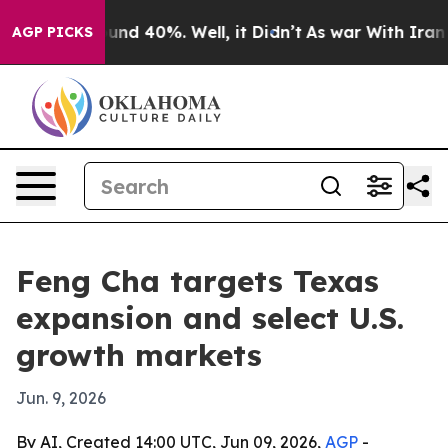
oor Around 40%. Well, it Didn’t
As war With Iran Dro
AGP PICKS
Feng Cha targets Texas
expansion and select U.S.
growth markets
Jun. 9, 2026
By AI, Created 14:00 UTC, Jun 09, 2026,
AGP
-