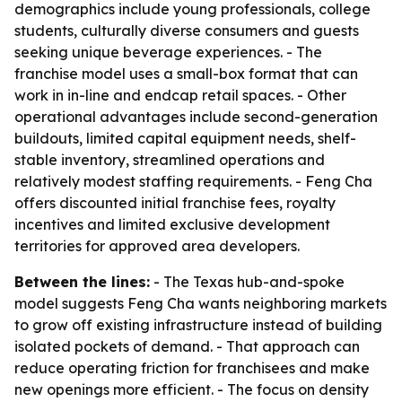
demographics include young professionals, college
students, culturally diverse consumers and guests
seeking unique beverage experiences. - The
franchise model uses a small-box format that can
work in in-line and endcap retail spaces. - Other
operational advantages include second-generation
buildouts, limited capital equipment needs, shelf-
stable inventory, streamlined operations and
relatively modest staffing requirements. - Feng Cha
offers discounted initial franchise fees, royalty
incentives and limited exclusive development
territories for approved area developers.
Between the lines:
- The Texas hub-and-spoke
model suggests Feng Cha wants neighboring markets
to grow off existing infrastructure instead of building
isolated pockets of demand. - That approach can
reduce operating friction for franchisees and make
new openings more efficient. - The focus on density