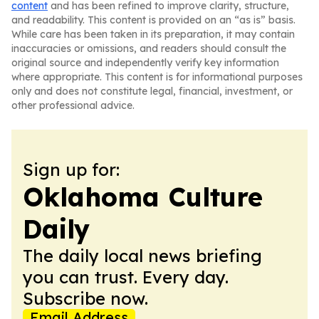
content
and has been refined to improve clarity, structure,
and readability. This content is provided on an “as is” basis.
While care has been taken in its preparation, it may contain
inaccuracies or omissions, and readers should consult the
original source and independently verify key information
where appropriate. This content is for informational purposes
only and does not constitute legal, financial, investment, or
other professional advice.
Sign up for:
Oklahoma Culture
Daily
The daily local news briefing
you can trust. Every day.
Subscribe now.
Email Address