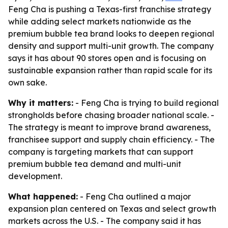
Feng Cha is pushing a Texas-first franchise strategy
while adding select markets nationwide as the
premium bubble tea brand looks to deepen regional
density and support multi-unit growth. The company
says it has about 90 stores open and is focusing on
sustainable expansion rather than rapid scale for its
own sake.
Why it matters:
- Feng Cha is trying to build regional
strongholds before chasing broader national scale. -
The strategy is meant to improve brand awareness,
franchisee support and supply chain efficiency. - The
company is targeting markets that can support
premium bubble tea demand and multi-unit
development.
What happened:
- Feng Cha outlined a major
expansion plan centered on Texas and select growth
markets across the U.S. - The company said it has